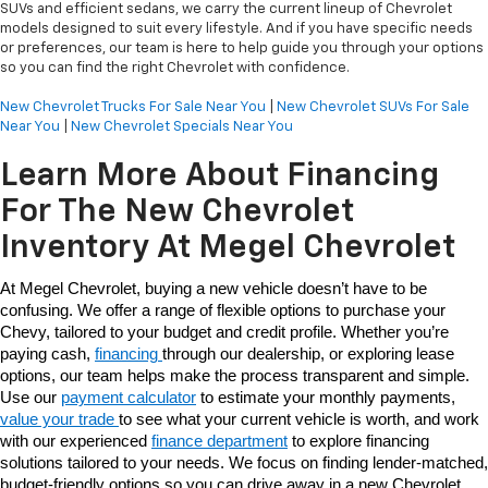
SUVs and efficient sedans, we carry the current lineup of Chevrolet
models designed to suit every lifestyle. And if you have specific needs
or preferences, our team is here to help guide you through your options
so you can find the right Chevrolet with confidence.
New Chevrolet Trucks For Sale Near You
|
New Chevrolet SUVs For Sale
Near You
|
New Chevrolet Specials Near You
Learn More About Financing
For The New Chevrolet
Inventory At Megel Chevrolet
At Megel Chevrolet, buying a new vehicle doesn’t have to be 
confusing. We offer a range of flexible options to purchase your 
Chevy, tailored to your budget and credit profile. Whether you’re 
paying cash, 
financing 
through our dealership, or exploring lease 
options, our team helps make the process transparent and simple. 
Use our 
payment calculator
 to estimate your monthly payments, 
value your trade 
to see what your current vehicle is worth, and work 
with our experienced 
finance department
 to explore financing 
solutions tailored to your needs. We focus on finding lender-matched, 
budget-friendly options so you can drive away in a new Chevrolet 