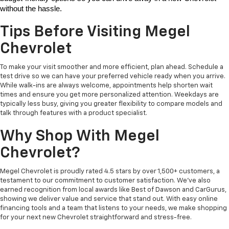
without the hassle. 
Tips Before Visiting Megel
Chevrolet
To make your visit smoother and more efficient, plan ahead. Schedule a
test drive so we can have your preferred vehicle ready when you arrive.
While walk-ins are always welcome, appointments help shorten wait
times and ensure you get more personalized attention. Weekdays are
typically less busy, giving you greater flexibility to compare models and
talk through features with a product specialist.
Why Shop With Megel
Chevrolet?
Megel Chevrolet is proudly rated 4.5 stars by over 1,500+ customers, a
testament to our commitment to customer satisfaction. We’ve also
earned recognition from local awards like Best of Dawson and CarGurus,
showing we deliver value and service that stand out. With easy online
financing tools and a team that listens to your needs, we make shopping
for your next new Chevrolet straightforward and stress-free.