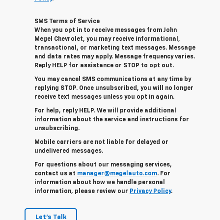
SMS Terms of Service
When you opt in to receive messages from John
Megel Chevrolet, you may receive informational,
transactional, or marketing text messages. Message
and data rates may apply. Message frequency varies.
Reply HELP for assistance or STOP to opt out.
You may cancel SMS communications at any time by
replying STOP. Once unsubscribed, you will no longer
receive text messages unless you opt in again.
For help, reply HELP. We will provide additional
information about the service and instructions for
unsubscribing.
Mobile carriers are not liable for delayed or
undelivered messages.
For questions about our messaging services,
contact us at
manager@megelauto.com
. For
information about how we handle personal
information, please review our
Privacy Policy
.
Let's Talk