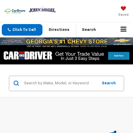
Saved
Click To Call
Directions
Search
Search