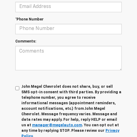
*Phone Number
Comments:
John Megel Chevrolet does not share, buy, or sell
SMS opt-in consent with third parties. By providing a
telephone number, you agree to receive
informational messages (appointment reminders,
account notifications, etc.) from John Megel
Chevrolet. Message frequency varies. Message and
data rates may apply. For help, reply HELP or email
us at
manager@megelauto.com
. You can opt out at
any time by replying STOP. Please review our
Privacy
Policy
.