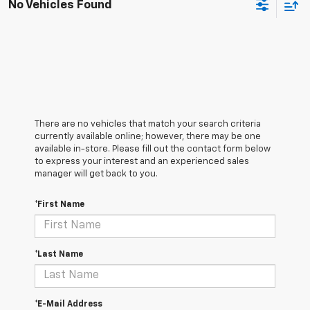
No Vehicles Found
There are no vehicles that match your search criteria
currently available online; however, there may be one
available in-store. Please fill out the contact form below
to express your interest and an experienced sales
manager will get back to you.
*First Name
*Last Name
*E-Mail Address