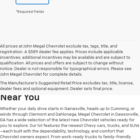
*Required Fields
All prices at John Megel Chevrolet exclude tax, tags, title, and
registration. A $589 dealer fee applies. Prices include applicable
incentives; additional incentives may be available and are subject to
qualification. All prices and offers are subject to change without
notice. Dealer is not responsible for typographical errors. Please see
John Megel Chevrolet for complete details.
Learn More About The New
The Manufacturer's Suggested Retail Price excludes tax, title, license,
Chevrolet Inventory For Sale
dealer fees and optional equipment. Dealer sets final price.
Near You
Whether your daily drive starts in Gainesville, heads up to Cumming, or
winds through Clermont and Dahlonega, Megel Chevrolet in Dawsonville,
GA has a wide selection of the latest new Chevrolet vehicles ready for
you to explore. Our lot features the newest Chevy cars, trucks, and SUVs
—each built with the dependability, technology, and comfort that
Chevrolet owners expect. From work-ready trucks to family-friendly