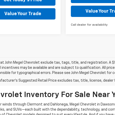
Value Your T
Value Your Trade
Call dealer for availability
s at John Megel Chevrolet exclude tax, tags, title, and registration. A 
l incentives may be available and are subject to qualification. All pri
nsible for typographical errors. Please see John Megel Chevrolet for 
acturer's Suggested Retail Price excludes tax, title, license, dealer 
rolet Inventory For Sale Near 
 or winds through Clermont and Dahlonega, Megel Chevrolet in Dawsonvi
rucks, and SUVs—each built with the dependability, technology, and c
 of Chevrolet models designed to suit every lifestyle. And if you have