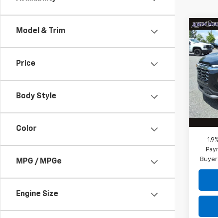
Co
Model & Trim
$28
New
Equi
MEGE
Price
VIN:
3
Stock
MSRP:
Megel
Body Style
Cour
Docum
Megel
Color
1.9
Paym
Buyer
MPG / MPGe
Engine Size