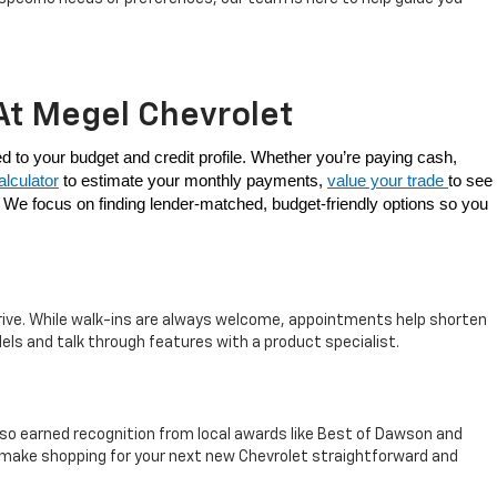
At Megel Chevrolet
At Megel Chevrolet, buying a new vehicle doesn’t have to be confusing. We offer a range of flexible options to purchase your Chevy, tailored to your budget and credit profile. Whether you’re paying cash, 
lculator
 to estimate your monthly payments, 
value your trade 
to see 
s. We focus on finding lender-matched, budget-friendly options so you 
rrive. While walk-ins are always welcome, appointments help shorten
els and talk through features with a product specialist.
so earned recognition from local awards like Best of Dawson and
e make shopping for your next new Chevrolet straightforward and