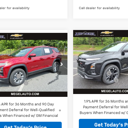
aler for availability
Call dealer for availability
Compare Vehicle
mpare Vehicle
$32,265
New
2026
Chevrolet
,508
$3,316
2026
Chevrolet
Equinox
MEGEL PRICE
RS
MEG
nox
L PRICE
LT
MEGEL SAVINGS
Less
Less
VIN:
3GNAXLEG1TL522741
GNAXHEG3TL538291
Stock:
T266202
MSRP:
:
T266233
$32,235
Megel Discount
 Discount
-$3,316
Courtesy Transportation
Ext.
Int.
ock
Unit
Documentation Fee
entation Fee
+$589
Megel Price:
 Price:
$29,508
1.9% APR for 36 Months a
% APR for 36 Months and 90 Day
Payment Deferral for Well
ent Deferral for Well-Qualified
Buyers When Financed w/ G
s When Financed w/ GM Financial
Get Today's P
Get Today's Price