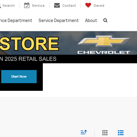
Search
Service
Contact
Saved
ance Department
Service Department
About