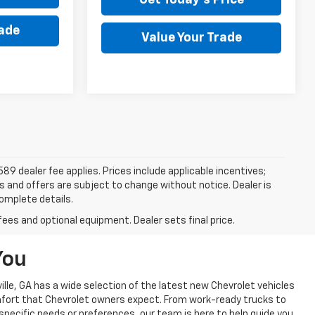
rade
Value Your Trade
$589 dealer fee applies. Prices include applicable incentives;
ces and offers are subject to change without notice. Dealer is
complete details.
fees and optional equipment. Dealer sets final price.
You
lle, GA has a wide selection of the latest new Chevrolet vehicles
omfort that Chevrolet owners expect. From work-ready trucks to
 specific needs or preferences, our team is here to help guide you