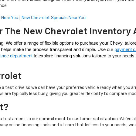
nce.
 Near You
|
New Chevrolet Specials Near You
r The New Chevrolet Inventory 
am helps make the process transparent and simple. Use our 
payment ca
nance department
 to explore financing solutions tailored to your need
rolet
 a test drive so we can have your preferred vehicle ready when you a
re typically less busy, giving you greater flexibility to compare mod
t?
s, a testament to our commitment to customer satisfaction. We’ve al
easy online financing tools and a team that listens to your needs, w