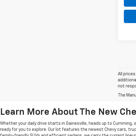
All price
additiona
not respo
The Manuf
Learn More About The New Chev
Whether your daily drive starts in Gainesville, heads up to Cumming,
ready for you to explore. Our lot features the newest Chevy cars, t
family-friendly SUVs and efficient sedans, we carry the current lineup