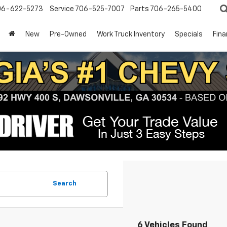
06-622-5273
Service
706-525-7007
Parts
706-265-5400
New
Pre-Owned
Work Truck Inventory
Specials
Fin
Search
6 Vehicles Found