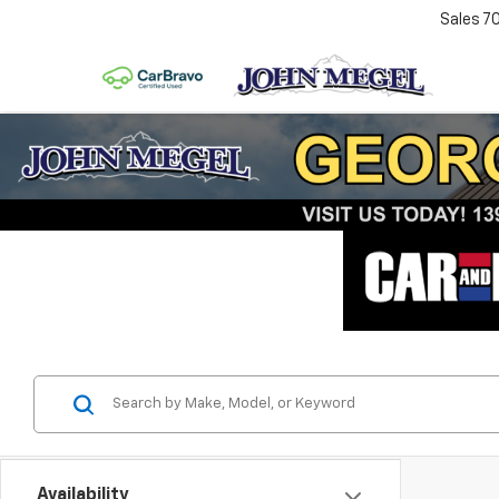
Sales
7
Availability