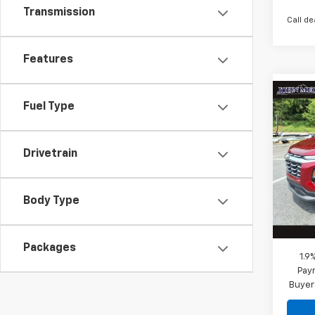
Transmission
Call de
Features
Co
$29
Fuel Type
New
Equi
MEGE
Drivetrain
VIN:
3
Stock
MSRP:
Megel
In St
Body Type
Docum
Megel
Packages
1.9
Paym
Buyer