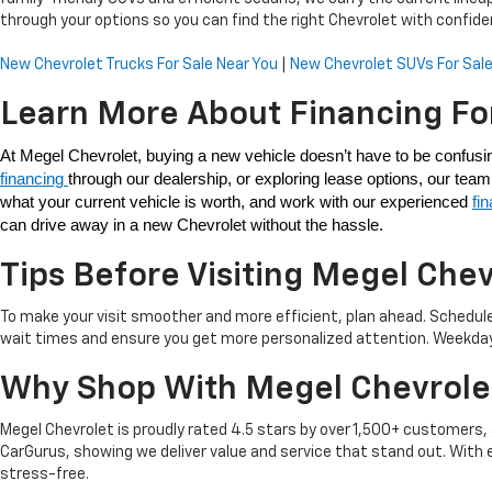
through your options so you can find the right Chevrolet with confide
New Chevrolet Trucks For Sale Near You
|
New Chevrolet SUVs For Sale
Learn More About Financing Fo
financing 
through our dealership, or exploring lease options, our te
what your current vehicle is worth, and work with our experienced 
fi
can drive away in a new Chevrolet without the hassle. 
Tips Before Visiting Megel Chev
To make your visit smoother and more efficient, plan ahead. Schedule
wait times and ensure you get more personalized attention. Weekdays a
Why Shop With Megel Chevrole
Megel Chevrolet is proudly rated 4.5 stars by over 1,500+ customer
CarGurus, showing we deliver value and service that stand out. With 
stress-free.