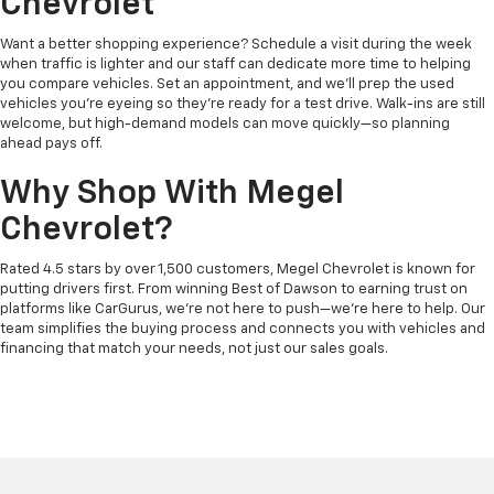
Chevrolet
Want a better shopping experience? Schedule a visit during the week
when traffic is lighter and our staff can dedicate more time to helping
you compare vehicles. Set an appointment, and we’ll prep the used
vehicles you’re eyeing so they’re ready for a test drive. Walk-ins are still
welcome, but high-demand models can move quickly—so planning
ahead pays off.
Why Shop With Megel
Chevrolet?
Rated 4.5 stars by over 1,500 customers, Megel Chevrolet is known for
putting drivers first. From winning Best of Dawson to earning trust on
platforms like CarGurus, we’re not here to push—we’re here to help. Our
team simplifies the buying process and connects you with vehicles and
financing that match your needs, not just our sales goals.