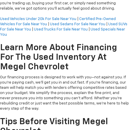
you’re trading up, buying your first car, or simply need something
reliable, we’ve got options you’ll actually feel good about driving.
Used Vehicles Under 20k For Sale Near You
|
Certified Pre-Owned
Vehicles For Sale Near You
|
Used Sedans For Sale Near You
|
Used SUVs
For Sale Near You
|
Used Trucks For Sale Near You
|
Used Specials Near
You
Learn More About Financing
For The Used Inventory At
Megel Chevrolet
Our financing process is designed to work with you—not against you. If
you're paying cash, we’ll get you in and out fast. If you're financing, our
team will help match you with lenders offering competitive rates based
on your budget. We simplify the process, explain the fine print, and
never pressure you into something you can’t afford. Whether you're
rebuilding credit or just want the best possible terms, we’re here to help
every step of the way.
Tips Before Visiting Megel