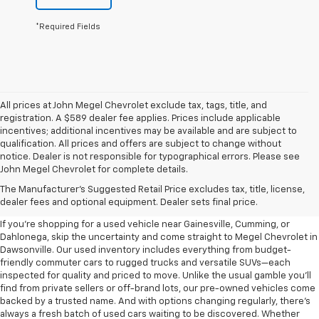
*Required Fields
All prices at John Megel Chevrolet exclude tax, tags, title, and
registration. A $589 dealer fee applies. Prices include applicable
incentives; additional incentives may be available and are subject to
qualification. All prices and offers are subject to change without
notice. Dealer is not responsible for typographical errors. Please see
John Megel Chevrolet for complete details.
Learn More About The Used
The Manufacturer's Suggested Retail Price excludes tax, title, license,
Inventory For Sale Near You
dealer fees and optional equipment. Dealer sets final price.
If you're shopping for a used vehicle near Gainesville, Cumming, or
Dahlonega, skip the uncertainty and come straight to Megel Chevrolet in
Dawsonville. Our used inventory includes everything from budget-
friendly commuter cars to rugged trucks and versatile SUVs—each
inspected for quality and priced to move. Unlike the usual gamble you’ll
find from private sellers or off-brand lots, our pre-owned vehicles come
backed by a trusted name. And with options changing regularly, there’s
always a fresh batch of used cars waiting to be discovered. Whether