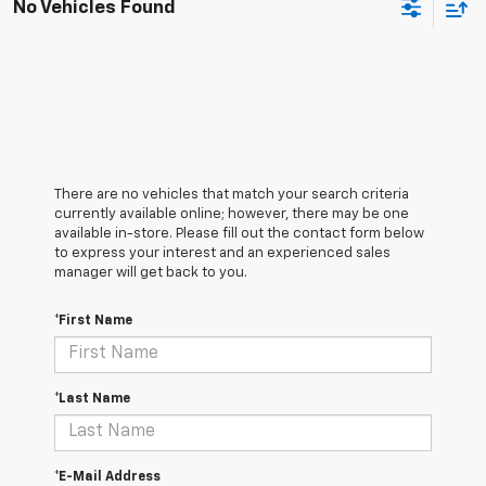
No Vehicles Found
There are no vehicles that match your search criteria
currently available online; however, there may be one
available in-store. Please fill out the contact form below
to express your interest and an experienced sales
manager will get back to you.
*First Name
*Last Name
*E-Mail Address