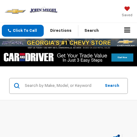
Saved
Click To Call
Directions
Search
Search