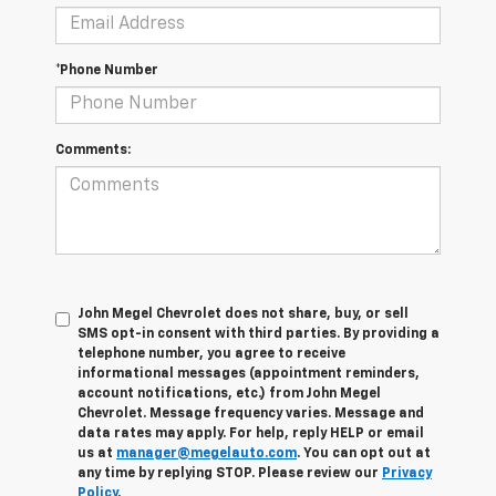
*Phone Number
Comments:
John Megel Chevrolet does not share, buy, or sell
SMS opt-in consent with third parties. By providing a
telephone number, you agree to receive
informational messages (appointment reminders,
account notifications, etc.) from John Megel
Chevrolet. Message frequency varies. Message and
data rates may apply. For help, reply HELP or email
us at
manager@megelauto.com
. You can opt out at
any time by replying STOP. Please review our
Privacy
Policy
.