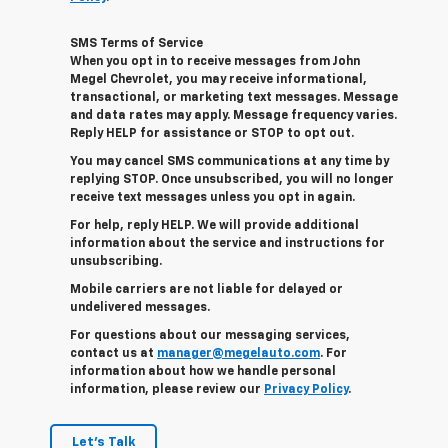
SMS Terms of Service
When you opt in to receive messages from John
Megel Chevrolet, you may receive informational,
transactional, or marketing text messages. Message
and data rates may apply. Message frequency varies.
Reply HELP for assistance or STOP to opt out.
You may cancel SMS communications at any time by
replying STOP. Once unsubscribed, you will no longer
receive text messages unless you opt in again.
For help, reply HELP. We will provide additional
information about the service and instructions for
unsubscribing.
Mobile carriers are not liable for delayed or
undelivered messages.
For questions about our messaging services,
contact us at
manager@megelauto.com
. For
information about how we handle personal
information, please review our
Privacy Policy
.
Let's Talk