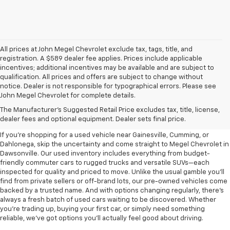
All prices at John Megel Chevrolet exclude tax, tags, title, and
registration. A $589 dealer fee applies. Prices include applicable
incentives; additional incentives may be available and are subject to
qualification. All prices and offers are subject to change without
notice. Dealer is not responsible for typographical errors. Please see
John Megel Chevrolet for complete details.
Learn More About The Used
The Manufacturer's Suggested Retail Price excludes tax, title, license,
Inventory For Sale Near You
dealer fees and optional equipment. Dealer sets final price.
If you're shopping for a used vehicle near Gainesville, Cumming, or
Dahlonega, skip the uncertainty and come straight to Megel Chevrolet in
Dawsonville. Our used inventory includes everything from budget-
friendly commuter cars to rugged trucks and versatile SUVs—each
inspected for quality and priced to move. Unlike the usual gamble you’ll
find from private sellers or off-brand lots, our pre-owned vehicles come
backed by a trusted name. And with options changing regularly, there’s
always a fresh batch of used cars waiting to be discovered. Whether
you’re trading up, buying your first car, or simply need something
reliable, we’ve got options you’ll actually feel good about driving.