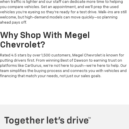
when traffic is lighter and our staff can dedicate more time to helping
you compare vehicles. Set an appointment, and we’ll prep the used
vehicles you’re eyeing so they’re ready for a test drive. Walk-ins are still
welcome, but high-demand models can move quickly—so planning
ahead pays off.
Why Shop With Megel
Chevrolet?
Rated 4.5 stars by over 1,500 customers, Megel Chevrolet is known for
putting drivers first. From winning Best of Dawson to earning trust on
platforms like CarGurus, we’re not here to push—we’re here to help. Our
team simplifies the buying process and connects you with vehicles and
financing that match your needs, not just our sales goals.