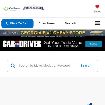
Saved
Click To Call
Directions
Search
Search