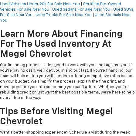
Used Vehicles Under 20k For Sale Near You
|
Certified Pre-Owned
Vehicles For Sale Near You
|
Used Sedans For Sale Near You
|
Used SUVs
For Sale Near You
|
Used Trucks For Sale Near You
|
Used Specials Near
You
Learn More About Financing
For The Used Inventory At
Megel Chevrolet
Our financing process is designed to work with you—not against you. If
you're paying cash, we’ll get you in and out fast. If you're financing, our
team will help match you with lenders offering competitive rates based
on your budget. We simplify the process, explain the fine print, and
never pressure you into something you can’t afford. Whether you're
rebuilding credit or just want the best possible terms, we’re here to help
every step of the way.
Tips Before Visiting Megel
Chevrolet
Want a better shopping experience? Schedule a visit during the week