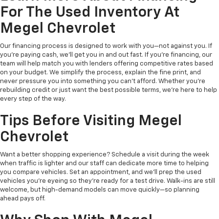
For The Used Inventory At
Megel Chevrolet
Our financing process is designed to work with you—not against you. If
you're paying cash, we’ll get you in and out fast. If you're financing, our
team will help match you with lenders offering competitive rates based
on your budget. We simplify the process, explain the fine print, and
never pressure you into something you can’t afford. Whether you're
rebuilding credit or just want the best possible terms, we’re here to help
every step of the way.
Tips Before Visiting Megel
Chevrolet
Want a better shopping experience? Schedule a visit during the week
when traffic is lighter and our staff can dedicate more time to helping
you compare vehicles. Set an appointment, and we’ll prep the used
vehicles you’re eyeing so they’re ready for a test drive. Walk-ins are still
welcome, but high-demand models can move quickly—so planning
ahead pays off.