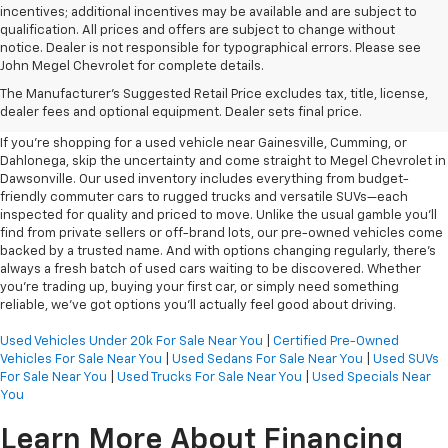
incentives; additional incentives may be available and are subject to
qualification. All prices and offers are subject to change without
notice. Dealer is not responsible for typographical errors. Please see
John Megel Chevrolet for complete details.
Learn More About The Used
The Manufacturer's Suggested Retail Price excludes tax, title, license,
Inventory For Sale Near You
dealer fees and optional equipment. Dealer sets final price.
If you're shopping for a used vehicle near Gainesville, Cumming, or
Dahlonega, skip the uncertainty and come straight to Megel Chevrolet in
Dawsonville. Our used inventory includes everything from budget-
friendly commuter cars to rugged trucks and versatile SUVs—each
inspected for quality and priced to move. Unlike the usual gamble you’ll
find from private sellers or off-brand lots, our pre-owned vehicles come
backed by a trusted name. And with options changing regularly, there’s
always a fresh batch of used cars waiting to be discovered. Whether
you’re trading up, buying your first car, or simply need something
reliable, we’ve got options you’ll actually feel good about driving.
Used Vehicles Under 20k For Sale Near You
|
Certified Pre-Owned
Vehicles For Sale Near You
|
Used Sedans For Sale Near You
|
Used SUVs
For Sale Near You
|
Used Trucks For Sale Near You
|
Used Specials Near
You
Learn More About Financing