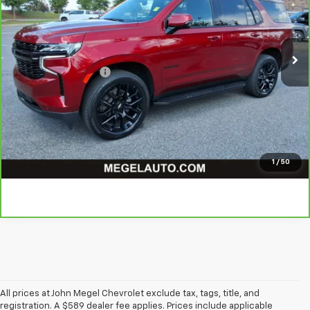
Less
47,998 mi
Ext.
Int.
Lot Price
$63,999
Savings
$3,002
Documentation Fee
+$589
Megel Price
$61,586
Click to Learn More
Click To Call
1
/
50
All prices at John Megel Chevrolet exclude tax, tags, title, and
registration. A $589 dealer fee applies. Prices include applicable