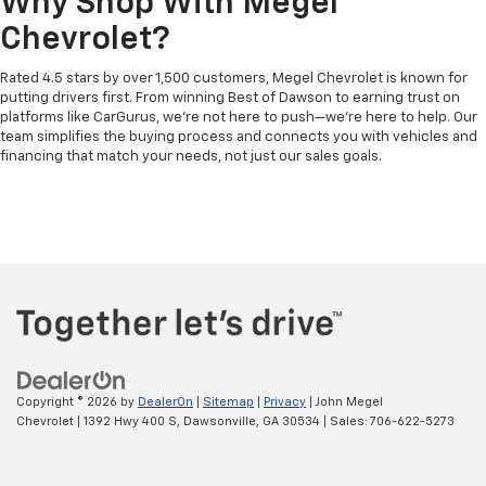
Why Shop With Megel
Chevrolet?
Rated 4.5 stars by over 1,500 customers, Megel Chevrolet is known for
putting drivers first. From winning Best of Dawson to earning trust on
platforms like CarGurus, we’re not here to push—we’re here to help. Our
team simplifies the buying process and connects you with vehicles and
financing that match your needs, not just our sales goals.
Copyright © 2026
by
DealerOn
|
Sitemap
|
Privacy
| John Megel
Chevrolet
|
1392 Hwy 400 S,
Dawsonville,
GA
30534
| Sales:
706-622-5273