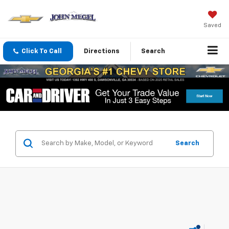
Saved
Click To Call
Directions
Search
Search