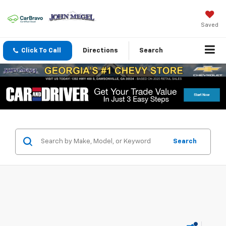
Saved
Click To Call
Directions
Search
Search