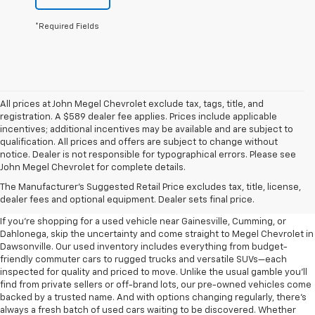
*Required Fields
All prices at John Megel Chevrolet exclude tax, tags, title, and
registration. A $589 dealer fee applies. Prices include applicable
incentives; additional incentives may be available and are subject to
qualification. All prices and offers are subject to change without
notice. Dealer is not responsible for typographical errors. Please see
John Megel Chevrolet for complete details.
Learn More About The Used
The Manufacturer's Suggested Retail Price excludes tax, title, license,
Inventory For Sale Near You
dealer fees and optional equipment. Dealer sets final price.
If you're shopping for a used vehicle near Gainesville, Cumming, or
Dahlonega, skip the uncertainty and come straight to Megel Chevrolet in
Dawsonville. Our used inventory includes everything from budget-
friendly commuter cars to rugged trucks and versatile SUVs—each
inspected for quality and priced to move. Unlike the usual gamble you’ll
find from private sellers or off-brand lots, our pre-owned vehicles come
backed by a trusted name. And with options changing regularly, there’s
always a fresh batch of used cars waiting to be discovered. Whether