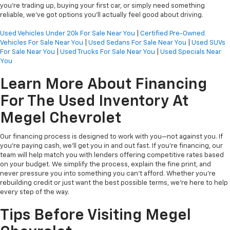
you’re trading up, buying your first car, or simply need something
reliable, we’ve got options you’ll actually feel good about driving.
Used Vehicles Under 20k For Sale Near You
|
Certified Pre-Owned
Vehicles For Sale Near You
|
Used Sedans For Sale Near You
|
Used SUVs
For Sale Near You
|
Used Trucks For Sale Near You
|
Used Specials Near
You
Learn More About Financing
For The Used Inventory At
Megel Chevrolet
Our financing process is designed to work with you—not against you. If
you're paying cash, we’ll get you in and out fast. If you're financing, our
team will help match you with lenders offering competitive rates based
on your budget. We simplify the process, explain the fine print, and
never pressure you into something you can’t afford. Whether you're
rebuilding credit or just want the best possible terms, we’re here to help
every step of the way.
Tips Before Visiting Megel