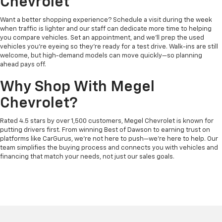
Chevrolet
Want a better shopping experience? Schedule a visit during the week
when traffic is lighter and our staff can dedicate more time to helping
you compare vehicles. Set an appointment, and we’ll prep the used
vehicles you’re eyeing so they’re ready for a test drive. Walk-ins are still
welcome, but high-demand models can move quickly—so planning
ahead pays off.
Why Shop With Megel
Chevrolet?
Rated 4.5 stars by over 1,500 customers, Megel Chevrolet is known for
putting drivers first. From winning Best of Dawson to earning trust on
platforms like CarGurus, we’re not here to push—we’re here to help. Our
team simplifies the buying process and connects you with vehicles and
financing that match your needs, not just our sales goals.