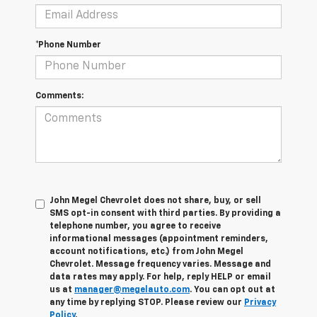
*Phone Number
Comments:
John Megel Chevrolet does not share, buy, or sell
SMS opt-in consent with third parties. By providing a
telephone number, you agree to receive
informational messages (appointment reminders,
account notifications, etc.) from John Megel
Chevrolet. Message frequency varies. Message and
data rates may apply. For help, reply HELP or email
us at
manager@megelauto.com
. You can opt out at
any time by replying STOP. Please review our
Privacy
Policy
.