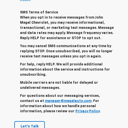
SMS Terms of Service
When you opt in to receive messages from John
Megel Chevrolet, you may receive informational,
transactional, or marketing text messages. Message
and data rates may apply. Message frequency varies.
Reply HELP for assistance or STOP to opt out.
You may cancel SMS communications at any time by
replying STOP. Once unsubscribed, you will no longer
receive text messages unless you opt in again.
For help, reply HELP. We will provide additional
information about the service and instructions for
unsubscribing.
Mobile carriers are not liable for delayed or
undelivered messages.
For questions about our messaging services,
contact us at
manager@megelauto.com
. For
information about how we handle personal
information, please review our
Privacy Policy
.
Let's Talk