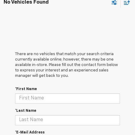
No Vehicles Found
There are no vehicles that match your search criteria
currently available online; however, there may be one
available in-store. Please fill out the contact form below
to express your interest and an experienced sales
manager will get back to you.
*First Name
*Last Name
*E-Mail Address