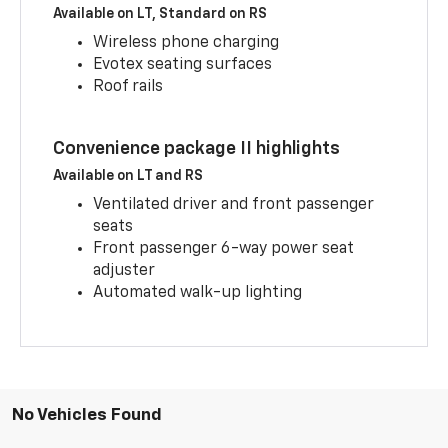
Available on LT, Standard on RS
Wireless phone charging
Evotex seating surfaces
Roof rails
Convenience package II highlights
Available on LT and RS
Ventilated driver and front passenger
seats
Front passenger 6-way power seat
adjuster
Automated walk-up lighting
No Vehicles Found