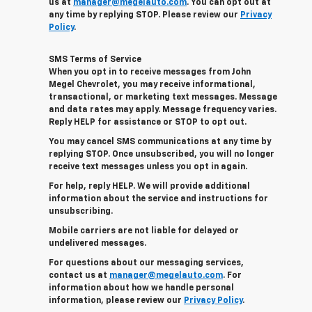
us at
manager@megelauto.com
. You can opt out at
any time by replying STOP. Please review our
Privacy
Policy
.
SMS Terms of Service
When you opt in to receive messages from John
Megel Chevrolet, you may receive informational,
transactional, or marketing text messages. Message
and data rates may apply. Message frequency varies.
Reply HELP for assistance or STOP to opt out.
You may cancel SMS communications at any time by
replying STOP. Once unsubscribed, you will no longer
receive text messages unless you opt in again.
For help, reply HELP. We will provide additional
information about the service and instructions for
unsubscribing.
Mobile carriers are not liable for delayed or
undelivered messages.
For questions about our messaging services,
contact us at
manager@megelauto.com
. For
information about how we handle personal
information, please review our
Privacy Policy
.