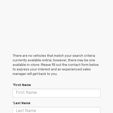
There are no vehicles that match your search criteria
currently available online; however, there may be one
available in-store. Please fill out the contact form below
to express your interest and an experienced sales
manager will get back to you.
*First Name
*Last Name