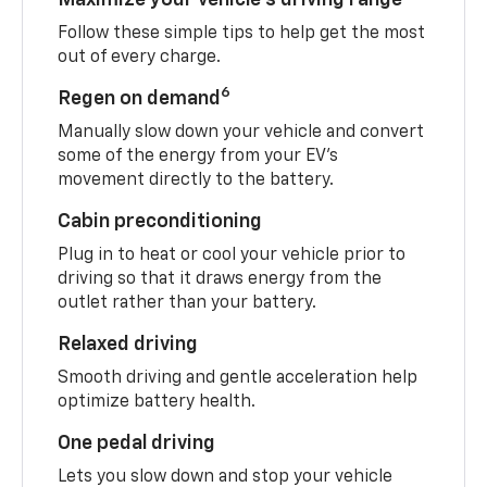
Follow these simple tips to help get the most
out of every charge.
6
Regen on demand
Manually slow down your vehicle and convert
some of the energy from your EV’s
movement directly to the battery.
Cabin preconditioning
Plug in to heat or cool your vehicle prior to
driving so that it draws energy from the
outlet rather than your battery.
Relaxed driving
Smooth driving and gentle acceleration help
optimize battery health.
One pedal driving
Lets you slow down and stop your vehicle