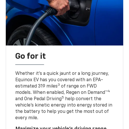
Go for it
Whether it’s a quick jaunt or a long journey,
Equinox EV has you covered with an EPA-
3
estimated 319 miles
of range on FWD
4
models. When enabled, Regen on Demand™
5
and One Pedal Driving
help convert the
vehicle's kinetic energy into energy stored in
the battery to help you get the most out of
every mile.
Maximize your vehicle’s driving range