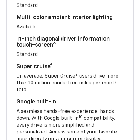
Standard
Multi-color ambient interior lighting
Available
11-Inch diagonal driver information
8
touch-screen
Standard
Super cruise®
9
On average, Super Cruise
users drive more
than 10 million hands-free miles per month
total.
Google built-in
A seamless hands-free experience, hands
10
down. With Google built-in
compatibility,
every drive is more simplified and
personalized. Access some of your favorite
apps directly on your center display.