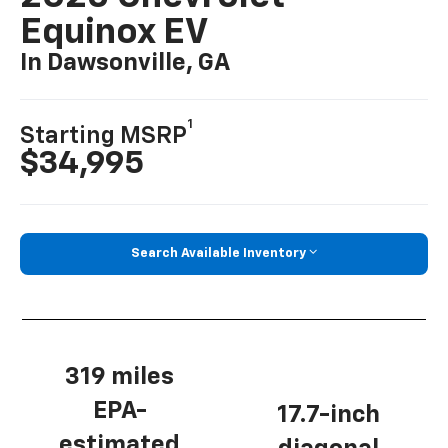
Equinox EV
In Dawsonville, GA
1
Starting MSRP
$34,995
Search Available Inventory
319 miles
EPA-
17.7-inch
estimated