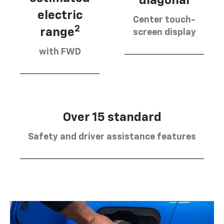
diagonal
electric
Center touch-
2
range
screen display
with FWD
Over 15 standard
Safety and driver assistance features