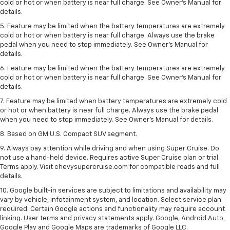
cold or hot or when battery is near full charge. See Owner's Manual for
details.
5. Feature may be limited when the battery temperatures are extremely
cold or hot or when battery is near full charge. Always use the brake
pedal when you need to stop immediately. See Owner’s Manual for
details.
6. Feature may be limited when the battery temperatures are extremely
cold or hot or when battery is near full charge. See Owner’s Manual for
details.
7. Feature may be limited when battery temperatures are extremely cold
or hot or when battery is near full charge. Always use the brake pedal
when you need to stop immediately. See Owner’s Manual for details.
8. Based on GM U.S. Compact SUV segment.
9. Always pay attention while driving and when using Super Cruise. Do
not use a hand-held device. Requires active Super Cruise plan or trial.
Terms apply. Visit chevysupercruise.com for compatible roads and full
details.
10. Google built-in services are subject to limitations and availability may
vary by vehicle, infotainment system, and location. Select service plan
required. Certain Google actions and functionality may require account
linking. User terms and privacy statements apply. Google, Android Auto,
Google Play and Google Maps are trademarks of Google LLC.