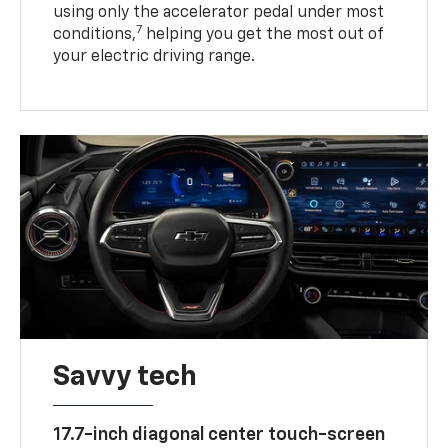
using only the accelerator pedal under most
7
conditions,
helping you get the most out of
your electric driving range.
Savvy tech
17.7-inch diagonal center touch-screen