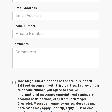
*E-Mail Address
*Phone Number
Comments:
John Megel Chevrolet does not share, buy, or sell
SMS opt-in consent with third parties. By providing a
telephone number, you agree to receive
informational messages (appointment reminders,
account notifications, etc.) from John Megel
Chevrolet. Message frequency varies. Message and
data rates may apply. For help, reply HELP or email