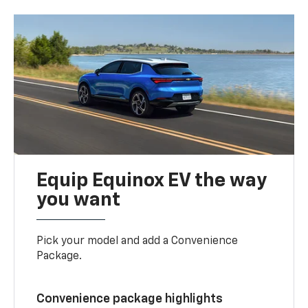
Equip Equinox EV the way
you want
Pick your model and add a Convenience
Package.
Convenience package highlights