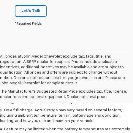
Let's Talk
*Required Fields
All prices at John Megel Chevrolet exclude tax, tags, title, and
registration. A $589 dealer fee applies. Prices include applicable
incentives; additional incentives may be available and are subject to
qualification. All prices and offers are subject to change without
1. The Manufacturer’s Suggested Retail Price excludes tax, title, license,
notice. Dealer is not responsible for typographical errors. Please see
dealer fees and optional equipment. Dealer sets the final price.
John Megel Chevrolet for complete details.
2. On a full charge. Actual range may vary based on several factors,
The Manufacturer's Suggested Retail Price excludes tax, title, license,
including ambient temperature, terrain, battery age and condition,
dealer fees and optional equipment. Dealer sets final price.
loading, and how you use and maintain your vehicle.
3. On a full charge. Actual range may vary based on several factors,
including ambient temperature, terrain, battery age and condition,
loading, and how you use and maintain your vehicle.
4. Feature may be limited when the battery temperatures are extremely