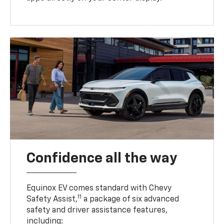
Confidence all the way
Equinox EV comes standard with Chevy
11
Safety Assist,
a package of six advanced
safety and driver assistance features,
including: