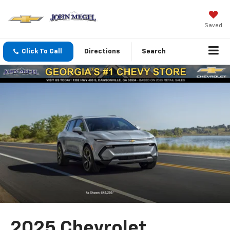
Saved
Click To Call
Directions
Search
2025 Chevrolet