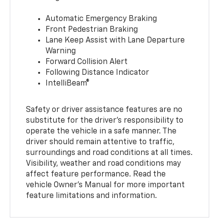
Automatic Emergency Braking
Front Pedestrian Braking
Lane Keep Assist with Lane Departure
Warning
Forward Collision Alert
Following Distance Indicator
IntelliBeam®
Safety or driver assistance features are no
substitute for the driver’s responsibility to
operate the vehicle in a safe manner. The
driver should remain attentive to traffic,
surroundings and road conditions at all times.
Visibility, weather and road conditions may
affect feature performance. Read the
vehicle Owner’s Manual for more important
feature limitations and information.