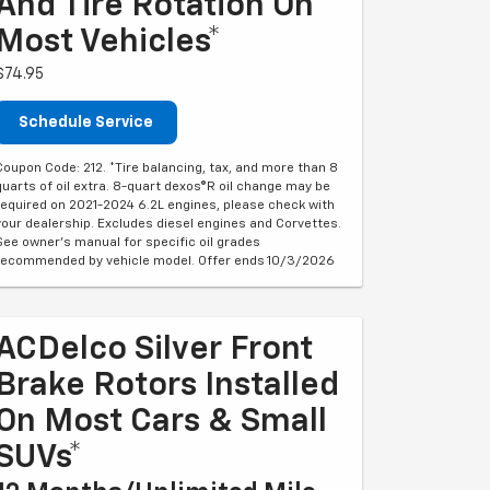
And Tire Rotation On
Most Vehicles*
$74.95
Schedule Service
Coupon Code: 212. *Tire balancing, tax, and more than 8
quarts of oil extra. 8-quart dexos®R oil change may be
required on 2021-2024 6.2L engines, please check with
your dealership. Excludes diesel engines and Corvettes.
See owner's manual for specific oil grades
recommended by vehicle model. Offer ends 10/3/2026
ACDelco Silver Front
Brake Rotors Installed
On Most Cars & Small
SUVs*