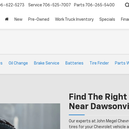
06-622-5273
Service
706-525-7007
Parts
706-265-5400
New
Pre-Owned
Work Truck Inventory
Specials
Fin
ts
Oil Change
Brake Service
Batteries
Tire Finder
Parts 
Find The Right 
Near Dawsonvi
Our experts at John Megel Chevr
tires for your Chevrolet vehicle a