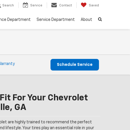
Search
Service
Contact
Saved
ance Department
Service Department
About
Warranty
Schedule Service
Fit For Your Chevrolet
lle, GA
olet are highly trained to recommend the perfect
nd lifestyle. Your tires play an essential role in your