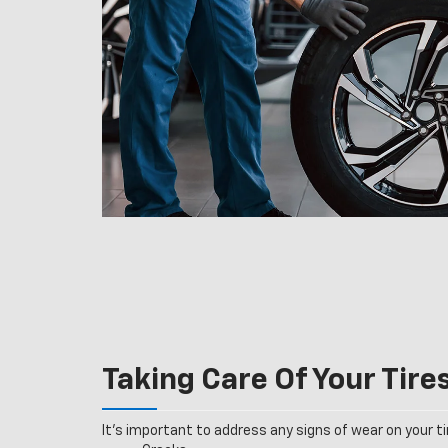
Taking Care Of Your Tire
It’s important to address any signs of wear on your tir