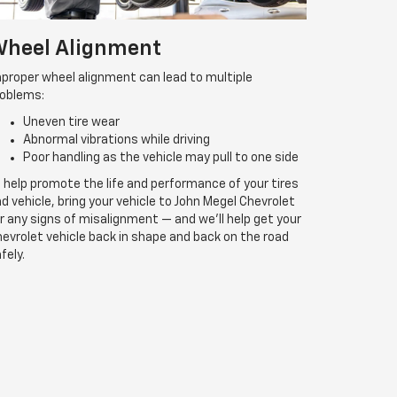
heel Alignment
proper wheel alignment can lead to multiple
roblems:
Uneven tire wear
Abnormal vibrations while driving
Poor handling as the vehicle may pull to one side
 help promote the life and performance of your tires
d vehicle, bring your vehicle to John Megel Chevrolet
r any signs of misalignment — and we’ll help get your
evrolet vehicle back in shape and back on the road
fely.