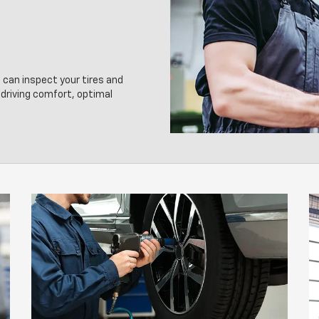
 can inspect your tires and
driving comfort, optimal