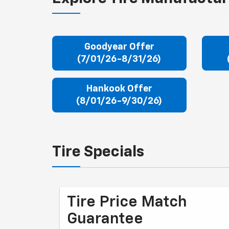
Goodyear Offer
(7/01/26-8/31/26)
Hankook Offer
(8/01/26-9/30/26)
Tire Specials
Tire Price Match
Guarantee