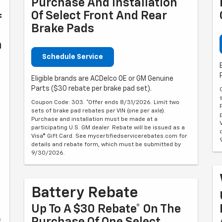
Purchase And Installation
Of Select Front And Rear
f
Brake Pads
n
Schedule Service
Eligible brands are ACDelco OE or GM Genuine
Parts ($30 rebate per brake pad set).
Coupon Code: 303. *Offer ends 8/31/2026. Limit two
sets of brake pad rebates per VIN (one per axle).
Purchase and installation must be made at a
participating U.S. GM dealer. Rebate will be issued as a
Visa® Gift Card. See mycertifiedservicerebates.com for
details and rebate form, which must be submitted by
9/30/2026.
Battery Rebate
Up To A $30 Rebate* On The
s