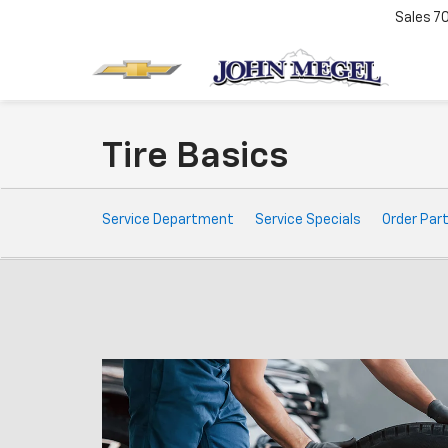
Sales
7
Tire Basics
Service
Service Department
Service Specials
Order Par
Sub-
Navigation