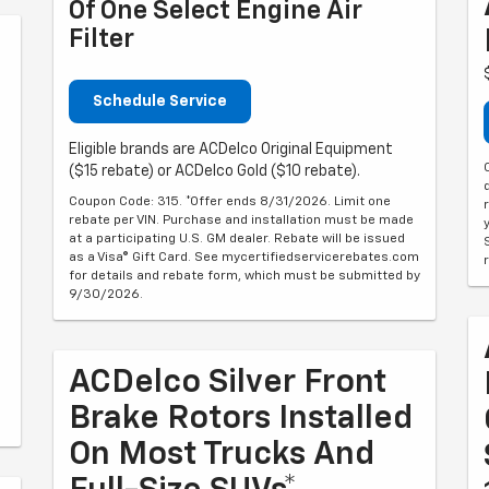
Of One Select Engine Air
Filter
Schedule Service
Eligible brands are ACDelco Original Equipment
($15 rebate) or ACDelco Gold ($10 rebate).
Coupon Code: 315. *Offer ends 8/31/2026. Limit one
rebate per VIN. Purchase and installation must be made
at a participating U.S. GM dealer. Rebate will be issued
as a Visa® Gift Card. See mycertifiedservicerebates.com
for details and rebate form, which must be submitted by
9/30/2026.
ACDelco Silver Front
Brake Rotors Installed
On Most Trucks And