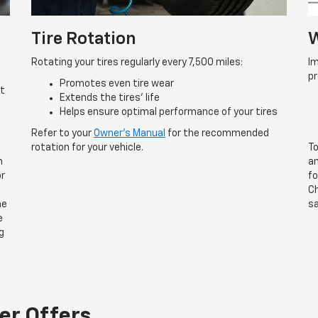
Tire Rotation
W
Rotating your tires regularly every 7,500 miles:
Im
p
Promotes even tire wear
rt
Extends the tires’ life
Helps ensure optimal performance of your tires
Refer to your
Owner’s Manual
for the recommended
rotation for your vehicle.
To
n
an
or
fo
Ch
he
sa
e
g
er Offers