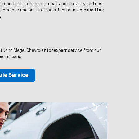
 important to inspect, repair and replace your tires
person or use our Tire Finder Tool for a simplified tire
:
sit John Megel Chevrolet for expert service from our
technicians.
le Service