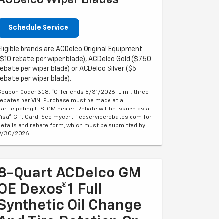
ACDelco Wiper Blades
Schedule Service
Eligible brands are ACDelco Original Equipment
($10 rebate per wiper blade), ACDelco Gold ($7.50
rebate per wiper blade) or ACDelco Silver ($5
rebate per wiper blade).
Coupon Code: 308. *Offer ends 8/31/2026. Limit three
rebates per VIN. Purchase must be made at a
participating U.S. GM dealer. Rebate will be issued as a
Visa® Gift Card. See mycertifiedservicerebates.com for
details and rebate form, which must be submitted by
9/30/2026.
8-Quart ACDelco GM
OE Dexos®1 Full
Synthetic Oil Change