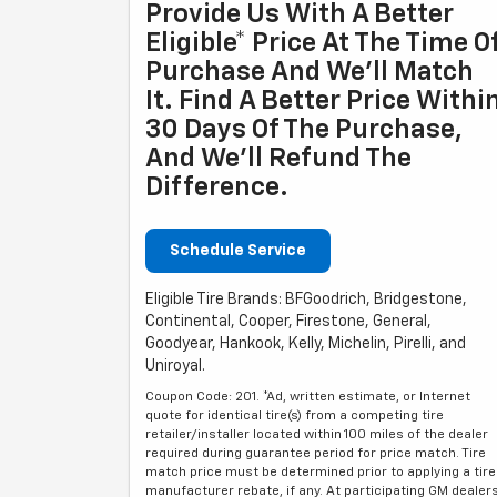
Provide Us With A Better
Eligible* Price At The Time O
Purchase And We'll Match
It. Find A Better Price Withi
30 Days Of The Purchase,
And We'll Refund The
Difference.
Schedule Service
Eligible Tire Brands: BFGoodrich, Bridgestone,
Continental, Cooper, Firestone, General,
Goodyear, Hankook, Kelly, Michelin, Pirelli, and
Uniroyal.
Coupon Code: 201. *Ad, written estimate, or Internet
quote for identical tire(s) from a competing tire
retailer/installer located within 100 miles of the dealer
required during guarantee period for price match. Tire
match price must be determined prior to applying a tire
manufacturer rebate, if any. At participating GM dealer