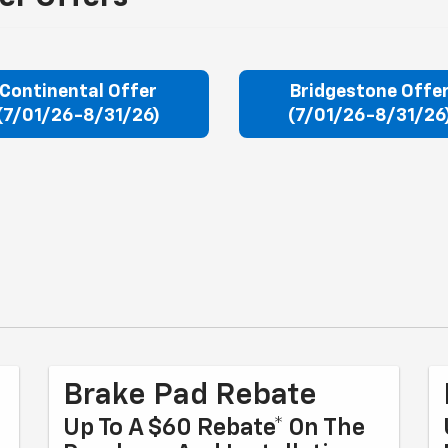
Continental Offer
Bridgestone Offe
(7/01/26-8/31/26)
(7/01/26-8/31/26
Brake Pad Rebate
Up To A $60 Rebate* On The