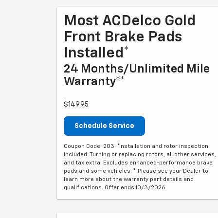
Most ACDelco Gold
Front Brake Pads
Installed*
24 Months/Unlimited Mile
Warranty**
$149.95
Schedule Service
Coupon Code: 203. *Installation and rotor inspection
included. Turning or replacing rotors, all other services,
and tax extra. Excludes enhanced-performance brake
pads and some vehicles. **Please see your Dealer to
learn more about the warranty part details and
qualifications. Offer ends 10/3/2026