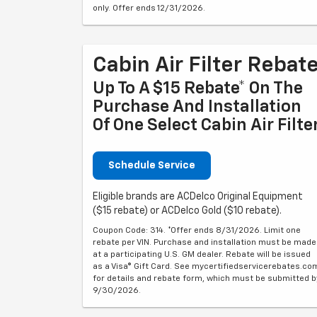
only. Offer ends 12/31/2026.
Cabin Air Filter Rebat
Up To A $15 Rebate* On The
Purchase And Installation
Of One Select Cabin Air Filte
Schedule Service
Eligible brands are ACDelco Original Equipment
($15 rebate) or ACDelco Gold ($10 rebate).
Coupon Code: 314. *Offer ends 8/31/2026. Limit one
rebate per VIN. Purchase and installation must be made
at a participating U.S. GM dealer. Rebate will be issued
as a Visa® Gift Card. See mycertifiedservicerebates.co
for details and rebate form, which must be submitted b
9/30/2026.