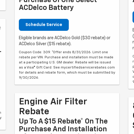
Purchase Of One Select
ACDelco Battery
Schedule Service
e
Eligible brands are ACDelco Gold ($30 rebate) or
ACDelco Silver ($15 rebate).
r
Coupon Code: 309. *Offer ends 8/31/2026. Limit one
rebate per VIN. Purchase and installation must be made
at a participating U.S. GM dealer. Rebate will be issued
as a Visa® Gift Card. See mycertifiedservicerebates.com
for details and rebate form, which must be submitted by
9/30/2026.
Engine Air Filter
Rebate
m
y
Up To A $15 Rebate* On The
Purchase And Installation