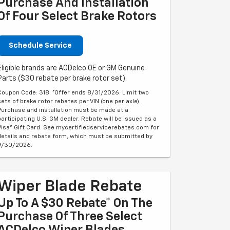
Purchase And Installation
Of Four Select Brake Rotors
Schedule Service
Eligible brands are ACDelco OE or GM Genuine
Parts ($30 rebate per brake rotor set).
Coupon Code: 318. *Offer ends 8/31/2026. Limit two
sets of brake rotor rebates per VIN (one per axle).
Purchase and installation must be made at a
participating U.S. GM dealer. Rebate will be issued as a
Visa® Gift Card. See mycertifiedservicerebates.com for
details and rebate form, which must be submitted by
9/30/2026.
Wiper Blade Rebate
Up To A $30 Rebate* On The
Purchase Of Three Select