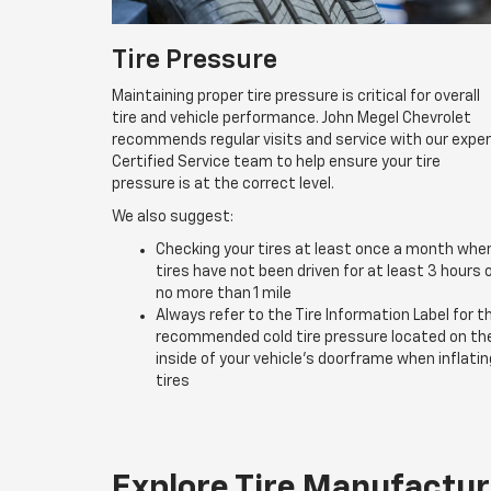
Tire Pressure
Maintaining proper tire pressure is critical for overall
tire and vehicle performance. John Megel Chevrolet
recommends regular visits and service with our expe
Certified Service team to help ensure your tire
pressure is at the correct level.
We also suggest:
Checking your tires at least once a month whe
tires have not been driven for at least 3 hours 
no more than 1 mile
Always refer to the Tire Information Label for t
recommended cold tire pressure located on th
inside of your vehicle’s doorframe when inflatin
tires
Explore Tire Manufactur