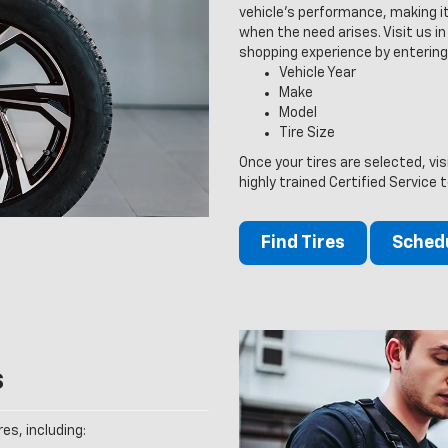
vehicle’s performance, making it
when the need arises. Visit us in 
shopping experience by entering
Vehicle Year
Make
Model
Tire Size
Once your tires are selected, vi
highly trained Certified Service 
Find Tires
Schedu
s
es, including: