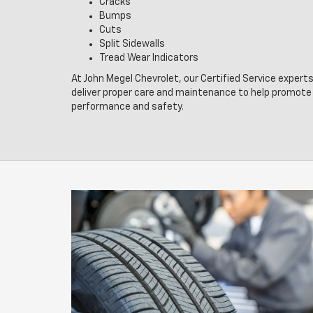
Cracks
Bumps
Cuts
Split Sidewalls
Tread Wear Indicators
At John Megel Chevrolet, our Certified Service experts
deliver proper care and maintenance to help promote 
performance and safety.