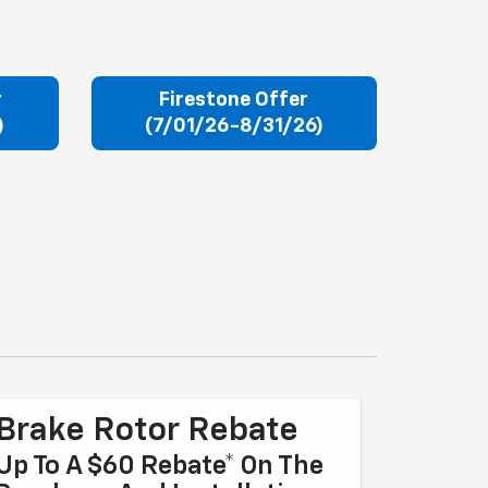
r
Firestone Offer
)
(7/01/26-8/31/26)
Brake Rotor Rebate
Up To A $60 Rebate* On The