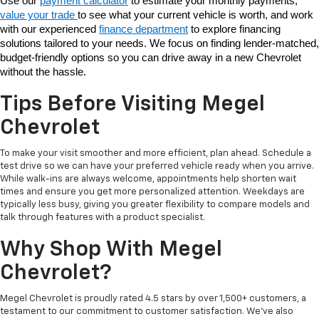
Use our 
payment calculator
 to estimate your monthly payments, 
value your trade 
to see what your current vehicle is worth, and work 
with our experienced 
finance department
 to explore financing 
solutions tailored to your needs. We focus on finding lender-matched, 
budget-friendly options so you can drive away in a new Chevrolet 
without the hassle. 
Tips Before Visiting Megel
Chevrolet
To make your visit smoother and more efficient, plan ahead. Schedule a
test drive so we can have your preferred vehicle ready when you arrive.
While walk-ins are always welcome, appointments help shorten wait
times and ensure you get more personalized attention. Weekdays are
typically less busy, giving you greater flexibility to compare models and
talk through features with a product specialist.
Why Shop With Megel
Chevrolet?
Megel Chevrolet is proudly rated 4.5 stars by over 1,500+ customers, a
testament to our commitment to customer satisfaction. We’ve also