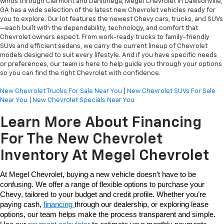
winds through Clermont and Dahlonega, Megel Chevrolet in Dawsonville,
GA has a wide selection of the latest new Chevrolet vehicles ready for
you to explore. Our lot features the newest Chevy cars, trucks, and SUVs
—each built with the dependability, technology, and comfort that
Chevrolet owners expect. From work-ready trucks to family-friendly
SUVs and efficient sedans, we carry the current lineup of Chevrolet
models designed to suit every lifestyle. And if you have specific needs
or preferences, our team is here to help guide you through your options
so you can find the right Chevrolet with confidence.
New Chevrolet Trucks For Sale Near You
|
New Chevrolet SUVs For Sale
Near You
|
New Chevrolet Specials Near You
Learn More About Financing
For The New Chevrolet
Inventory At Megel Chevrolet
At Megel Chevrolet, buying a new vehicle doesn’t have to be 
confusing. We offer a range of flexible options to purchase your 
Chevy, tailored to your budget and credit profile. Whether you’re 
paying cash, 
financing 
through our dealership, or exploring lease 
options, our team helps make the process transparent and simple. 