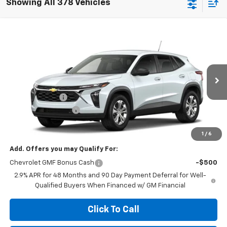
Showing All 378 Vehicles
Compare Vehicle
$23,629
New
2026
Chevrolet Trax
LS
$455
MEGEL PRICE
MEGEL SAVINGS
VIN:
KL77LFEP1TC221590
Less
Ext.
Int.
In Transit
MSRP:
$23,495
Megel Discount
-$455
Documentation Fee
+$589
Megel Price:
$23,629
1
/
6
Add. Offers you may Qualify For:
Chevrolet GMF Bonus Cash
-$500
2.9% APR for 48 Months and 90 Day Payment Deferral for Well-
Qualified Buyers When Financed w/ GM Financial
Click To Call