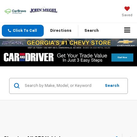
Saved
Click To Call
Directions
Search
Search