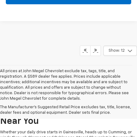
Show: 12
All prices at John Megel Chevrolet exclude tax, tags, title, and
registration. A $589 dealer fee applies. Prices include applicable
incentives; additional incentives may be available and are subject to
qualification. All prices and offers are subject to change without
notice. Dealer is not responsible for typographical errors. Please see
John Megel Chevrolet for complete details.
Learn More About The New
The Manufacturer's Suggested Retail Price excludes tax, title, license,
Chevrolet Inventory For Sale
dealer fees and optional equipment. Dealer sets final price.
Near You
Whether your daily drive starts in Gainesville, heads up to Cumming, or