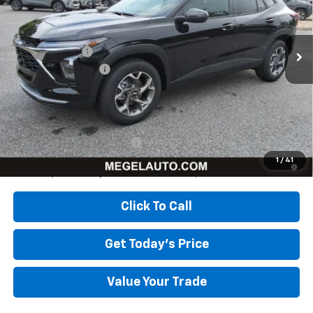
Less
Ext.
Int.
In Stock
MSRP:
$26,385
Megel Discount
-$2,643
Documentation Fee
+$589
Megel Price:
$24,331
Add. Offers you may Qualify For:
Chevrolet GMF Bonus Cash
-$500
2.9% APR for 48 Months and 90 Day Payment Deferral for Well-
1
/
41
Qualified Buyers When Financed w/ GM Financial
Click To Call
Get Today's Price
Value Your Trade