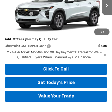
Less
Ext.
Int.
In Transit
MSRP:
$26,385
Megel Discount
-$2,643
Documentation Fee
+$589
Megel Price:
$24,331
1
/
6
Add. Offers you may Qualify For:
Chevrolet GMF Bonus Cash
-$500
2.9% APR for 48 Months and 90 Day Payment Deferral for Well-
Qualified Buyers When Financed w/ GM Financial
Click To Call
Get Today's Price
Value Your Trade