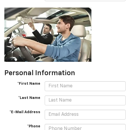
Personal Information
*First Name
*Last Name
*E-Mail Address
*Phone