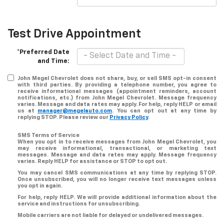
Test Drive Appointment
*Preferred Date
and Time:
John Megel Chevrolet does not share, buy, or sell SMS opt-in consent
with third parties. By providing a telephone number, you agree to
receive informational messages (appointment reminders, account
notifications, etc.) from John Megel Chevrolet. Message frequency
varies. Message and data rates may apply. For help, reply HELP or email
us at
manager@megelauto.com
. You can opt out at any time by
replying STOP. Please review our
Privacy Policy
.
SMS Terms of Service
When you opt in to receive messages from John Megel Chevrolet, you
may receive informational, transactional, or marketing text
messages. Message and data rates may apply. Message frequency
varies. Reply HELP for assistance or STOP to opt out.
You may cancel SMS communications at any time by replying STOP.
Once unsubscribed, you will no longer receive text messages unless
you opt in again.
For help, reply HELP. We will provide additional information about the
service and instructions for unsubscribing.
Mobile carriers are not liable for delayed or undelivered messages.