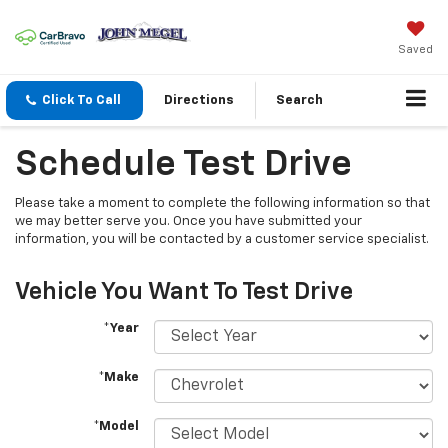
Saved
Click To Call
Directions
Search
Schedule Test Drive
Please take a moment to complete the following information so that
we may better serve you. Once you have submitted your
information, you will be contacted by a customer service specialist.
Vehicle You Want To Test Drive
*Year
*Make
*Model