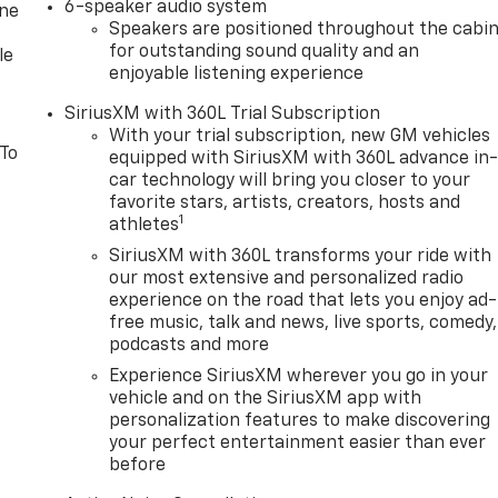
6-speaker audio system
one
Speakers are positioned throughout the cabi
for outstanding sound quality and an
le
enjoyable listening experience
SiriusXM with 360L Trial Subscription
With your trial subscription, new GM vehicles
 To
equipped with SiriusXM with 360L advance in
car technology will bring you closer to your
favorite stars, artists, creators, hosts and
1
athletes
SiriusXM with 360L transforms your ride with
our most extensive and personalized radio
experience on the road that lets you enjoy ad-
free music, talk and news, live sports, comedy,
podcasts and more
Experience SiriusXM wherever you go in your
vehicle and on the SiriusXM app with
personalization features to make discovering
your perfect entertainment easier than ever
before