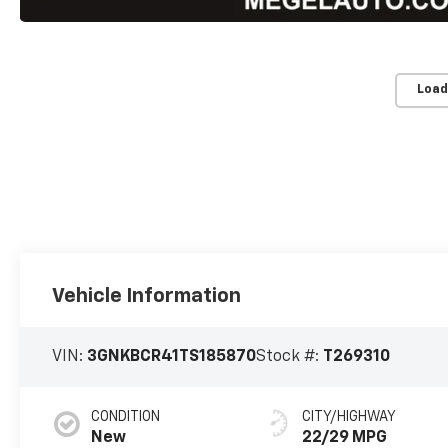
Load
Vehicle Information
VIN:
3GNKBCR41TS185870
Stock #:
T269310
CONDITION
CITY/HIGHWAY
New
22/29 MPG