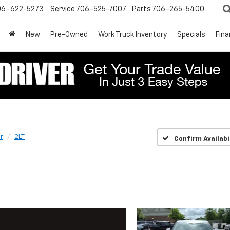
06-622-5273
Service
706-525-7007
Parts
706-265-5400
New
Pre-Owned
Work Truck Inventory
Specials
Fin
r
2LT
Confirm Availabi