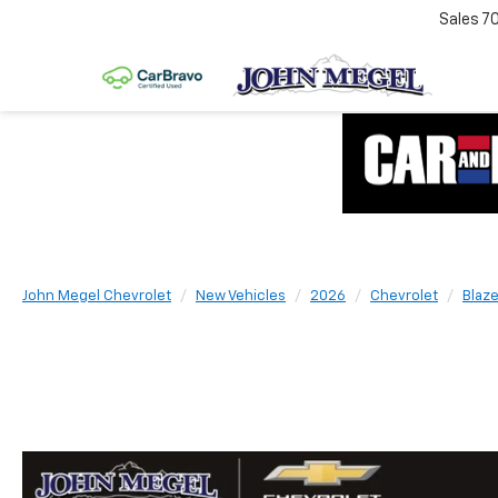
Sales
7
John Megel Chevrolet
New Vehicles
2026
Chevrolet
Blaze