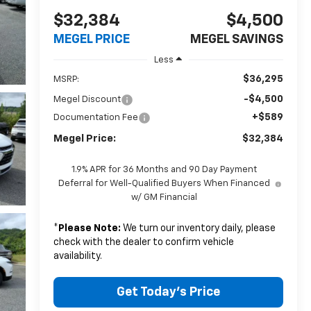
$32,384
$4,500
MEGEL PRICE
MEGEL SAVINGS
Less
$36,295
MSRP:
-$4,500
Megel Discount
+$589
Documentation Fee
Megel Price:
$32,384
1.9% APR for 36 Months and 90 Day Payment
Deferral for Well-Qualified Buyers When Financed
w/ GM Financial
*
Please Note:
We turn our inventory daily, please
check with the dealer to confirm vehicle
availability.
Get Today's Price