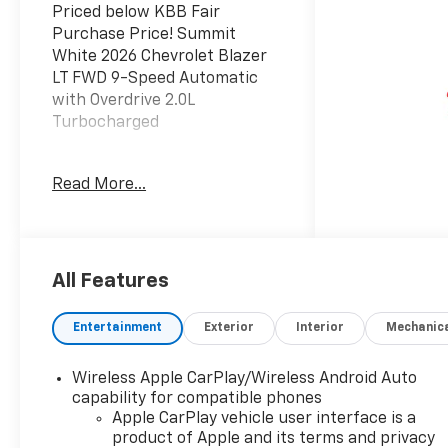
Priced below KBB Fair
Purchase Price! Summit
White 2026 Chevrolet Blazer
LT FWD 9-Speed Automatic
with Overdrive 2.0L
Turbocharged
JOHN MEGEL CHEVROLET - -
Read More...
WHERE PRICE SELLS CARS
AND SERVICE KEEPS
CUSTOMERS. 22/29
City/Highway MPG
All Features
Prices do not include
Entertainment
Exterior
Interior
Mechanic
government fees which
include tax, tag, title and fees
Wireless Apple CarPlay/Wireless Android Auto
and $589 Dealer Fee. All
capability for compatible phones
prices, specifications and
Apple CarPlay vehicle user interface is a
availability subject to change
product of Apple and its terms and privacy