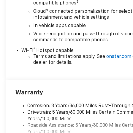
3
compatible phones
4
Cloud
connected personalization for select
infotainment and vehicle settings
In vehicle apps capable
Voice recognition and pass-through of voice
commands to compatible phones
®
Wi-Fi
Hotspot capable
Terms and limitations apply. See
onstar.com
dealer for details.
Warranty
Corrosion: 3 Years/36,000 Miles Rust-Through 
Drivetrain: 5 Years/60,000 Miles Certain Commer
Years/100,000 Miles
Roadside Assistance: 5 Years/60,000 Miles Cert
Years/100,000 Miles