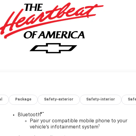
al
Package
Safety-exterior
Safety-interior
Saf
®
Bluetooth®
Pair your compatible mobile phone to your
1
vehicle's infotainment system