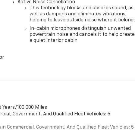
Active Noise Cancellation
This technology blocks and absorbs sound, as
well as dampens and eliminates vibrations,
helping to leave outside noise where it belong
In-cabin microphones distinguish unwanted
powertrain noise and cancels it to help create
a quiet interior cabin
or
6 Years/100,000 Miles
cial, Government, And Qualified Fleet Vehicles: 5
ain Commercial, Government, And Qualified Fleet Vehicles: 5