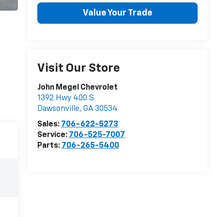
Value Your Trade
Visit Our Store
John Megel Chevrolet
1392 Hwy 400 S
Dawsonville
,
GA
30534
Sales:
706-622-5273
Service:
706-525-7007
Parts:
706-265-5400