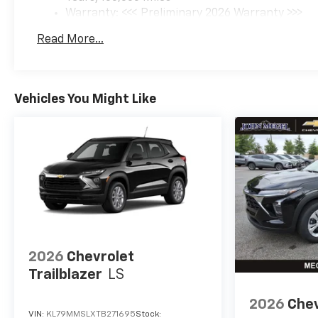
Warranty: <<< Preliminary 2026 Warranty >>>
Basic: 3 Years/36,000 Miles
Read More...
Maintenance: First Visit: 12 Months/12,000 Mil
Vehicles You Might Like
2026
Chevrolet
Trailblazer
LS
2026
Chev
VIN:
KL79MMSLXTB271695
Stock: