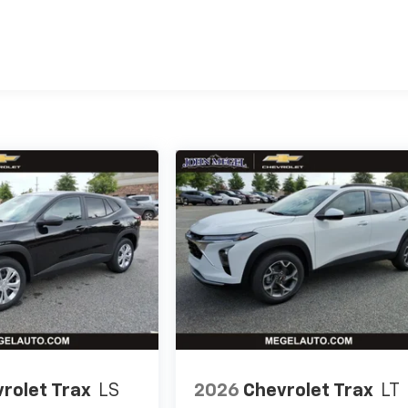
es
rolet Trax
LS
2026
Chevrolet Trax
LT