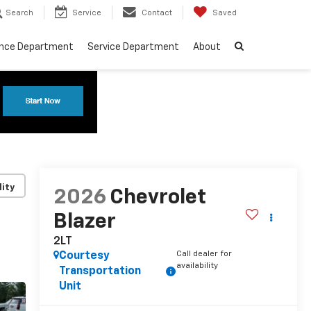
Search
Service
Contact
Saved
ance Department
Service Department
About
lity
2026
Chevrolet
Blazer
2LT
Call dealer for
Courtesy
availability
Transportation
Unit