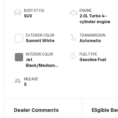
BODY STYLE
ENGINE
SUV
2.0L Turbo 4-
cylinder engine
EXTERIOR COLOR
TRANSMISSION
Summit White
Automatic
INTERIOR COLOR
FUEL TYPE
Jet
Gasoline Fuel
Black/Medium
Gray, Premium
Cloth Seat Trim
MILEAGE
5
Dealer Comments
Eligible Be