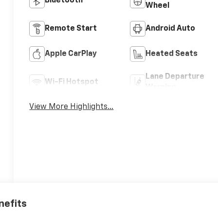
Bluetooth®
Wheel
Remote Start
Android Auto
Apple CarPlay
Heated Seats
Lane Departure
Wi-Fi Hotspot
Warning
View More Highlights...
nefits