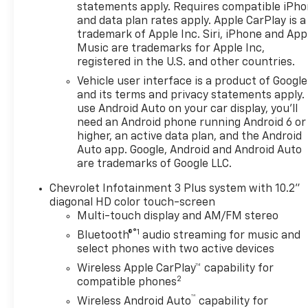
without notice. Contact
statements apply. Requires compatible iPh
dealer for most current
and data plan rates apply. Apple CarPlay is a
information.
trademark of Apple Inc. Siri, iPhone and App
Music are trademarks for Apple Inc,
registered in the U.S. and other countries.
Vehicle user interface is a product of Google
and its terms and privacy statements apply.
use Android Auto on your car display, you'll
need an Android phone running Android 6 or
higher, an active data plan, and the Android
Auto app. Google, Android and Android Auto
are trademarks of Google LLC.
Chevrolet Infotainment 3 Plus system with 10.2"
diagonal HD color touch-screen
Multi-touch display and AM/FM stereo
®1
Bluetooth®
audio streaming for music and
select phones with two active devices
Wireless Apple CarPlay™ capability for
2
compatible phones
™
Wireless Android Auto
capability for