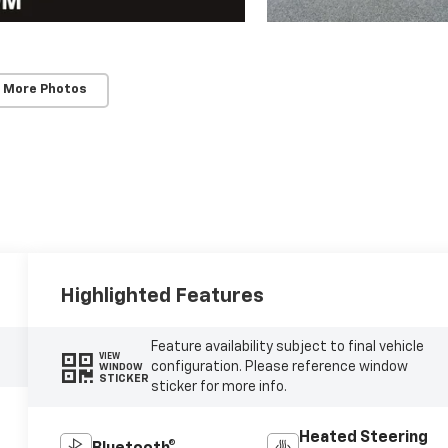
 More Photos
Highlighted Features
Feature availability subject to final vehicle
VIEW
configuration. Please reference window
WINDOW
STICKER
sticker for more info.
Heated Steering