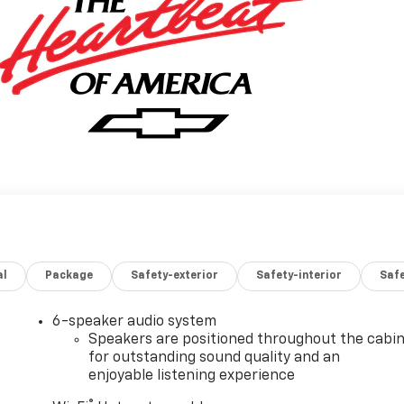
al
Package
Safety-exterior
Safety-interior
Saf
6-speaker audio system
Speakers are positioned throughout the cabi
for outstanding sound quality and an
enjoyable listening experience
®