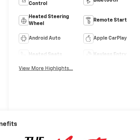
Bluetooth®
Control
Heated Steering
Remote Start
Wheel
Android Auto
Apple CarPlay
Heated Seats
Keyless Entry
View More Highlights...
nefits