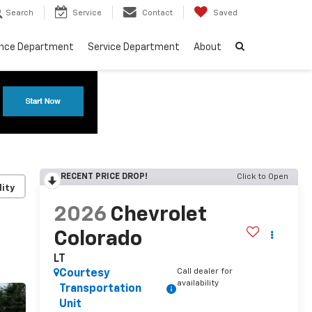
Search
Service
Contact
Saved
ance Department
Service Department
About
RECENT PRICE DROP!
Click to Open
lity
2026
Chevrolet
Colorado
LT
Call dealer for
Courtesy
availability
Transportation
Unit