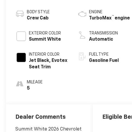
BODY STYLE
ENGINE
™
Crew Cab
TurboMax
engine
EXTERIOR COLOR
TRANSMISSION
Summit White
Automatic
INTERIOR COLOR
FUEL TYPE
Jet Black, Evotex
Gasoline Fuel
Seat Trim
MILEAGE
5
Dealer Comments
Eligible Be
Summit White 2026 Chevrolet