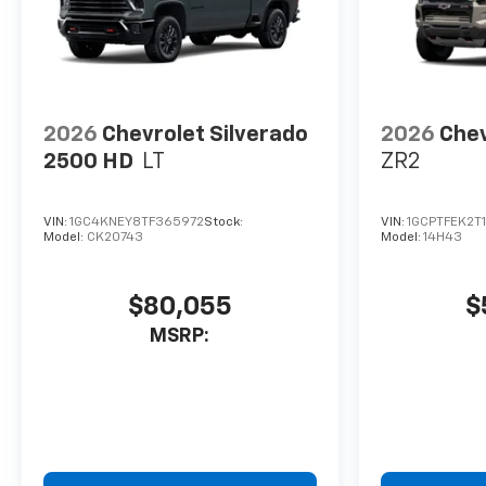
2026
Chevrolet Silverado
2026
Chev
2500 HD
LT
ZR2
VIN:
1GC4KNEY8TF365972
Stock:
VIN:
1GCPTFEK2T
Model:
CK20743
Model:
14H43
$80,055
$
MSRP: