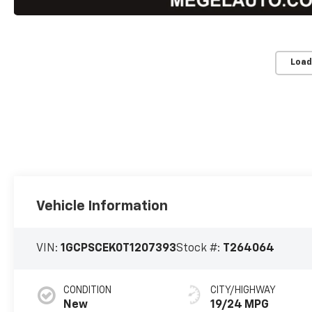
Load
Vehicle Information
VIN:
1GCPSCEK0T1207393
Stock #:
T264064
CONDITION
CITY/HIGHWAY
New
19/24 MPG