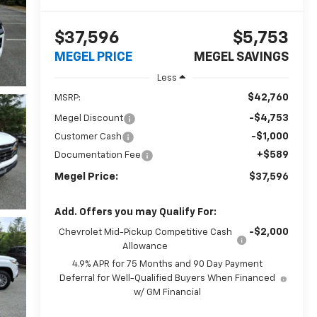
$37,596
$5,753
MEGEL PRICE
MEGEL SAVINGS
Less
$42,760
MSRP:
-$4,753
Megel Discount
-$1,000
Customer Cash
+$589
Documentation Fee
Megel Price:
$37,596
Add. Offers you may Qualify For:
-$2,000
Chevrolet Mid-Pickup Competitive Cash
Allowance
4.9% APR for 75 Months and 90 Day Payment
Deferral for Well-Qualified Buyers When Financed
w/ GM Financial