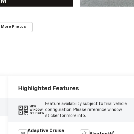
 More Photos
Highlighted Features
Feature availability subject to final vehicle
VIEW
configuration. Please reference window
WINDOW
STICKER
sticker for more info.
Adaptive Cruise