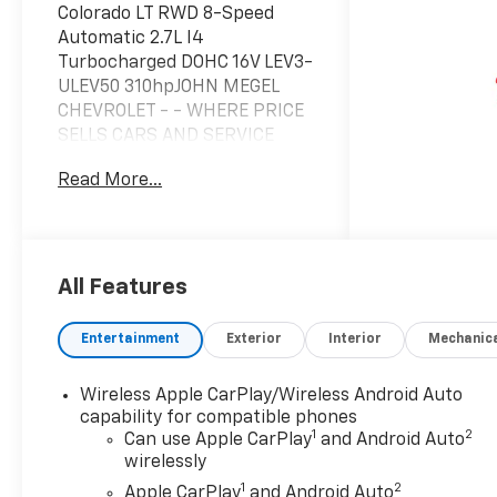
Colorado LT RWD 8-Speed
Automatic 2.7L I4
Turbocharged DOHC 16V LEV3-
ULEV50 310hpJOHN MEGEL
CHEVROLET - - WHERE PRICE
SELLS CARS AND SERVICE
KEEPS CUSTOMERS.Awards:*
Read More...
Car and Driver Editors'
ChoiceCar and Driver, January
2017.Prices do not include
government fees which
include tax, tag, title and fees
All Features
and $589 Dealer Fee. All
prices, specifications and
Entertainment
Exterior
Interior
Mechanic
availability subject to change
without notice. Contact
Wireless Apple CarPlay/Wireless Android Auto
dealer for most current
capability for compatible phones
information. Price includes:
1
2
Can use Apple CarPlay
and Android Auto
$1000 - Customer Cash. Exp.
wirelessly
08/31/2026
1
2
Apple CarPlay
and Android Auto