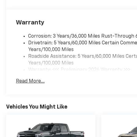
Warranty
Corrosion: 3 Years/36,000 Miles Rust-Through 
Drivetrain: 5 Years/60,000 Miles Certain Commer
Years/100,000 Miles
Roadside Assistance: 5 Years/60,000 Miles Cert
Years/100,000 Miles
Warranty: <<< Preliminary 2026 Warranty >>>
Basic: 3 Years/36,000 Miles
Read More...
Maintenance: First Visit: 12 Months/12,000 Mil
Vehicles You Might Like