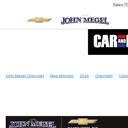
Sales
7
John Megel Chevrolet
New Vehicles
2026
Chevrolet
Colo