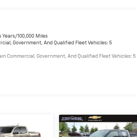
6 Years/100,000 Miles
cial, Government, And Qualified Fleet Vehicles: 5
ain Commercial, Government, And Qualified Fleet Vehicles: 5
es