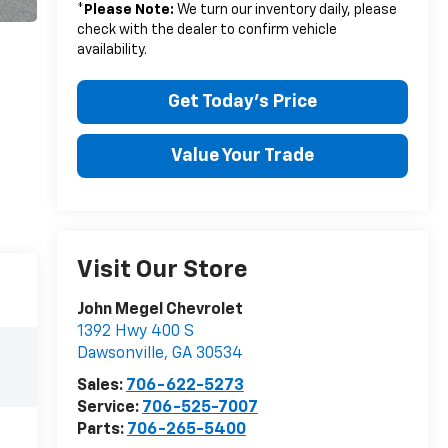
*
Please Note:
We turn our inventory daily, please
check with the dealer to confirm vehicle
availability.
Get Today's Price
Value Your Trade
Visit Our Store
John Megel Chevrolet
1392 Hwy 400 S
Dawsonville
,
GA
30534
Sales:
706-622-5273
Service:
706-525-7007
Parts:
706-265-5400