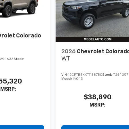
rolet Colorado
2026
Chevrolet Colorad
WT
1294633
Stock:
VIN:
1GCPTBEKXT1188780
Stock:
T264057
Model:
14C43
55,320
MSRP:
$38,890
MSRP: