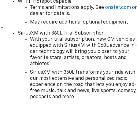
Wi-Fi
Hotspot capable
Terms and limitations apply. See
onstar.com
o
dealer for details.
May require additional optional equipment
th
SiriusXM with 360L Trial Subscription
,
With your trial subscription, new GM vehicles
equipped with SiriusXM with 360L advance in
car technology will bring you closer to your
favorite stars, artists, creators, hosts and
1
athletes
SiriusXM with 360L transforms your ride with
our most extensive and personalized radio
experience on the road that lets you enjoy ad-
free music, talk and news, live sports, comedy,
podcasts and more