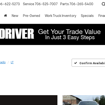
06-622-5273
Service
706-525-7007
Parts
706-265-5400
New
Pre-Owned
Work Truck Inventory
Specials
Fin
rado
LT
Confirm Availabi