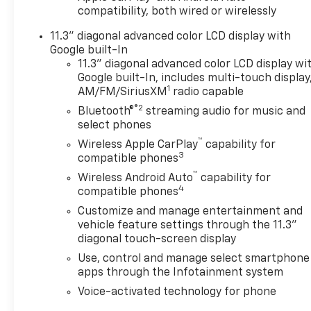
compatibility, both wired or wirelessly
11.3" diagonal advanced color LCD display with
Google built-In
11.3" diagonal advanced color LCD display wi
Google built-In, includes multi-touch display
1
AM/FM/SiriusXM
radio capable
®2
Bluetooth®
streaming audio for music and
select phones
™
Wireless Apple CarPlay
capability for
3
compatible phones
™
Wireless Android Auto
capability for
4
compatible phones
Customize and manage entertainment and
vehicle feature settings through the 11.3"
diagonal touch-screen display
Use, control and manage select smartphone
apps through the Infotainment system
Voice-activated technology for phone