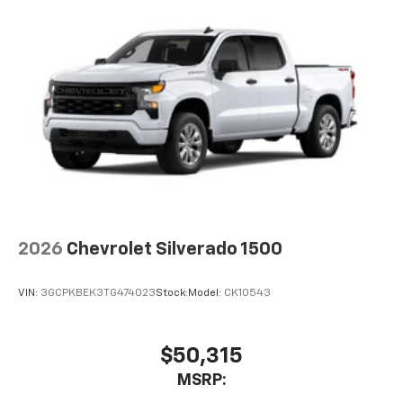
2026
Chevrolet Silverado 1500
VIN:
3GCPKBEK3TG474023
Stock:
Model:
CK10543
$50,315
MSRP: