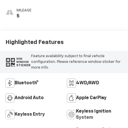
MILEAGE
5
Highlighted Features
Feature availability subject to final vehicle
VIEW
configuration. Please reference window sticker for
WINDOW
STICKER
more info.
Bluetooth®
4WD/AWD
Android Auto
Apple CarPlay
Keyless Ignition
Keyless Entry
System