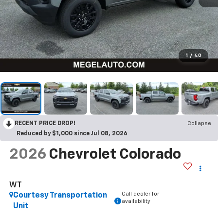
1
/
40
RECENT PRICE DROP!
Collapse
Reduced by $1,000 since Jul 08, 2026
2026
Chevrolet Colorado
WT
Call dealer for
Courtesy Transportation
availability
Unit