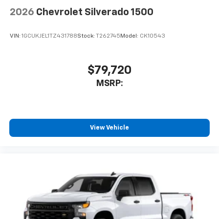
2026
Chevrolet Silverado 1500
VIN:
1GCUKJEL1TZ431788
Stock:
T262745
Model:
CK10543
$79,720
MSRP:
View Vehicle