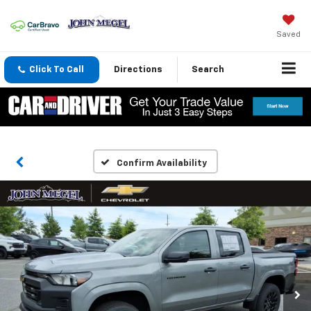
Saved
Click To Call
Directions
Search
Confirm Availability