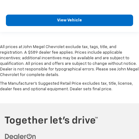
View Vehicle
All prices at John Megel Chevrolet exclude tax, tags, title, and
registration. A $589 dealer fee applies. Prices include applicable
incentives; additional incentives may be available and are subject to
qualification. All prices and offers are subject to change without notice.
Dealer is not responsible for typographical errors. Please see John Megel
Chevrolet for complete details.
The Manufacturer's Suggested Retail Price excludes tax, title, license,
dealer fees and optional equipment. Dealer sets final price.