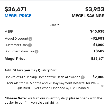
$36,671
$3,953
MEGEL PRICE
MEGEL SAVINGS
Less
$40,035
MSRP:
-$2,953
Megel Discount
-$1,000
Customer Cash
+$589
Documentation Fee
Megel Price:
$36,671
Add. Offers you may Qualify For:
-$2,000
Chevrolet Mid-Pickup Competitive Cash Allowance
4.9% APR for 75 Months and 90 Day Payment Deferral for Well-
Qualified Buyers When Financed w/ GM Financial
*
Please Note:
We turn our inventory daily, please check with the
dealer to confirm vehicle availability.