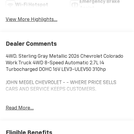
Emergency Brake
Wi-Fi Hotspot
Assist
View More Highlights...
Dealer Comments
4WD. Sterling Gray Metallic 2026 Chevrolet Colorado
Work Truck 4WD 8-Speed Automatic 2.7L I4
Turbocharged DOHC 16V LEV3-ULEV50 310hp
JOHN MEGEL CHEVROLET - - WHERE PRICE SELLS
CARS AND SERVICE KEEPS CUSTOMERS.
Awards:
Read More...
* Car and Driver Editors' Choice
Car and Driver, January 2017.
Prices do not include government fees which include
tax, tag, title and fees and $589 Dealer Fee. All prices,
Eligible Benefits