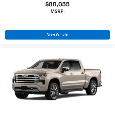
$80,055
enjoyable listening experience
MSRP:
View Vehicle