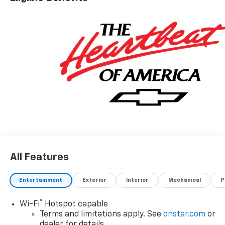
specifications and availability subject to change
without notice. Contact dealer for most current
information. Price includes: $1000 - Customer Cash.
Exp. 08/31/2026
All Features
Entertainment
Exterior
Interior
Mechanical
P
®
Wi-Fi
Hotspot capable
Terms and limitations apply. See
onstar.com
or
dealer for details.