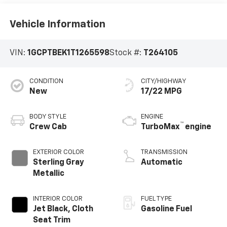
Vehicle Information
VIN:
1GCPTBEK1T1265598
Stock #:
T264105
CONDITION
CITY/HIGHWAY
New
17/22 MPG
BODY STYLE
ENGINE
™
Crew Cab
TurboMax
engine
EXTERIOR COLOR
TRANSMISSION
Sterling Gray
Automatic
Metallic
INTERIOR COLOR
FUEL TYPE
Jet Black, Cloth
Gasoline Fuel
Seat Trim