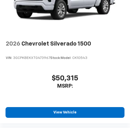
2026
Chevrolet Silverado 1500
VIN:
3GCPKBEKXTG473967
Stock:
Model:
CK10543
$50,315
MSRP:
View Vehicle