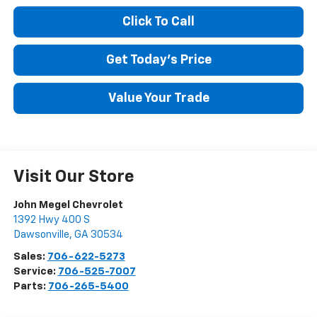
Click To Call
Get Today's Price
Value Your Trade
Visit Our Store
John Megel Chevrolet
1392 Hwy 400 S
Dawsonville
,
GA
30534
Sales:
706-622-5273
Service:
706-525-7007
Parts:
706-265-5400