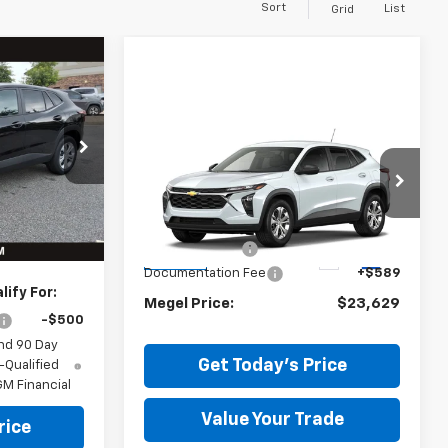
Sort
List
Grid
$456
EL SAVINGS
Compare Vehicle
$23,629
$455
New
2026
Chevrolet
$23,495
Trax
MEGEL PRICE
LS
MEGEL SAVINGS
-$456
Less
Ext.
Int.
VIN:
KL77LFEP1TC221590
+$589
Stock:
T264731
MSRP:
$23,495
$23,628
Megel Discount
-$455
Ext.
Int.
In Stock
Documentation Fee
+$589
ify For:
Megel Price:
$23,629
-$500
nd 90 Day
Get Today's Price
-Qualified
M Financial
Value Your Trade
rice