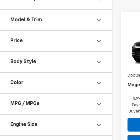
Model & Trim
Co
$21
New
Price
Trail
MEGE
VIN:
K
MSRP:
Body Style
In Tr
Megel
Docum
Color
Megel
3.9
MPG / MPGe
Paym
Buyer
Engine Size