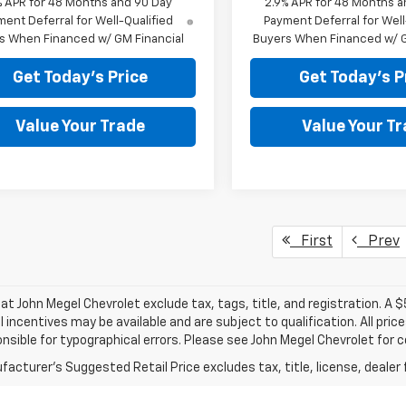
% APR for 48 Months and 90 Day
2.9% APR for 48 Months a
ent Deferral for Well-Qualified
Payment Deferral for Well
s When Financed w/ GM Financial
Buyers When Financed w/ G
Get Today's Price
Get Today's P
Value Your Trade
Value Your T
First
Prev
s at John Megel Chevrolet exclude tax, tags, title, and registration. A 
l incentives may be available and are subject to qualification. All pri
nsible for typographical errors. Please see John Megel Chevrolet for 
acturer's Suggested Retail Price excludes tax, title, license, dealer 