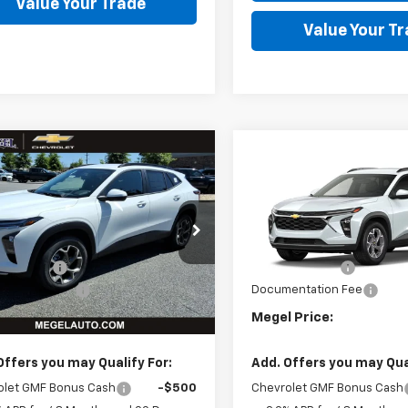
Value Your Trade
Value Your T
mpare Vehicle
Compare Vehicle
,331
$24,331
$2,643
2026
Chevrolet
New
2026
Chevrolet
L PRICE
LT
Trax
MEGEL PRICE
LT
MEGEL SAVINGS
MEG
Less
Less
L77LHEP2TC209993
VIN:
KL77LHEP6TC210015
:
T264694
$26,385
MSRP:
In Transit
 Discount
-$2,643
Megel Discount
Ext.
Int.
ock
entation Fee
+$589
Documentation Fee
 Price:
$24,331
Megel Price:
Offers you may Qualify For:
Add. Offers you may Qual
olet GMF Bonus Cash
-$500
Chevrolet GMF Bonus Cash