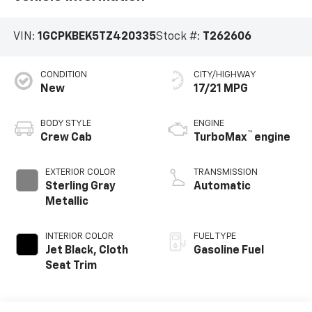
VIN:
1GCPKBEK5TZ420335
Stock #:
T262606
CONDITION
CITY/HIGHWAY
New
17/21 MPG
BODY STYLE
ENGINE
™
Crew Cab
TurboMax
engine
EXTERIOR COLOR
TRANSMISSION
Sterling Gray
Automatic
Metallic
INTERIOR COLOR
FUEL TYPE
Jet Black, Cloth
Gasoline Fuel
Seat Trim