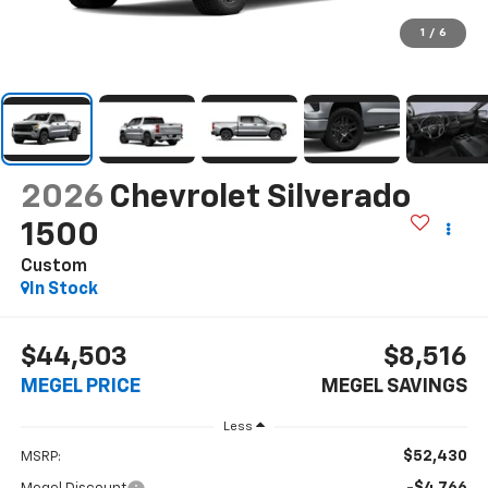
1
/
6
2026
Chevrolet Silverado
1500
Custom
In Stock
$44,503
$8,516
MEGEL PRICE
MEGEL SAVINGS
Less
$52,430
MSRP:
-$4,766