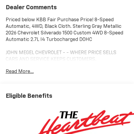
Dealer Comments
Priced below KBB Fair Purchase Price! 8-Speed
Automatic, 4WD, Black Cloth. Sterling Gray Metallic
2026 Chevrolet Silverado 1500 Custom 4WD 8-Speed
Automatic 2.7L I4 Turbocharged DOHC
JOHN MEGEL CHEVROLET - - WHERE PRICE SELLS
CARS AND SERVICE KEEPS CUSTOMERS.
Read More...
Prices do not include government fees which include
tax, tag, title and fees and $589 Dealer Fee. All prices,
specifications and availability subject to change
Eligible Benefits
without notice. Contact dealer for most current
information. Price includes: $1000 - Select Market
Purchase Bonus Cash. Exp. 08/31/2026 $2000 -
Customer Cash. Exp. 08/31/2026 $750 - Bonus Cash.
Exp. 08/31/2026