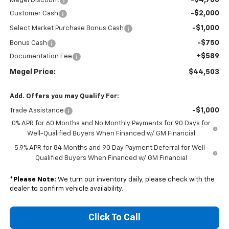
Megel Discount
-$2,000
Customer Cash
-$1,000
Select Market Purchase Bonus Cash
-$750
Bonus Cash
+$589
Documentation Fee
Megel Price:
$44,503
Add. Offers you may Qualify For:
-$1,000
Trade Assistance
0% APR for 60 Months and No Monthly Payments for 90 Days for
Well-Qualified Buyers When Financed w/ GM Financial
5.9% APR for 84 Months and 90 Day Payment Deferral for Well-
Qualified Buyers When Financed w/ GM Financial
*
Please Note:
We turn our inventory daily, please check with the
dealer to confirm vehicle availability.
Click To Call