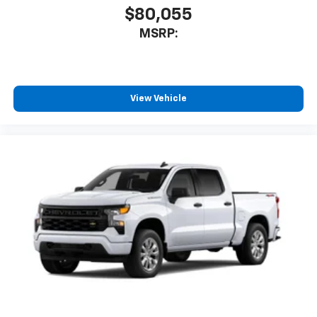
$80,055
MSRP:
View Vehicle