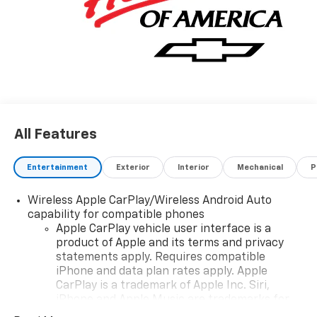
All Features
Entertainment
Exterior
Interior
Mechanical
P
Wireless Apple CarPlay/Wireless Android Auto
capability for compatible phones
Apple CarPlay vehicle user interface is a
product of Apple and its terms and privacy
statements apply. Requires compatible
iPhone and data plan rates apply. Apple
CarPlay is a trademark of Apple Inc. Siri,
iPhone and Apple Music are trademarks for
Apple Inc, registered in the U.S. and other