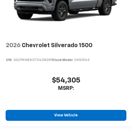
2026
Chevrolet Silverado 1500
VIN:
3GCPKWEK0TG438281
Stock:
Model:
CK10543
$54,305
MSRP:
View Vehicle