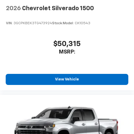
2026
Chevrolet Silverado 1500
VIN:
3GCPKBEK3TG473924
Stock:
Model:
CK10543
$50,315
MSRP:
View Vehicle