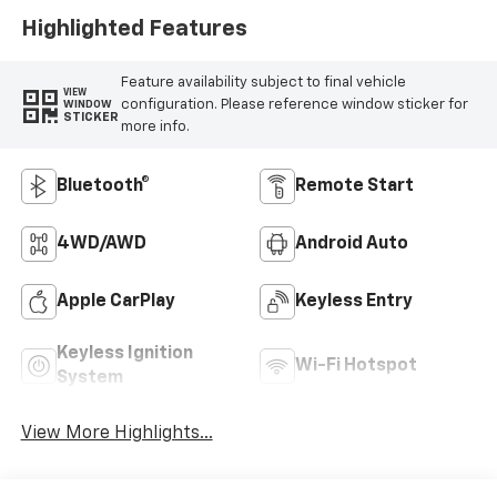
Highlighted Features
Feature availability subject to final vehicle
VIEW
configuration. Please reference window sticker for
WINDOW
STICKER
more info.
Bluetooth®
Remote Start
4WD/AWD
Android Auto
Apple CarPlay
Keyless Entry
Keyless Ignition
Wi-Fi Hotspot
System
View More Highlights...