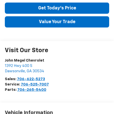
Get Today's Price
Value Your Trade
Visit Our Store
John Megel Chevrolet
1392 Hwy 400 S
Dawsonville
,
GA
30534
Sales:
706-622-5273
Service:
706-525-7007
Parts:
706-265-5400
Vehicle Information