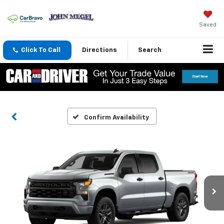
Saved
Click To Call
Directions
Search
Confirm Availability