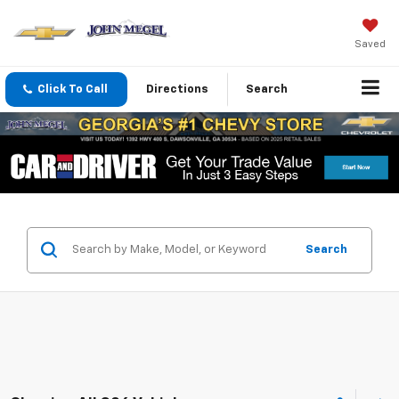
Saved
Click To Call
Directions
Search
Search