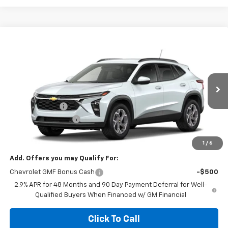
Compare Vehicle
$24,331
New
2026
Chevrolet Trax
LT
$2,643
MEGEL PRICE
MEGEL SAVINGS
VIN:
KL77LHEP6TC210015
Less
Ext.
Int.
In Transit
MSRP:
$26,385
Megel Discount
-$2,643
Documentation Fee
+$589
Megel Price:
$24,331
1
/
6
Add. Offers you may Qualify For:
Chevrolet GMF Bonus Cash
-$500
2.9% APR for 48 Months and 90 Day Payment Deferral for Well-
Qualified Buyers When Financed w/ GM Financial
Click To Call