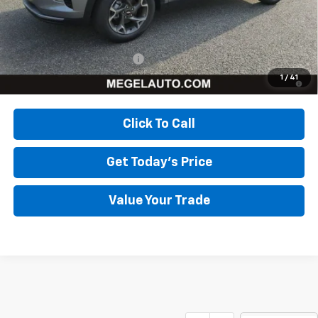
Megel Price:
$24,331
Add. Offers you may Qualify For:
Chevrolet GMF Bonus Cash
-$500
2.9% APR for 48 Months and 90 Day Payment Deferral for Well-
1
/
41
Qualified Buyers When Financed w/ GM Financial
Click To Call
Get Today's Price
Value Your Trade