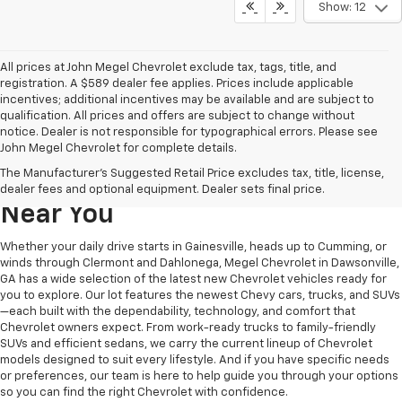
Show: 12
All prices at John Megel Chevrolet exclude tax, tags, title, and
registration. A $589 dealer fee applies. Prices include applicable
incentives; additional incentives may be available and are subject to
qualification. All prices and offers are subject to change without
notice. Dealer is not responsible for typographical errors. Please see
John Megel Chevrolet for complete details.
Learn More About The New
The Manufacturer's Suggested Retail Price excludes tax, title, license,
Chevrolet Inventory For Sale
dealer fees and optional equipment. Dealer sets final price.
Near You
Whether your daily drive starts in Gainesville, heads up to Cumming, or
winds through Clermont and Dahlonega, Megel Chevrolet in Dawsonville,
GA has a wide selection of the latest new Chevrolet vehicles ready for
you to explore. Our lot features the newest Chevy cars, trucks, and SUVs
—each built with the dependability, technology, and comfort that
Chevrolet owners expect. From work-ready trucks to family-friendly
SUVs and efficient sedans, we carry the current lineup of Chevrolet
models designed to suit every lifestyle. And if you have specific needs
or preferences, our team is here to help guide you through your options
so you can find the right Chevrolet with confidence.