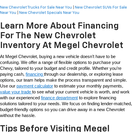
New Chevrolet Trucks For Sale Near You
|
New Chevrolet SUVs For Sale
Near You
|
New Chevrolet Specials Near You
Learn More About Financing
For The New Chevrolet
Inventory At Megel Chevrolet
At Megel Chevrolet, buying a new vehicle doesn’t have to be 
confusing. We offer a range of flexible options to purchase your 
Chevy, tailored to your budget and credit profile. Whether you’re 
paying cash, 
financing 
through our dealership, or exploring lease 
options, our team helps make the process transparent and simple. 
Use our 
payment calculator
 to estimate your monthly payments, 
value your trade 
to see what your current vehicle is worth, and work 
with our experienced 
finance department
 to explore financing 
solutions tailored to your needs. We focus on finding lender-matched, 
budget-friendly options so you can drive away in a new Chevrolet 
without the hassle. 
Tips Before Visiting Megel