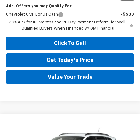
Add. Offers you may Qualify For:
Chevrolet GMF Bonus Cash
-$500
2.9% APR for 48 Months and 90 Day Payment Deferral for Well-
Qualified Buyers When Financed w/ GM Financial
Click To Call
Get Today's Price
Value Your Trade
Compare Vehicle
$24,331
New
2026
Chevrolet Trax
LT
$2,643
MEGEL PRICE
MEGEL SAVINGS
VIN:
KL77LHEP8TC225521