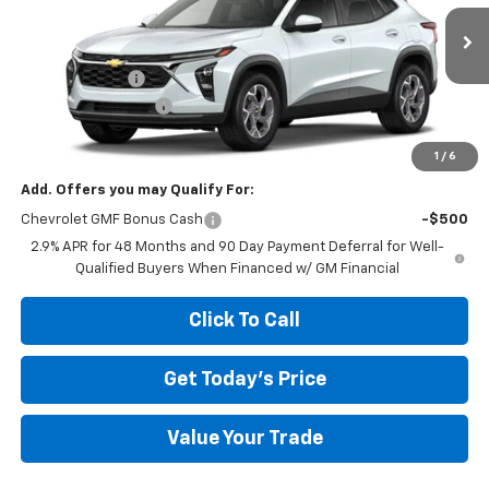
Less
Ext.
Int.
In Transit
MSRP:
$26,385
Megel Discount
-$2,643
Documentation Fee
+$589
Megel Price:
$24,331
1
/
6
Add. Offers you may Qualify For:
Chevrolet GMF Bonus Cash
-$500
2.9% APR for 48 Months and 90 Day Payment Deferral for Well-
Qualified Buyers When Financed w/ GM Financial
Click To Call
Get Today's Price
Value Your Trade