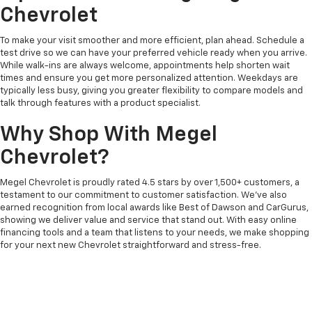
Chevrolet
To make your visit smoother and more efficient, plan ahead. Schedule a
test drive so we can have your preferred vehicle ready when you arrive.
While walk-ins are always welcome, appointments help shorten wait
times and ensure you get more personalized attention. Weekdays are
typically less busy, giving you greater flexibility to compare models and
talk through features with a product specialist.
Why Shop With Megel
Chevrolet?
Megel Chevrolet is proudly rated 4.5 stars by over 1,500+ customers, a
testament to our commitment to customer satisfaction. We’ve also
earned recognition from local awards like Best of Dawson and CarGurus,
showing we deliver value and service that stand out. With easy online
financing tools and a team that listens to your needs, we make shopping
for your next new Chevrolet straightforward and stress-free.