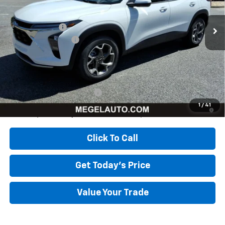
Ext.
Int.
In Stock
MSRP:
$26,385
Megel Discount
-$2,643
Documentation Fee
+$589
Megel Price:
$24,331
Add. Offers you may Qualify For:
Chevrolet GMF Bonus Cash
-$500
2.9% APR for 48 Months and 90 Day Payment Deferral for Well-
1
/
41
Qualified Buyers When Financed w/ GM Financial
Click To Call
Get Today's Price
Value Your Trade