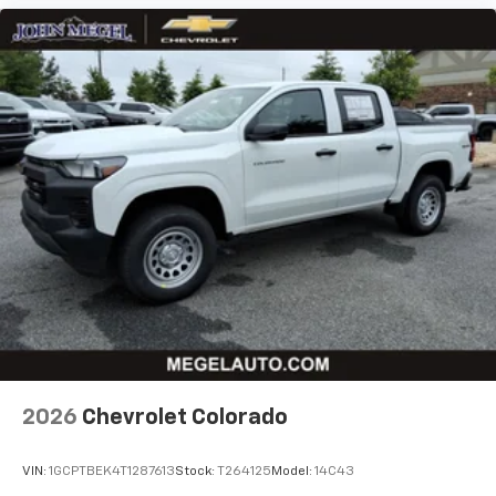
2026
Chevrolet Colorado
VIN:
1GCPTBEK4T1287613
Stock:
T264125
Model:
14C43