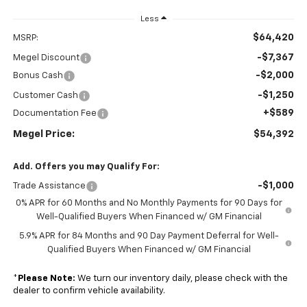
Less
$64,420
MSRP:
-$7,367
Megel Discount
-$2,000
Bonus Cash
-$1,250
Customer Cash
+$589
Documentation Fee
Megel Price:
$54,392
Add. Offers you may Qualify For:
-$1,000
Trade Assistance
0% APR for 60 Months and No Monthly Payments for 90 Days for
Well-Qualified Buyers When Financed w/ GM Financial
5.9% APR for 84 Months and 90 Day Payment Deferral for Well-
Qualified Buyers When Financed w/ GM Financial
*
Please Note:
We turn our inventory daily, please check with the
dealer to confirm vehicle availability.