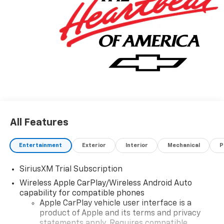
All Features
Entertainment
Exterior
Interior
Mechanical
P
SiriusXM Trial Subscription
Wireless Apple CarPlay/Wireless Android Auto
capability for compatible phones
Apple CarPlay vehicle user interface is a
product of Apple and its terms and privacy
statements apply. Requires compatible