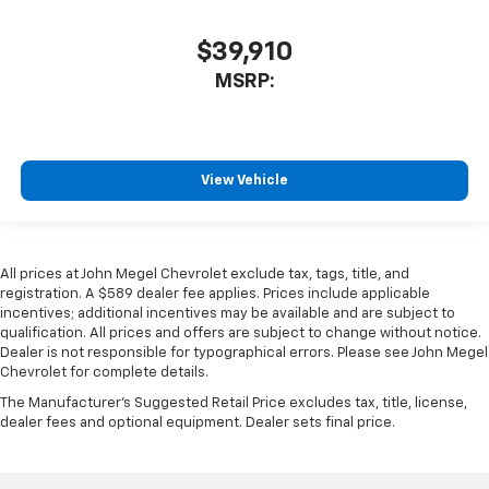
$39,910
MSRP:
View Vehicle
All prices at John Megel Chevrolet exclude tax, tags, title, and
registration. A $589 dealer fee applies. Prices include applicable
incentives; additional incentives may be available and are subject to
qualification. All prices and offers are subject to change without notice.
Dealer is not responsible for typographical errors. Please see John Megel
Chevrolet for complete details.
The Manufacturer's Suggested Retail Price excludes tax, title, license,
dealer fees and optional equipment. Dealer sets final price.