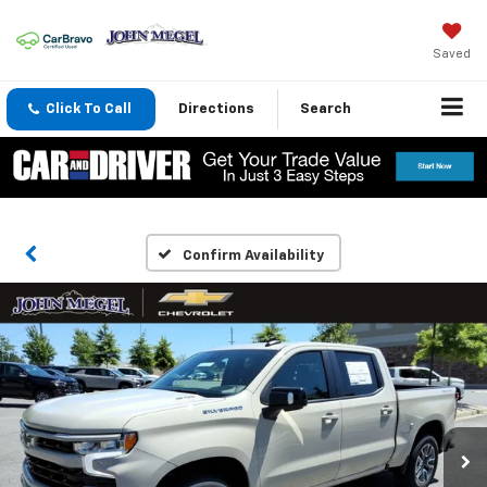
Saved
Click To Call
Directions
Search
Confirm Availability