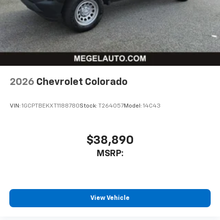
2026
Chevrolet Colorado
VIN:
1GCPTBEKXT1188780
Stock:
T264057
Model:
14C43
$38,890
MSRP:
View Vehicle