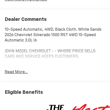
Dealer Comments
10-Speed Automatic, 4WD, Black Cloth. White Sands
2026 Chevrolet Silverado 1500 RST 4WD 10-Speed
Automatic 3.0L I6
JOHN MEGEL CHEVROLET - - WHERE PRICE SELLS
CARS AND SERVICE KEEPS CUSTOMERS.
Read More...
Prices do not include government fees which include
tax, tag, title and fees and $589 Dealer Fee. All prices,
specifications and availability subject to change
without notice. Contact dealer for most current
Eligible Benefits
information. Price includes: $1250 - Customer Cash.
Exp. 08/31/2026 $2000 - Bonus Cash. Exp. 08/31/2026