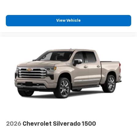
select phones
Wireless Apple CarPlay™ capability for
3
compatible phones
View Vehicle
™
Wireless Android Auto
capability for
4
compatible phones
Customize and manage entertainment and
vehicle feature settings through the 13.4"
diagonal touch-screen display
Use, control and manage select smartphone
apps through the Infotainment system
Voice-activated technology for phone
®
Bluetooth®
Pair your compatible mobile phone to your
1
vehicle's infotainment system
Place and receive hands-free phone calls
Store your phone's contact list in the system
2026
Chevrolet Silverado 1500
to place an outgoing call quickly using the
touch-screen display or voice command