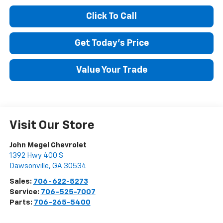
Click To Call
Get Today's Price
Value Your Trade
Visit Our Store
John Megel Chevrolet
1392 Hwy 400 S
Dawsonville
,
GA
30534
Sales:
706-622-5273
Service:
706-525-7007
Parts:
706-265-5400