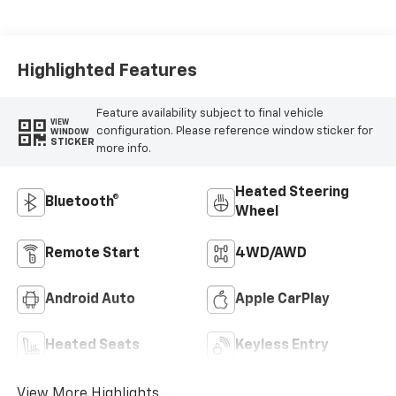
Highlighted Features
Feature availability subject to final vehicle
VIEW
configuration. Please reference window sticker for
WINDOW
STICKER
more info.
Heated Steering
Bluetooth®
Wheel
Remote Start
4WD/AWD
Android Auto
Apple CarPlay
Heated Seats
Keyless Entry
View More Highlights...