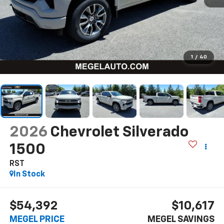
1
/
40
2026
Chevrolet Silverado
1500
RST
In Stock
$54,392
$10,617
MEGEL PRICE
MEGEL SAVINGS