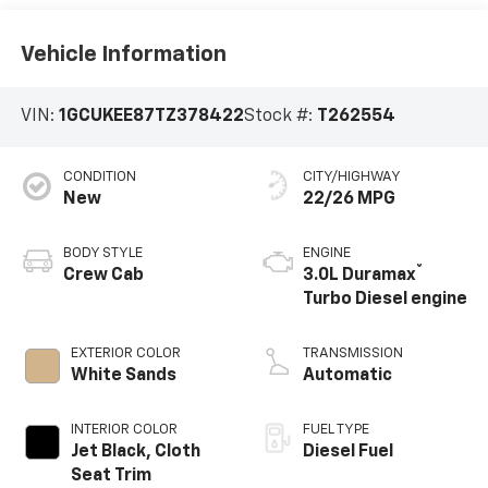
Vehicle Information
VIN:
1GCUKEE87TZ378422
Stock #:
T262554
CONDITION
CITY/HIGHWAY
New
22/26 MPG
BODY STYLE
ENGINE
®
Crew Cab
3.0L Duramax
Turbo Diesel engine
EXTERIOR COLOR
TRANSMISSION
White Sands
Automatic
INTERIOR COLOR
FUEL TYPE
Jet Black, Cloth
Diesel Fuel
Seat Trim