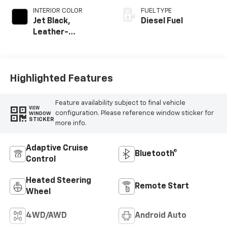
INTERIOR COLOR
FUEL TYPE
Jet Black,
Diesel Fuel
Leather-
Appointed Front
Outboard Seating
Positions
Highlighted Features
Feature availability subject to final vehicle
VIEW
configuration. Please reference window sticker for
WINDOW
STICKER
more info.
Adaptive Cruise
Bluetooth®
Control
Heated Steering
Remote Start
Wheel
4WD/AWD
Android Auto