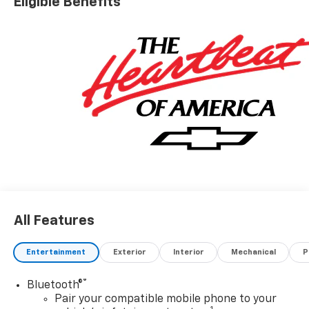
Eligible Benefits
information. Price includes: $1250 - Customer Cash.
Exp. 08/31/2026 $2000 - Bonus Cash. Exp. 08/31/2026
All Features
Entertainment
Exterior
Interior
Mechanical
P
®
Bluetooth®
Pair your compatible mobile phone to your