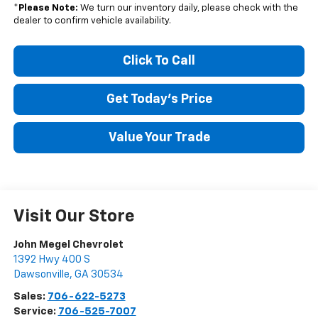
*
Please Note:
We turn our inventory daily, please check with the
dealer to confirm vehicle availability.
Click To Call
Get Today's Price
Value Your Trade
Visit Our Store
John Megel Chevrolet
1392 Hwy 400 S
Dawsonville
,
GA
30534
Sales:
706-622-5273
Service:
706-525-7007