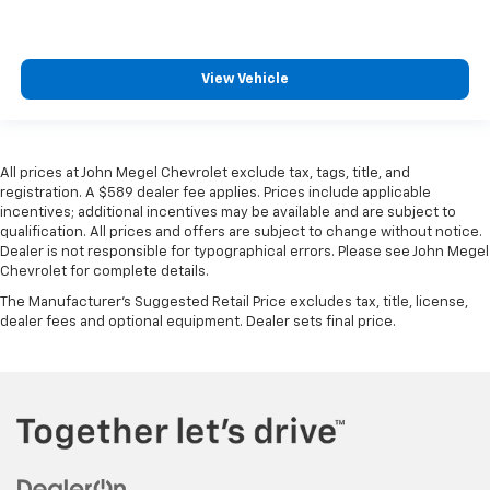
View Vehicle
All prices at John Megel Chevrolet exclude tax, tags, title, and
registration. A $589 dealer fee applies. Prices include applicable
incentives; additional incentives may be available and are subject to
qualification. All prices and offers are subject to change without notice.
Dealer is not responsible for typographical errors. Please see John Megel
Chevrolet for complete details.
The Manufacturer's Suggested Retail Price excludes tax, title, license,
dealer fees and optional equipment. Dealer sets final price.