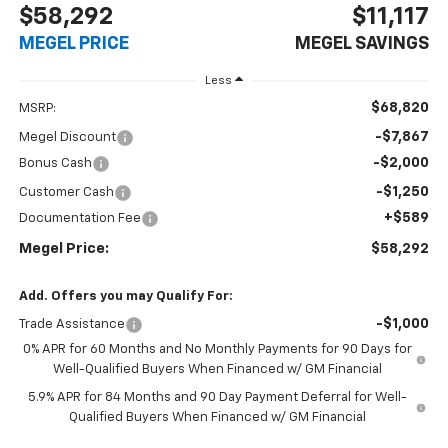
$58,292
$11,117
MEGEL PRICE
MEGEL SAVINGS
Less
$68,820
MSRP:
-$7,867
Megel Discount
-$2,000
Bonus Cash
-$1,250
Customer Cash
+$589
Documentation Fee
Megel Price:
$58,292
Add. Offers you may Qualify For:
-$1,000
Trade Assistance
0% APR for 60 Months and No Monthly Payments for 90 Days for
Well-Qualified Buyers When Financed w/ GM Financial
5.9% APR for 84 Months and 90 Day Payment Deferral for Well-
Qualified Buyers When Financed w/ GM Financial