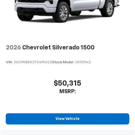
2026
Chevrolet Silverado 1500
VIN:
3GCPKBEK3TG474023
Stock:
Model:
CK10543
$50,315
MSRP:
View Vehicle