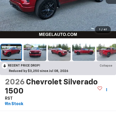
1
/
41
RECENT PRICE DROP!
Collapse
Reduced by $3,250 since Jul 08, 2026
2026
Chevrolet Silverado
1500
RST
In Stock