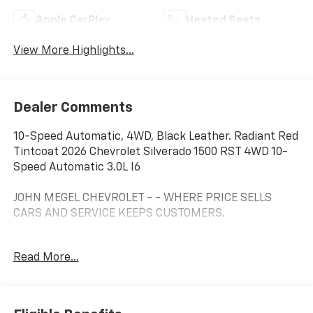
Apple CarPlay
Heated Seats
View More Highlights...
Dealer Comments
10-Speed Automatic, 4WD, Black Leather. Radiant Red
Tintcoat 2026 Chevrolet Silverado 1500 RST 4WD 10-
Speed Automatic 3.0L I6
JOHN MEGEL CHEVROLET - - WHERE PRICE SELLS
CARS AND SERVICE KEEPS CUSTOMERS.
Read More...
Prices do not include government fees which include
tax, tag, title and fees and $589 Dealer Fee. All prices,
specifications and availability subject to change
without notice. Contact dealer for most current