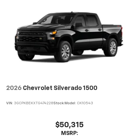
2026
Chevrolet Silverado 1500
VIN:
3GCPKBEKXTG474228
Stock:
Model:
CK10543
$50,315
MSRP: