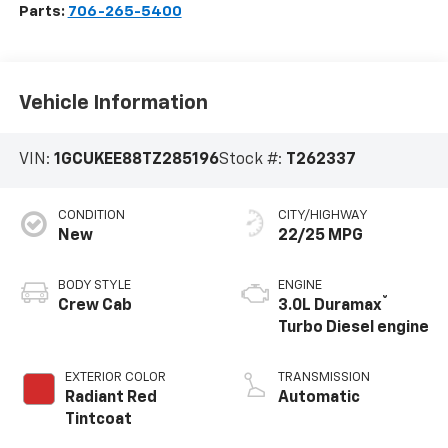
Parts:
706-265-5400
Vehicle Information
VIN:
1GCUKEE88TZ285196
Stock #:
T262337
CONDITION
CITY/HIGHWAY
New
22/25 MPG
BODY STYLE
ENGINE
®
Crew Cab
3.0L Duramax
Turbo Diesel engine
EXTERIOR COLOR
TRANSMISSION
Radiant Red
Automatic
Tintcoat