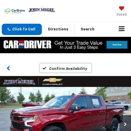
Saved
Click To Call
Directions
Search
Confirm Availability