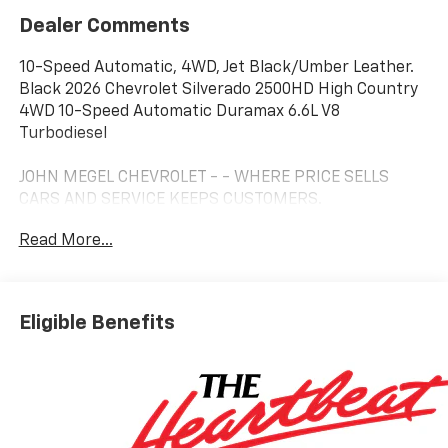
Dealer Comments
10-Speed Automatic, 4WD, Jet Black/Umber Leather.
Black 2026 Chevrolet Silverado 2500HD High Country
4WD 10-Speed Automatic Duramax 6.6L V8
Turbodiesel
JOHN MEGEL CHEVROLET - - WHERE PRICE SELLS
CARS AND SERVICE KEEPS CUSTOMERS.
Read More...
Prices do not include government fees which include
tax, tag, title and fees and $589 Dealer Fee. All prices,
specifications and availability subject to change
Eligible Benefits
without notice. Contact dealer for most current
information. Price includes: $1000 - Customer Cash.
Exp. 08/31/2026 Price includes $16,995 of dealer added
accessories.