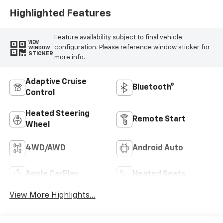
Highlighted Features
Feature availability subject to final vehicle
VIEW
configuration. Please reference window sticker for
WINDOW
STICKER
more info.
Adaptive Cruise
Bluetooth®
Control
Heated Steering
Remote Start
Wheel
4WD/AWD
Android Auto
Apple CarPlay
Heated Seats
View More Highlights...