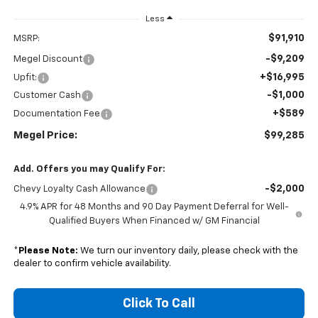
Less
$91,910
MSRP:
-$9,209
Megel Discount
+$16,995
Upfit:
-$1,000
Customer Cash
+$589
Documentation Fee
Megel Price:
$99,285
Add. Offers you may Qualify For:
-$2,000
Chevy Loyalty Cash Allowance
4.9% APR for 48 Months and 90 Day Payment Deferral for Well-
Qualified Buyers When Financed w/ GM Financial
*
Please Note:
We turn our inventory daily, please check with the
dealer to confirm vehicle availability.
Click To Call