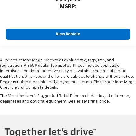
MSRP:
View Vehicle
All prices at John Megel Chevrolet exclude tax, tags, title, and
registration. A $589 dealer fee applies. Prices include applicable
incentives; additional incentives may be available and are subject to
qualification. All prices and offers are subject to change without notice.
Dealer is not responsible for typographical errors. Please see John Megel
Chevrolet for complete details.
The Manufacturer's Suggested Retail Price excludes tax, title, license,
dealer fees and optional equipment. Dealer sets final price.