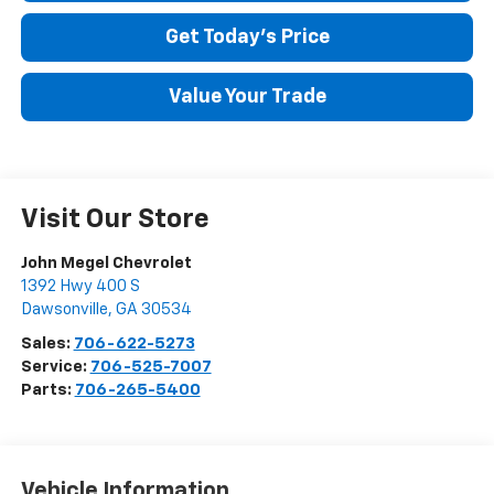
Get Today's Price
Value Your Trade
Visit Our Store
John Megel Chevrolet
1392 Hwy 400 S
Dawsonville
,
GA
30534
Sales:
706-622-5273
Service:
706-525-7007
Parts:
706-265-5400
Vehicle Information