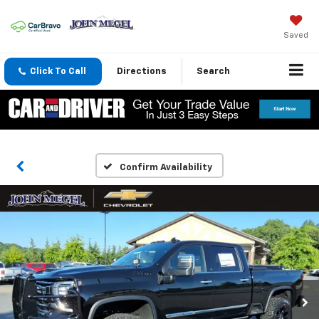
Saved
Click To Call
Directions
Search
Confirm Availability