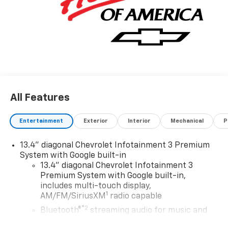
All Features
Entertainment
Exterior
Interior
Mechanical
P
13.4" diagonal Chevrolet Infotainment 3 Premium
System with Google built-in
13.4" diagonal Chevrolet Infotainment 3
Premium System with Google built-in,
includes multi-touch display,
1
AM/FM/SiriusXM
radio capable
®2
Bluetooth®
streaming audio for music and
select phones