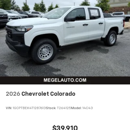
2026
Chevrolet Colorado
VIN:
1GCPTBEK4T1287613
Stock:
T264125
Model:
14C43
$39,910