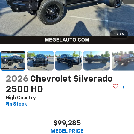
1
/
46
2026
Chevrolet Silverado
2500 HD
High Country
In Stock
$99,285
MEGEL PRICE