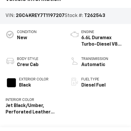
VIN:
2GC4KREY7T1197207
Stock #:
T262543
CONDITION
ENGINE
New
6.6L Duramax
Turbo-Diesel V8
engine
BODY STYLE
TRANSMISSION
Crew Cab
Automatic
EXTERIOR COLOR
FUEL TYPE
Black
Diesel Fuel
INTERIOR COLOR
Jet Black/Umber,
Perforated Leather
Seat Trim