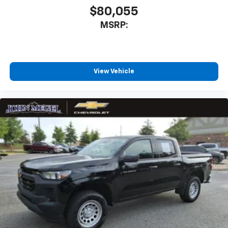
$80,055
MSRP:
View Vehicle