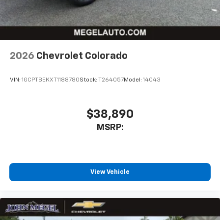
2026
Chevrolet Colorado
VIN:
1GCPTBEKXT1188780
Stock:
T264057
Model:
14C43
$38,890
MSRP:
View Vehicle