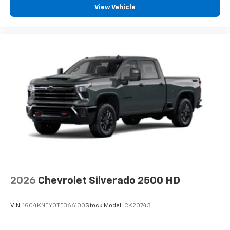
View Vehicle
2026
Chevrolet Silverado 2500 HD
VIN:
1GC4KNEY0TF366100
Stock:
Model:
CK20743