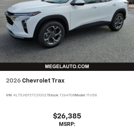
2026
Chevrolet Trax
VIN:
KL77LHEP2TC210027
Stock:
T264708
Model:
1TU58
$26,385
MSRP: