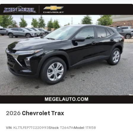
and its terms and privacy statements apply.
To use Android Auto on your car display, you'll
need an Android phone running Android 6 or
higher, an active data plan, and the Android
Auto app. Google, Android and Android Auto
are trademarks of Google LLC.
2026
Chevrolet Trax
VIN:
KL77LFEP7TC220993
Stock:
T264714
Model:
1TR58