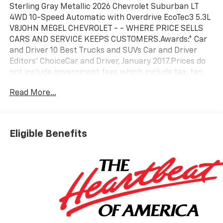
Sterling Gray Metallic 2026 Chevrolet Suburban LT
4WD 10-Speed Automatic with Overdrive EcoTec3 5.3L
V8JOHN MEGEL CHEVROLET - - WHERE PRICE SELLS
CARS AND SERVICE KEEPS CUSTOMERS.Awards:* Car
and Driver 10 Best Trucks and SUVs Car and Driver
Editors' ChoiceCar and Driver, January 2017.Prices do
not include government fees which include tax, tag,
title and fees and $589 Dealer Fee. All prices,
Read More...
specifications and availability subject to change
without notice. Contact dealer for most current
information.
Eligible Benefits