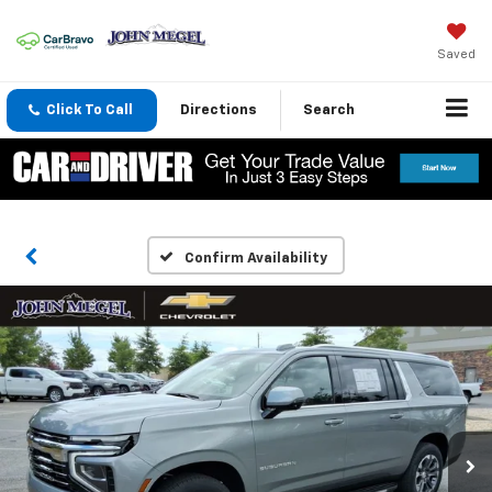
Saved
Click To Call
Directions
Search
Confirm Availability