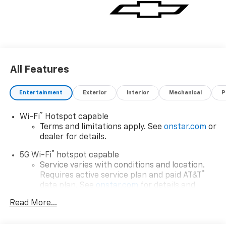
All Features
Entertainment
Exterior
Interior
Mechanical
P
®
Wi-Fi
Hotspot capable
Terms and limitations apply. See
onstar.com
or
dealer for details.
®
5G Wi-Fi
hotspot capable
Service varies with conditions and location.
®
Requires active service plan and paid AT&T
data plan. See
onstar.com
for details and
limitations.
Read More...
17.7" diagonal advanced color LCD display with
Google built-in compatibility