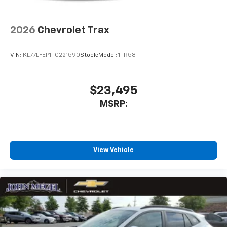
2026
Chevrolet Trax
VIN:
KL77LFEP1TC221590
Stock:
Model:
1TR58
$23,495
MSRP:
View Vehicle