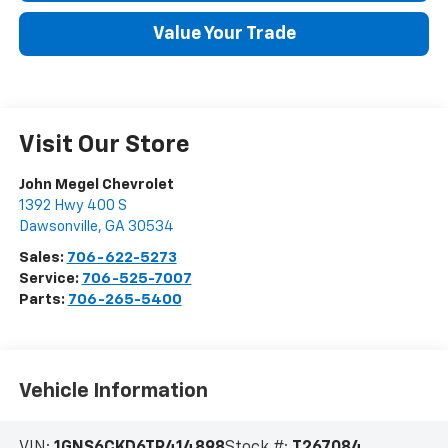
Value Your Trade
Visit Our Store
John Megel Chevrolet
1392 Hwy 400 S
Dawsonville
,
GA
30534
Sales:
706-622-5273
Service:
706-525-7007
Parts:
706-265-5400
Vehicle Information