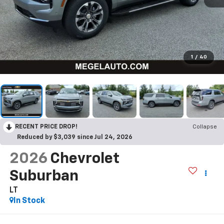
1
/
40
RECENT PRICE DROP!
Collapse
Reduced by $3,039 since Jul 24, 2026
2026
Chevrolet
Suburban
LT
In Stock