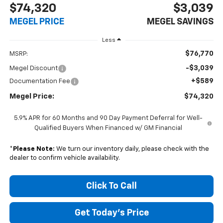
$74,320
$3,039
MEGEL PRICE
MEGEL SAVINGS
Less
$76,770
MSRP:
-$3,039
Megel Discount
+$589
Documentation Fee
Megel Price:
$74,320
5.9% APR for 60 Months and 90 Day Payment Deferral for Well-
Qualified Buyers When Financed w/ GM Financial
*
Please Note:
We turn our inventory daily, please check with the
dealer to confirm vehicle availability.
Click To Call
Get Today's Price