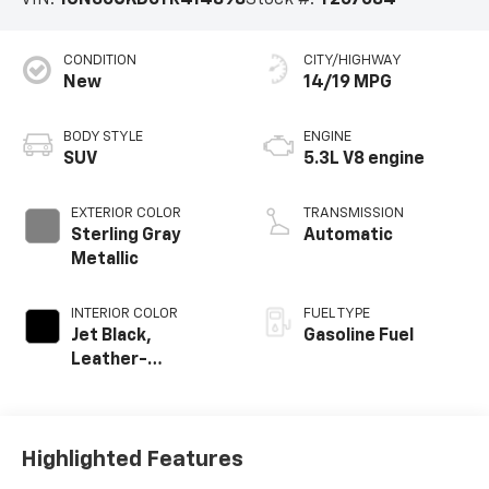
VIN:
1GNS6CKD6TR414898
Stock #:
T267084
CONDITION
CITY/HIGHWAY
New
14/19 MPG
BODY STYLE
ENGINE
SUV
5.3L V8 engine
EXTERIOR COLOR
TRANSMISSION
Sterling Gray
Automatic
Metallic
INTERIOR COLOR
FUEL TYPE
Jet Black,
Gasoline Fuel
Leather-
Appointed
Seating Surfaces
Highlighted Features