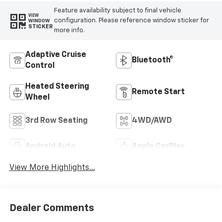
Feature availability subject to final vehicle
VIEW
configuration. Please reference window sticker for
WINDOW
STICKER
more info.
Adaptive Cruise
Bluetooth®
Control
Heated Steering
Remote Start
Wheel
3rd Row Seating
4WD/AWD
Android Auto
Apple CarPlay
View More Highlights...
Dealer Comments