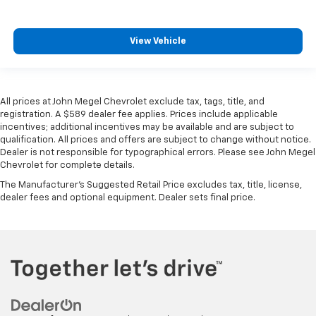
View Vehicle
All prices at John Megel Chevrolet exclude tax, tags, title, and
registration. A $589 dealer fee applies. Prices include applicable
incentives; additional incentives may be available and are subject to
qualification. All prices and offers are subject to change without notice.
Dealer is not responsible for typographical errors. Please see John Megel
Chevrolet for complete details.
The Manufacturer's Suggested Retail Price excludes tax, title, license,
dealer fees and optional equipment. Dealer sets final price.