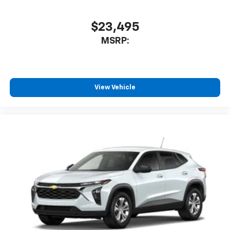
$23,495
MSRP:
View Vehicle