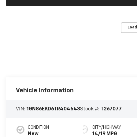
Load
Vehicle Information
VIN:
1GNS6EKD6TR404643
Stock #:
T267077
CONDITION
CITY/HIGHWAY
New
14/19 MPG