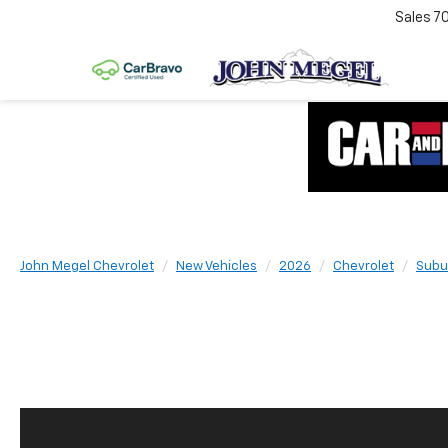
Sales
7
John Megel Chevrolet
New Vehicles
2026
Chevrolet
Subu