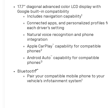
17.7" diagonal advanced color LCD display with
Google built-in compatibility
1
Includes navigation capability
Connected apps, and personalized profiles f
each driver's setting
Natural voice recognition and phone
integration
™
Apple CarPlay
capability for compatible
2
phones
™
Android Auto
capability for compatible
3
phones
®
Bluetooth®
Pair your compatible mobile phone to your
1
vehicle's infotainment system