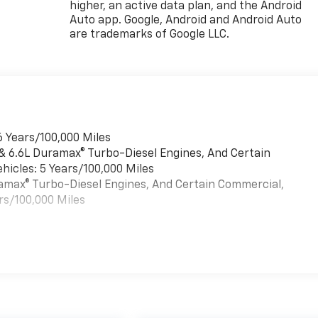
higher, an active data plan, and the Android
Auto app. Google, Android and Android Auto
are trademarks of Google LLC.
6 Years/100,000 Miles
 & 6.6L Duramax® Turbo-Diesel Engines, And Certain
hicles: 5 Years/100,000 Miles
uramax® Turbo-Diesel Engines, And Certain Commercial,
rs/100,000 Miles
es