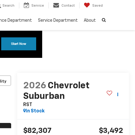
Search
Service
Contact
Saved
ance Department
Service Department
About
lity
2026
Chevrolet
Suburban
RST
In Stock
$82,307
$3,492