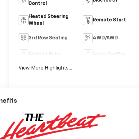
Bluetooth®
Control
Heated Steering
Remote Start
Wheel
3rd Row Seating
4WD/AWD
Android Auto
Apple CarPlay
View More Highlights...
nefits