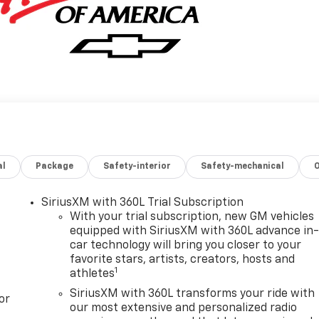
al
Package
Safety-interior
Safety-mechanical
SiriusXM with 360L Trial Subscription
With your trial subscription, new GM vehicles
equipped with SiriusXM with 360L advance in
car technology will bring you closer to your
favorite stars, artists, creators, hosts and
1
athletes
SiriusXM with 360L transforms your ride with
or
our most extensive and personalized radio