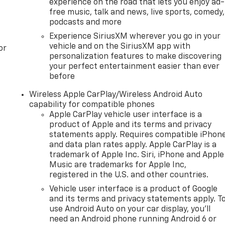
experience on the road that lets you enjoy ad-
free music, talk and news, live sports, comedy,
podcasts and more
Experience SiriusXM wherever you go in your
vehicle and on the SiriusXM app with
or
personalization features to make discovering
your perfect entertainment easier than ever
before
Wireless Apple CarPlay/Wireless Android Auto
capability for compatible phones
Apple CarPlay vehicle user interface is a
product of Apple and its terms and privacy
statements apply. Requires compatible iPhon
and data plan rates apply. Apple CarPlay is a
trademark of Apple Inc. Siri, iPhone and Apple
Music are trademarks for Apple Inc,
registered in the U.S. and other countries.
Vehicle user interface is a product of Google
and its terms and privacy statements apply. T
use Android Auto on your car display, you'll
need an Android phone running Android 6 or