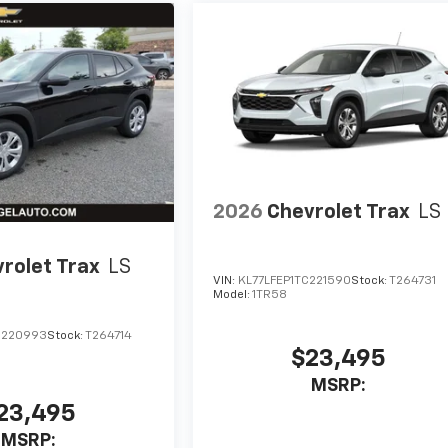
2026
Chevrolet Trax
LS
rolet Trax
LS
VIN:
KL77LFEP1TC221590
Stock:
T264731
Model:
1TR58
C220993
Stock:
T264714
$23,495
MSRP:
23,495
MSRP: