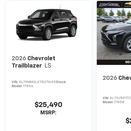
2026
Chevrolet
Trailblazer
LS
2026
Chev
VIN:
KL79MMSLXTB271695
Stock:
Model:
1TR56
VIN:
KL77LFEP7T
Model:
1TR58
$25,490
MSRP:
$