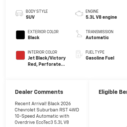
BODY STYLE
ENGINE
SUV
5.3L V8 engine
EXTERIOR COLOR
TRANSMISSION
Black
Automatic
INTERIOR COLOR
FUEL TYPE
Jet Black/Victory
Gasoline Fuel
Red, Perforated
Leather Seating
Surfaces
Dealer Comments
Eligible Be
Recent Arrival! Black 2026
Chevrolet Suburban RST 4WD
10-Speed Automatic with
Overdrive EcoTec3 5.3L V8