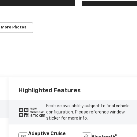
 More Photos
Highlighted Features
Feature availability subject to final vehicle
VIEW
configuration. Please reference window
WINDOW
STICKER
sticker for more info.
Adaptive Cruise