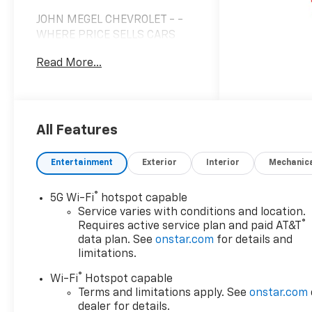
JOHN MEGEL CHEVROLET - -
WHERE PRICE SELLS CARS
AND SERVICE KEEPS
Read More...
CUSTOMERS.
Awards:
* Car and Driver 10 Best
Trucks and SUVs Car and
All Features
Driver Editors' Choice
Car and Driver, January 2017.
Entertainment
Exterior
Interior
Mechanic
Prices do not include
government fees which
®
5G Wi-Fi
hotspot capable
include tax, tag, title and fees
Service varies with conditions and location.
and $589 Dealer Fee. All
®
Requires active service plan and paid AT&T
prices, specifications and
data plan. See
onstar.com
for details and
availability subject to change
limitations.
without notice. Contact
®
Wi-Fi
Hotspot capable
dealer for most current
Terms and limitations apply. See
onstar.com
information.
dealer for details.