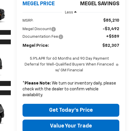
MEGEL PRICE
MEGEL SAVINGS
Less
$85,210
MSRP:
-$3,492
Megel Discount
+$589
Documentation Fee
Megel Price:
$82,307
5.9% APR for 60 Months and 90 Day Payment
Deferral for Well-Qualified Buyers When Financed
w/ GM Financial
*
Please Note:
We turn our inventory daily, please
check with the dealer to confirm vehicle
availability.
Get Today's Price
Value Your Trade