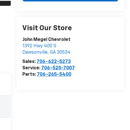
Visit Our Store
John Megel Chevrolet
1392 Hwy 400 S
Dawsonville
,
GA
30534
Sales:
706-622-5273
Service:
706-525-7007
Parts:
706-265-5400