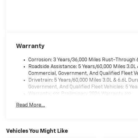
Warranty
Corrosion: 3 Years/36,000 Miles Rust-Through 
Roadside Assistance: 5 Years/60,000 Miles 3.0L
Commercial, Government, And Qualified Fleet Ve
Drivetrain: 5 Years/60,000 Miles 3.0L & 6.6L D
Government, And Qualified Fleet Vehicles: 5 Yea
Warranty: <<< Preliminary 2026 Warranty >>>
Basic: 3 Years/36,000 Miles
Read More...
Maintenance: First Visit: 12 Months/12,000 Mil
Vehicles You Might Like