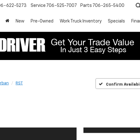
06-622-5273
Service
706-525-7007
Parts
706-265-5400
New
Pre-Owned
Work Truck Inventory
Specials
Fin
rban
RST
Confirm Availabi