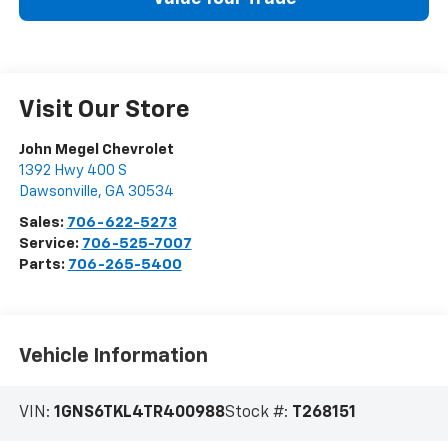
Visit Our Store
John Megel Chevrolet
1392 Hwy 400 S
Dawsonville
,
GA
30534
Sales:
706-622-5273
Service:
706-525-7007
Parts:
706-265-5400
Vehicle Information
VIN:
1GNS6TKL4TR400988
Stock #:
T268151