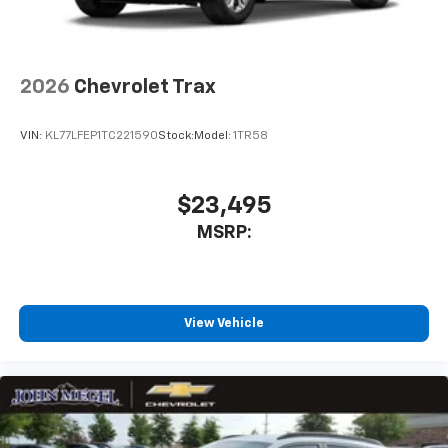
2026
Chevrolet Trax
VIN:
KL77LFEP1TC221590
Stock:
Model:
1TR58
$23,495
MSRP:
View Vehicle