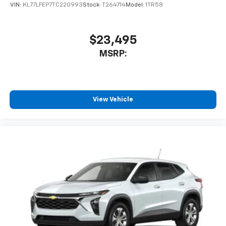
VIN:
KL77LFEP7TC220993
Stock:
T264714
Model:
1TR58
$23,495
MSRP:
View Vehicle