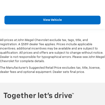
View Vehicle
All prices at John Megel Chevrolet exclude tax, tags, title, and
registration. A $589 dealer fee applies. Prices include applicable
incentives; additional incentives may be available and are subject to
qualification. All prices and offers are subject to change without notice.
Dealer is not responsible for typographical errors. Please see John Megel
Chevrolet for complete details.
The Manufacturer's Suggested Retail Price excludes tax, title, license,
dealer fees and optional equipment. Dealer sets final price.