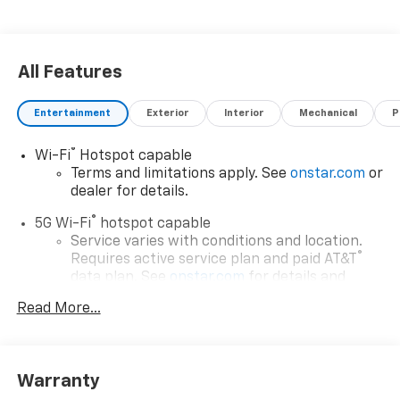
All Features
Entertainment
Exterior
Interior
Mechanical
P
®
Wi-Fi
Hotspot capable
Terms and limitations apply. See
onstar.com
or
dealer for details.
®
5G Wi-Fi
hotspot capable
Service varies with conditions and location.
®
Requires active service plan and paid AT&T
data plan. See
onstar.com
for details and
limitations.
Read More...
17.7" diagonal advanced color LCD display with
Google built-in compatibility
1
Includes navigation capability
Warranty
Connected apps, and personalized profiles for