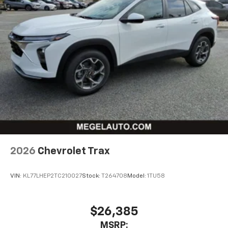
2026
Chevrolet Trax
VIN:
KL77LHEP2TC210027
Stock:
T264708
Model:
1TU58
$26,385
MSRP: