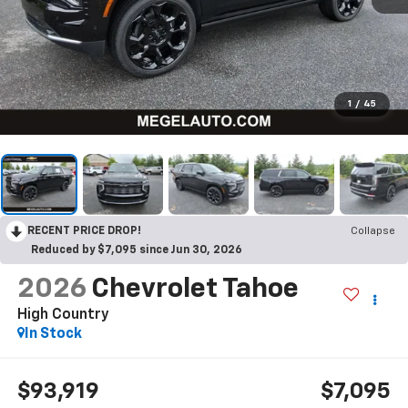
1
/
45
RECENT PRICE DROP!
Collapse
Reduced by $7,095 since Jun 30, 2026
2026
Chevrolet Tahoe
High Country
In Stock
$93,919
$7,095