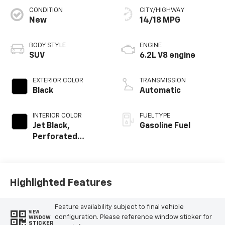
CONDITION
CITY/HIGHWAY
New
14/18 MPG
BODY STYLE
ENGINE
SUV
6.2L V8 engine
EXTERIOR COLOR
TRANSMISSION
Black
Automatic
INTERIOR COLOR
FUEL TYPE
Jet Black,
Gasoline Fuel
Perforated
Leather Seating
Surfaces
Highlighted Features
Feature availability subject to final vehicle
VIEW
configuration. Please reference window sticker for
WINDOW
STICKER