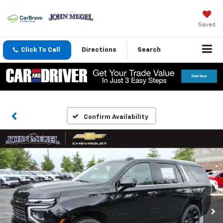
Saved
Click To Call
Directions
Search
Confirm Availability