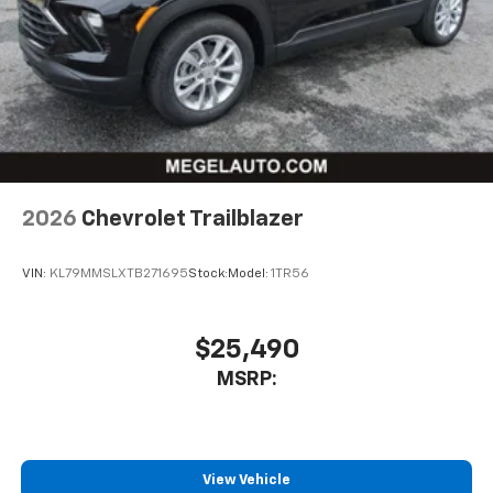
free music, talk and news, live sports, comedy,
podcasts and more
Experience SiriusXM wherever you go in your
vehicle and on the SiriusXM app with
personalization features to make discovering
your perfect entertainment easier than ever
before
Wireless Apple CarPlay/Wireless Android Auto
capability for compatible phones
2026
Chevrolet Trailblazer
Apple CarPlay vehicle user interface is a
product of Apple and its terms and privacy
statements apply. Requires compatible
VIN:
KL79MMSLXTB271695
Stock:
Model:
1TR56
iPhone and data plan rates apply. Apple
CarPlay is a trademark of Apple Inc. Siri,
iPhone and Apple Music are trademarks for
$25,490
Apple Inc, registered in the U.S. and other
MSRP:
countries.
Vehicle user interface is a product of Google
and its terms and privacy statements apply.
To use Android Auto on your car display, you'll
need an Android phone running Android 6 or
View Vehicle