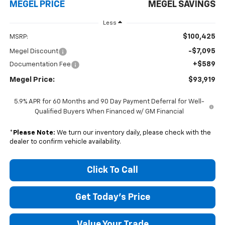
MEGEL PRICE
MEGEL SAVINGS
Less
$100,425
MSRP:
-$7,095
Megel Discount
+$589
Documentation Fee
Megel Price:
$93,919
5.9% APR for 60 Months and 90 Day Payment Deferral for Well-
Qualified Buyers When Financed w/ GM Financial
*
Please Note:
We turn our inventory daily, please check with the
dealer to confirm vehicle availability.
Click To Call
Get Today's Price
Value Your Trade