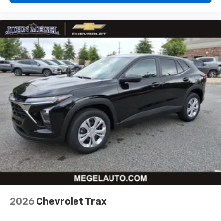
higher, an active data plan, and the Android
Auto app. Google, Android and Android Auto
are trademarks of Google LLC.
Rear Seat Media System
Dual 12.6" diagonal color-touch LCD HD rear
screens, mounted to the front seatbacks
Two 2-channel wireless headphones with 2
HDMI ports on the back of the center console
1
Compatible with Bluetooth® headphones
May require additional optional equipment
2026
Chevrolet Trax