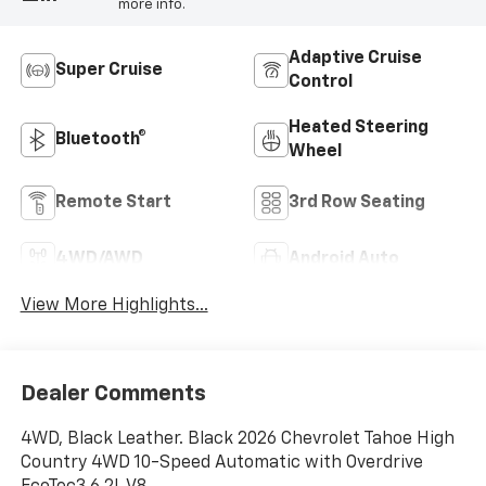
more info.
Adaptive Cruise
Super Cruise
Control
Heated Steering
Bluetooth®
Wheel
Remote Start
3rd Row Seating
4WD/AWD
Android Auto
View More Highlights...
Dealer Comments
4WD, Black Leather. Black 2026 Chevrolet Tahoe High
Country 4WD 10-Speed Automatic with Overdrive