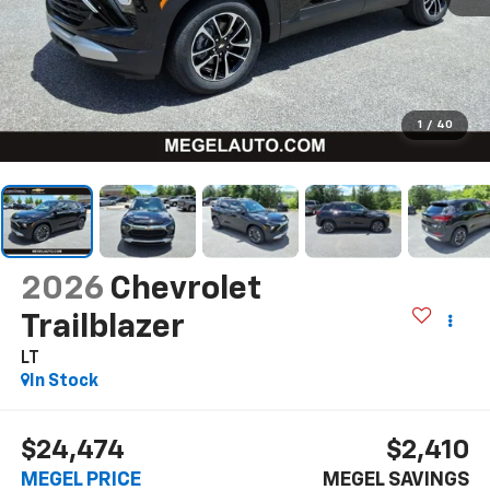
1
/
40
2026
Chevrolet
Trailblazer
LT
In Stock
$24,474
$2,410
MEGEL PRICE
MEGEL SAVINGS