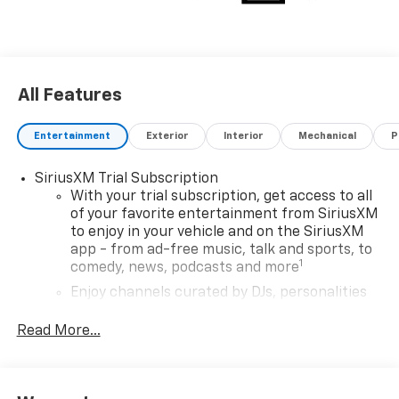
All Features
Entertainment
Exterior
Interior
Mechanical
P
SiriusXM Trial Subscription
With your trial subscription, get access to all
of your favorite entertainment from SiriusXM
to enjoy in your vehicle and on the SiriusXM
app - from ad-free music, talk and sports, to
1
comedy, news, podcasts and more
Enjoy channels curated by DJs, personalities
and tastemakers for a listening experience
you can't live without
Read More...
Plus, take the full SiriusXM experience with
you everywhere you go with the SiriusXM app
- at home, on your phone or connected