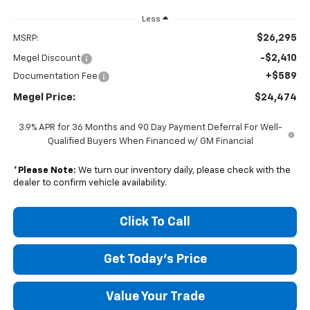
Less
$26,295
MSRP:
-$2,410
Megel Discount
+$589
Documentation Fee
Megel Price:
$24,474
3.9% APR for 36 Months and 90 Day Payment Deferral For Well-
Qualified Buyers When Financed w/ GM Financial
*
Please Note:
We turn our inventory daily, please check with the
dealer to confirm vehicle availability.
Click To Call
Get Today's Price
Value Your Trade