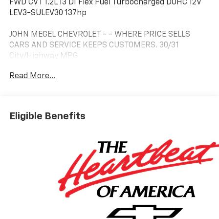
FWD CVT 1.2L I3 DI Flex Fuel Turbocharged DOHC 12V
LEV3-SULEV30 137hp
JOHN MEGEL CHEVROLET - - WHERE PRICE SELLS
CARS AND SERVICE KEEPS CUSTOMERS. 30/31
City/Highway MPG
Read More...
Prices do not include government fees which include
tax, tag, title and fees and $589 Dealer Fee. All prices,
specifications and availability subject to change
Eligible Benefits
without notice. Contact dealer for most current
information.