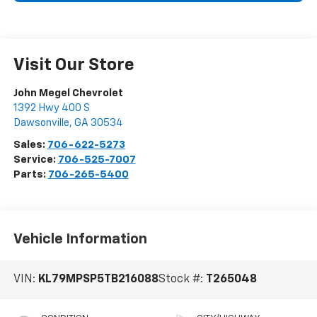
Visit Our Store
John Megel Chevrolet
1392 Hwy 400 S
Dawsonville
,
GA
30534
Sales:
706-622-5273
Service:
706-525-7007
Parts:
706-265-5400
Vehicle Information
VIN:
KL79MPSP5TB216088
Stock #:
T265048