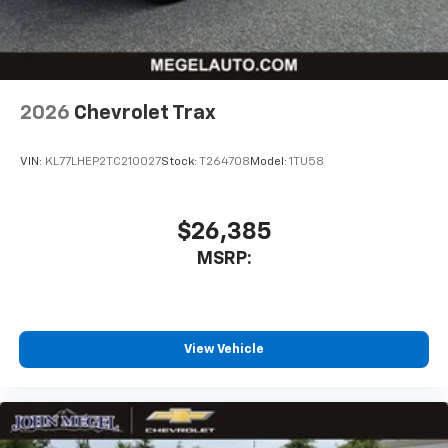
2026
Chevrolet Trax
VIN:
KL77LHEP2TC210027
Stock:
T264708
Model:
1TU58
$26,385
MSRP:
View Vehicle