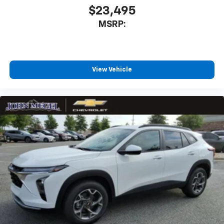
$23,495
MSRP:
View Vehicle