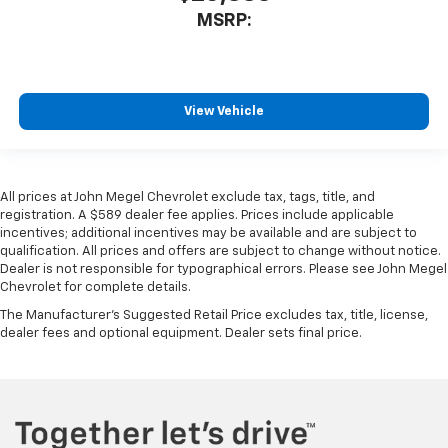
MSRP:
View Vehicle
All prices at John Megel Chevrolet exclude tax, tags, title, and
registration. A $589 dealer fee applies. Prices include applicable
incentives; additional incentives may be available and are subject to
qualification. All prices and offers are subject to change without notice.
Dealer is not responsible for typographical errors. Please see John Megel
Chevrolet for complete details.
The Manufacturer's Suggested Retail Price excludes tax, title, license,
dealer fees and optional equipment. Dealer sets final price.