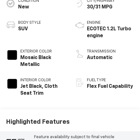
CONDITION
CITY/HIGHWAY
New
30/31 MPG
BODY STYLE
ENGINE
SUV
ECOTEC 1.2L Turbo
engine
EXTERIOR COLOR
TRANSMISSION
Mosaic Black
Automatic
Metallic
INTERIOR COLOR
FUEL TYPE
Jet Black, Cloth
Flex Fuel Capability
Seat Trim
Highlighted Features
Feature availability subject to final vehicle