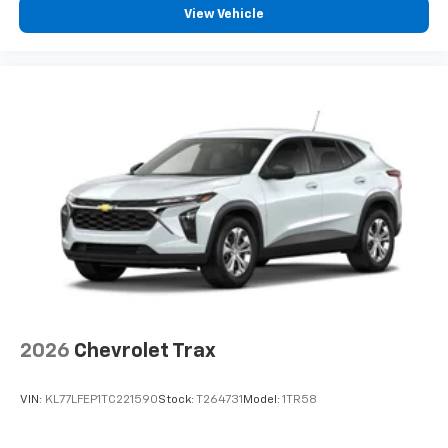
View Vehicle
2026
Chevrolet Trax
VIN:
KL77LFEP1TC221590
Stock:
T264731
Model:
1TR58