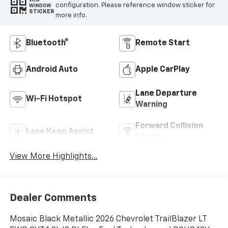
VIEW
configuration. Please reference window sticker for
WINDOW
STICKER
more info.
Bluetooth®
Remote Start
Android Auto
Apple CarPlay
Lane Departure
Wi-Fi Hotspot
Warning
Forward Collision
Lane Keep Assist
Warning
View More Highlights...
Dealer Comments
Mosaic Black Metallic 2026 Chevrolet TrailBlazer LT