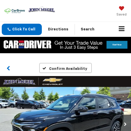
Saved
Click To Call
Directions
Search
Confirm Availability