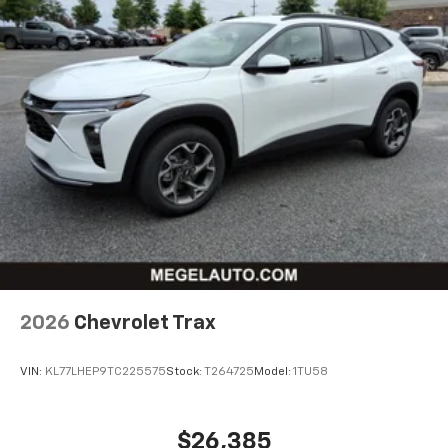
2026
Chevrolet Trax
VIN:
KL77LHEP9TC225575
Stock:
T264725
Model:
1TU58
$26,385