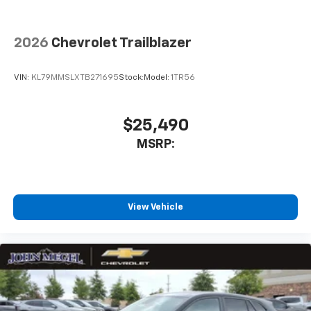
2026
Chevrolet Trailblazer
VIN:
KL79MMSLXTB271695
Stock:
Model:
1TR56
$25,490
MSRP:
View Vehicle