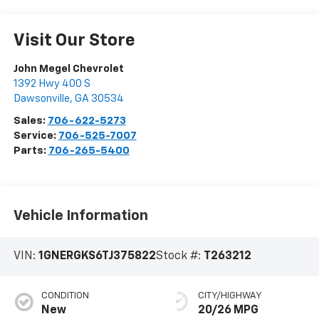
Visit Our Store
John Megel Chevrolet
1392 Hwy 400 S
Dawsonville
,
GA
30534
Sales:
706-622-5273
Service:
706-525-7007
Parts:
706-265-5400
Vehicle Information
VIN:
1GNERGKS6TJ375822
Stock #:
T263212
CONDITION
CITY/HIGHWAY
New
20/26 MPG