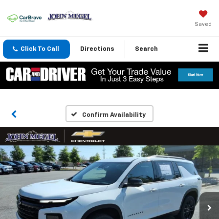
Saved
Click To Call
Directions
Search
Confirm Availability