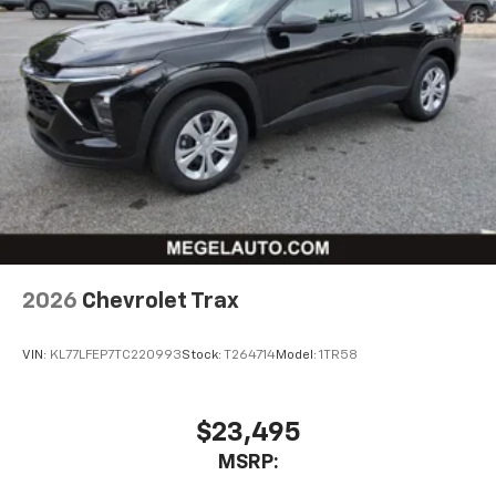
2026
Chevrolet Trax
VIN:
KL77LFEP7TC220993
Stock:
T264714
Model:
1TR58
$23,495
MSRP: