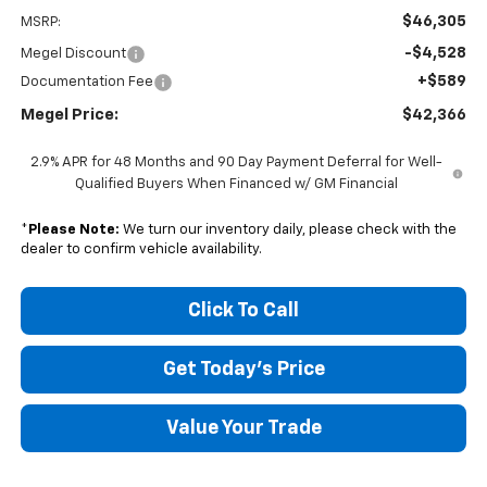
$46,305
MSRP:
-$4,528
Megel Discount
+$589
Documentation Fee
Megel Price:
$42,366
2.9% APR for 48 Months and 90 Day Payment Deferral for Well-
Qualified Buyers When Financed w/ GM Financial
*
Please Note:
We turn our inventory daily, please check with the
dealer to confirm vehicle availability.
Click To Call
Get Today's Price
Value Your Trade