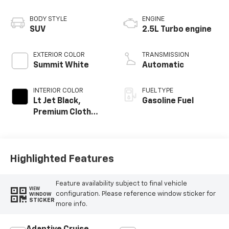
BODY STYLE
ENGINE
SUV
2.5L Turbo engine
EXTERIOR COLOR
TRANSMISSION
Summit White
Automatic
INTERIOR COLOR
FUEL TYPE
Lt Jet Black,
Gasoline Fuel
Premium Cloth
Seat Trim
Highlighted Features
Feature availability subject to final vehicle
VIEW
configuration. Please reference window sticker for
WINDOW
STICKER
more info.