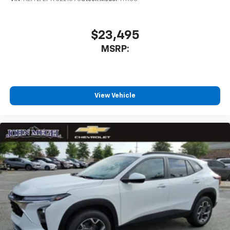
$23,495
MSRP:
View Vehicle