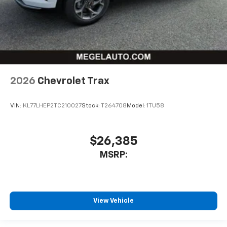
2026
Chevrolet Trax
VIN:
KL77LHEP2TC210027
Stock:
T264708
Model:
1TU58
$26,385
MSRP:
View Vehicle