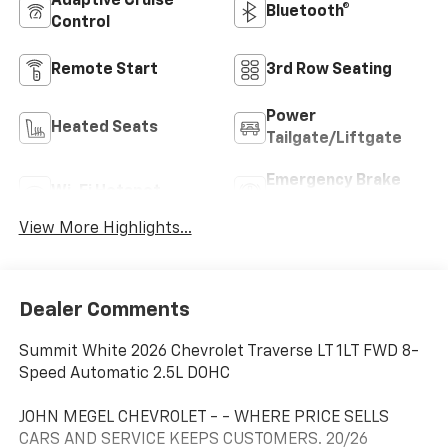
Adaptive Cruise
Bluetooth®
Control
Remote Start
3rd Row Seating
Power
Heated Seats
Tailgate/Liftgate
Emergency Brake
Wi-Fi Hotspot
Assist
View More Highlights...
Dealer Comments
Summit White 2026 Chevrolet Traverse LT 1LT FWD 8-
Speed Automatic 2.5L DOHC
JOHN MEGEL CHEVROLET - - WHERE PRICE SELLS
CARS AND SERVICE KEEPS CUSTOMERS. 20/26