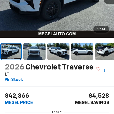
1
/
41
2026
Chevrolet Traverse
LT
In Stock
$42,366
$4,528
MEGEL PRICE
MEGEL SAVINGS
Less