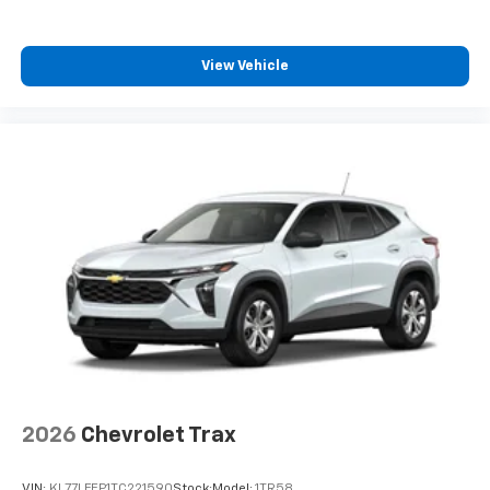
View Vehicle
2026
Chevrolet Trax
VIN:
KL77LFEP1TC221590
Stock:
Model:
1TR58