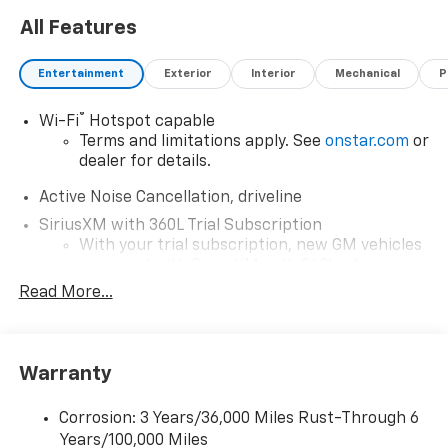
All Features
Entertainment
Exterior
Interior
Mechanical
P
®
Wi-Fi
Hotspot capable
Terms and limitations apply. See
onstar.com
or
dealer for details.
Active Noise Cancellation, driveline
SiriusXM with 360L Trial Subscription
With your trial subscription, new GM vehicles
equipped with SiriusXM with 360L advance in-
car technology will bring you closer to your
Read More...
favorite stars, artists, creators, hosts and
1
athletes
SiriusXM with 360L transforms your ride with
Warranty
our most extensive and personalized radio
experience on the road that lets you enjoy ad-
free music, talk and news, live sports, comedy,
Corrosion: 3 Years/36,000 Miles Rust-Through 6
podcasts and more
Years/100,000 Miles