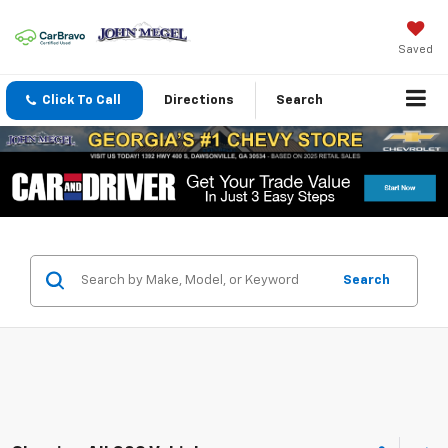
Saved
Click To Call
Directions
Search
Search