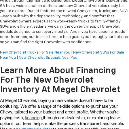
winds through Clermont and Dahlonega, Megel Chevrolet in Dawsonville,
GA has a wide selection of the latest new Chevrolet vehicles ready for
you to explore. Our lot features the newest Chevy cars, trucks, and SUVs
—each built with the dependability, technology, and comfort that
Chevrolet owners expect. From work-ready trucks to family-friendly
SUVs and efficient sedans, we carry the current lineup of Chevrolet
models designed to suit every lifestyle. And if you have specific needs
or preferences, our team is here to help guide you through your options
so you can find the right Chevrolet with confidence.
New Chevrolet Trucks For Sale Near You
|
New Chevrolet SUVs For Sale
Near You
|
New Chevrolet Specials Near You
Learn More About Financing
For The New Chevrolet
Inventory At Megel Chevrolet
At Megel Chevrolet, buying a new vehicle doesn’t have to be 
confusing. We offer a range of flexible options to purchase your 
Chevy, tailored to your budget and credit profile. Whether you’re 
paying cash, 
financing 
through our dealership, or exploring lease 
options, our team helps make the process transparent and simple. 