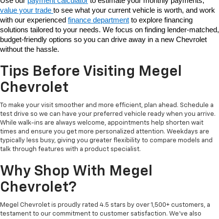
Use our 
payment calculator
 to estimate your monthly payments, 
value your trade 
to see what your current vehicle is worth, and work 
with our experienced 
finance department
 to explore financing 
solutions tailored to your needs. We focus on finding lender-matched, 
budget-friendly options so you can drive away in a new Chevrolet 
without the hassle. 
Tips Before Visiting Megel
Chevrolet
To make your visit smoother and more efficient, plan ahead. Schedule a
test drive so we can have your preferred vehicle ready when you arrive.
While walk-ins are always welcome, appointments help shorten wait
times and ensure you get more personalized attention. Weekdays are
typically less busy, giving you greater flexibility to compare models and
talk through features with a product specialist.
Why Shop With Megel
Chevrolet?
Megel Chevrolet is proudly rated 4.5 stars by over 1,500+ customers, a
testament to our commitment to customer satisfaction. We’ve also