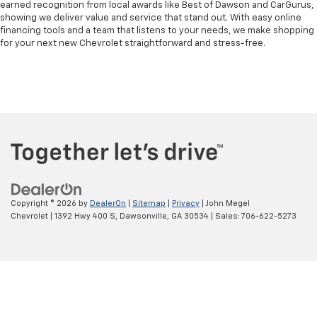
earned recognition from local awards like Best of Dawson and CarGurus,
showing we deliver value and service that stand out. With easy online
financing tools and a team that listens to your needs, we make shopping
for your next new Chevrolet straightforward and stress-free.
Copyright © 2026
by
DealerOn
|
Sitemap
|
Privacy
| John Megel
Chevrolet
|
1392 Hwy 400 S,
Dawsonville,
GA
30534
| Sales:
706-622-5273