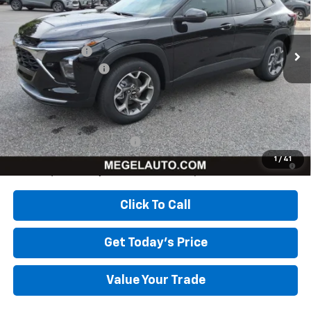
Less
Ext.
Int.
In Stock
MSRP:
$26,385
Megel Discount
-$2,643
Documentation Fee
+$589
Megel Price:
$24,331
Add. Offers you may Qualify For:
Chevrolet GMF Bonus Cash
-$500
2.9% APR for 48 Months and 90 Day Payment Deferral for Well-
1
/
41
Qualified Buyers When Financed w/ GM Financial
Click To Call
Get Today's Price
Value Your Trade