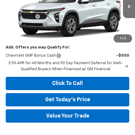
Less
Ext.
Int.
In Transit
MSRP:
$26,385
Megel Discount
-$2,643
Documentation Fee
+$589
Megel Price:
$24,331
1
/
6
Add. Offers you may Qualify For:
Chevrolet GMF Bonus Cash
-$500
2.9% APR for 48 Months and 90 Day Payment Deferral for Well-
Qualified Buyers When Financed w/ GM Financial
Click To Call
Get Today's Price
Value Your Trade