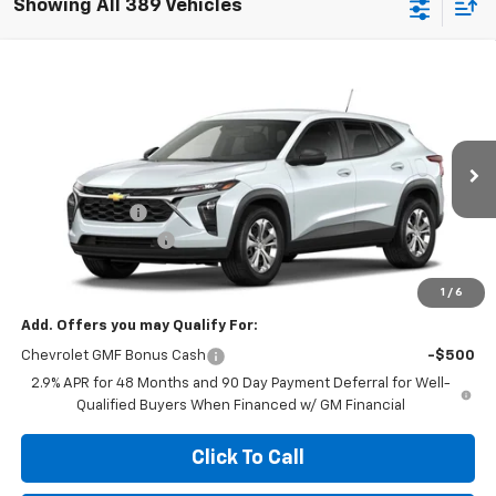
Showing All 389 Vehicles
Compare Vehicle
$23,629
New
2026
Chevrolet Trax
LS
$455
MEGEL PRICE
MEGEL SAVINGS
VIN:
KL77LFEP1TC221590
Less
Ext.
Int.
In Transit
MSRP:
$23,495
Megel Discount
-$455
Documentation Fee
+$589
Megel Price:
$23,629
1
/
6
Add. Offers you may Qualify For:
Chevrolet GMF Bonus Cash
-$500
2.9% APR for 48 Months and 90 Day Payment Deferral for Well-
Qualified Buyers When Financed w/ GM Financial
Click To Call