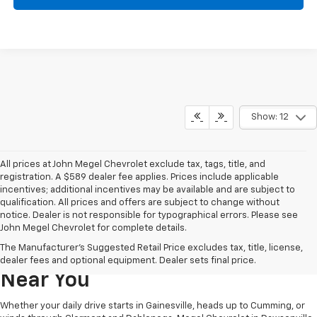
Show: 12
All prices at John Megel Chevrolet exclude tax, tags, title, and
registration. A $589 dealer fee applies. Prices include applicable
incentives; additional incentives may be available and are subject to
qualification. All prices and offers are subject to change without
notice. Dealer is not responsible for typographical errors. Please see
John Megel Chevrolet for complete details.
Learn More About The New
The Manufacturer's Suggested Retail Price excludes tax, title, license,
Chevrolet Inventory For Sale
dealer fees and optional equipment. Dealer sets final price.
Near You
Whether your daily drive starts in Gainesville, heads up to Cumming, or