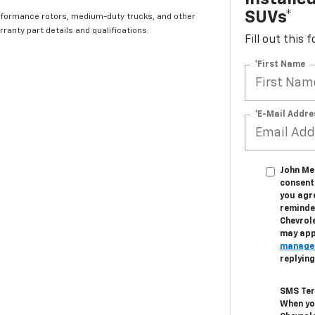
SUVs*
rformance rotors, medium-duty trucks, and other
ranty part details and qualifications.
Fill out this
*First Name
*E-Mail Addre
John Meg
consent 
you agr
reminder
Chevrol
may appl
manage
replyin
SMS Ter
When yo