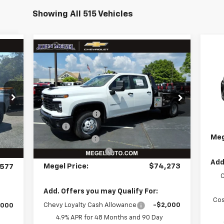
Showing All 515 Vehicles
Compare Vehicle
$
New
2026
Chevrolet
Ne
$74,273
967
Silverado 3500 HD
WT
LT
MEG
NGS
MEGEL PRICE
DRW
Less
VIN:
037
VIN:
1GB4KSEY5TF207303
Stock:
T262273
MSR
MSRP:
$67,425
,955
C
Meg
Int.
Ext.
Int.
Megel Discount
-$5,738
In Stock
,966
Doc
Upfit:
+$12,997
,999
Meg
Customer Cash
-$1,000
,000
Documentation Fee
+$589
$589
Add
Megel Price:
$74,273
577
Add. Offers you may Qualify For:
Cos
Chevy Loyalty Cash Allowance
-$2,000
,000
4.9% APR for 48 Months and 90 Day