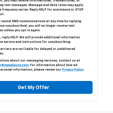
t, you may receive informational, transactional, or
ng text messages. Message and data rates may apply.
 frequency varies. Reply HELP for assistance or STOP
ut.
 cancel SMS communications at any time by replying
ce unsubscribed, you will no longer receive text
s unless you opt in again.
, reply HELP. We will provide additional information
e service and instructions for unsubscribing.
arriers are not liable for delayed or undelivered
es.
stions about our messaging services, contact us at
r@megelauto.com
. For information about how we
personal information, please review our
Privacy Policy
.
Get My Offer