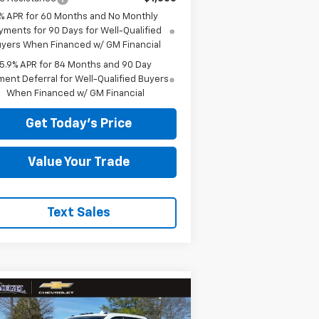
% APR for 60 Months and No Monthly
yments for 90 Days for Well-Qualified
yers When Financed w/ GM Financial
5.9% APR for 84 Months and 90 Day
ent Deferral for Well-Qualified Buyers
When Financed w/ GM Financial
Get Today's Price
Value Your Trade
Text Sales
Compare Vehicle
w
2026
Chevrolet
82,854
$11,000
verado 3500 HD
High