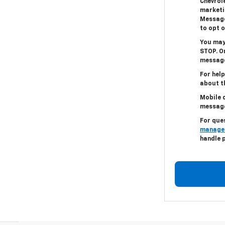
Chevrole
marketi
Message
to opt o
You may
STOP. On
message
For help
about th
Mobile c
messag
For que
manage
handle 