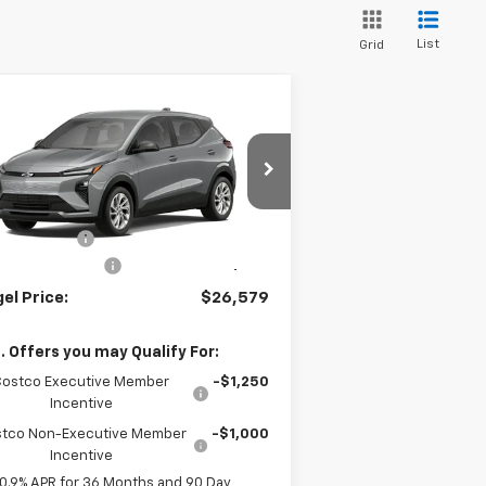
List
Grid
Compare Vehicle
26,579
$4,000
w
2027
Chevrolet Bolt
EL PRICE
MEGEL SAVINGS
Less
1G1FY6EV3VF102464
Stock:
E267001
P:
$29,990
ourtesy Transportation
el Discount
-$4,000
Ext.
Int.
Unit
umentation Fee
+$589
el Price:
$26,579
. Offers you may Qualify For:
Costco Executive Member
-$1,250
Incentive
tco Non-Executive Member
-$1,000
Incentive
0.9% APR for 36 Months and 90 Day