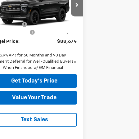
Less
1GNS6TKL5TR254536
Stock:
T268086
P:
$96,680
Ext.
Stock
el Discount
-$8,595
umentation Fee
+$589
el Price:
$88,674
5.9% APR for 60 Months and 90 Day
ent Deferral for Well-Qualified Buyers
When Financed w/ GM Financial
Get Today's Price
Value Your Trade
Text Sales