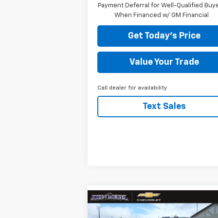
Payment Deferral for Well-Qualified Buy
When Financed w/ GM Financial
Get Today's Price
Value Your Trade
Call dealer for availability
Text Sales
Compare Vehicle
New
2026
Chevrolet
$81,499
$11,
Silverado 2500 HD
High