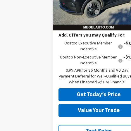
Courtesy Transportation
Megel Discount
-$4
Ext.
Unit
Documentation Fee
+
Megel Price:
$28,
Add. Offers you may Qualify For:
Costco Executive Member
-$1
Incentive
Costco Non-Executive Member
-$1
Incentive
0.9% APR for 36 Months and 90 Day
Payment Deferral for Well-Qualified Buy
When Financed w/ GM Financial
Get Today's Price
Value Your Trade