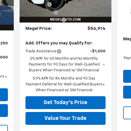
Bonus Cash
-$2,000
,750
Int.
VIN:
$589
Customer Cash
-$1,250
MSR
Documentation Fee
+$589
834
In 
Meg
Megel Price:
$56,914
Doc
Meg
Add. Offers you may Qualify For:
,250
Trade Assistance
-$1,000
,000
Paym
0% APR for 60 Months and No Monthly
Payments for 90 Days for Well-Qualified
Buyers When Financed w/ GM Financial
ers
5.9% APR for 84 Months and 90 Day
Payment Deferral for Well-Qualified Buyers
When Financed w/ GM Financial
Get Today's Price
Value Your Trade