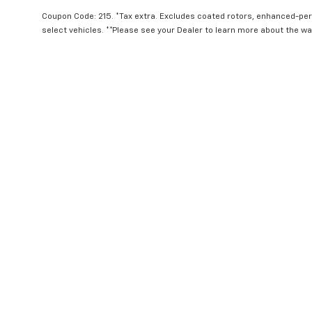
Coupon Code: 215. *Tax extra. Excludes coated rotors, enhanced-pe
select vehicles. **Please see your Dealer to learn more about the war