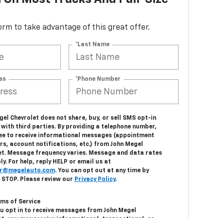
 form to take advantage of this great offer.
*Last Name
ss
*Phone Number
el Chevrolet does not share, buy, or sell SMS opt-in
with third parties. By providing a telephone number,
ee to receive informational messages (appointment
s, account notifications, etc.) from John Megel
et. Message frequency varies. Message and data rates
y. For help, reply HELP or email us at
r@megelauto.com
. You can opt out at any time by
g STOP. Please review our
Privacy Policy
.
ms of Service
u opt in to receive messages from John Megel