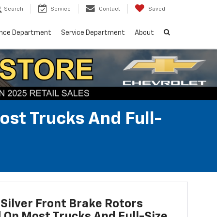
Search
Service
Contact
Saved
ance Department
Service Department
About
ost Trucks And Full-
Silver Front Brake Rotors
d On Most Trucks And Full-Size