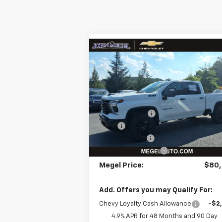
Compare Vehicle
$80,577
$3,
New
2026
Chevrolet
Silverado 2500 HD
MEGEL PRICE
LTZ
MEGEL SAVI
Less
VIN:
2GC4KPEY2T1105022
Stock:
T262
MSRP:
$83
Ext.
In Stock
Megel Discount
-$8
Upfit:
+$5
Customer Cash
-$1
Documentation Fee
+
Megel Price:
$80,
Add. Offers you may Qualify For:
Chevy Loyalty Cash Allowance
-$2
4.9% APR for 48 Months and 90 Day