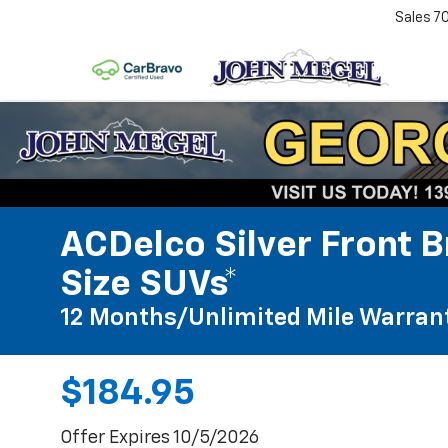
Sales
7
ACDelco Silver Front B
Size SUVs*
12 Months/Unlimited Mile Warran
$184.95
Offer Expires 10/5/2026