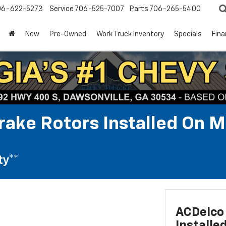
06-622-5273
Service
706-525-7007
Parts
706-265-5400
New
Pre-Owned
Work Truck Inventory
Specials
Fin
rake Rotors Installed On M
ty**
ACDelco 
Installe