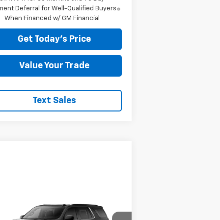
ent Deferral for Well-Qualified Buyers
When Financed w/ GM Financial
Get Today's Price
Value Your Trade
Text Sales
Compare Vehicle
88,674
$8,595
w
2026
Chevrolet
hoe
EL PRICE
High Country
MEGEL SAVINGS