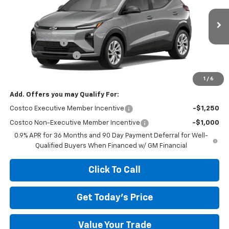
Less
Ext.
Int.
Courtesy Transportation Unit
MSRP:
$29,990
Megel Discount
-$4,000
Documentation Fee
+$589
Megel Price:
$26,579
1
/
6
Add. Offers you may Qualify For:
Costco Executive Member Incentive
-$1,250
Costco Non-Executive Member Incentive
-$1,000
0.9% APR for 36 Months and 90 Day Payment Deferral for Well-
Qualified Buyers When Financed w/ GM Financial
Click To Call
Get Today's Price
Value Your Trade