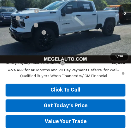
MSRP:
$83,955
Megel Discount
-$8,966
Upfit:
+$5,999
Customer Cash
-$1,000
Documentation Fee
+$589
Megel Price:
$80,577
Add. Offers you may Qualify For:
1
/
39
Chevy Loyalty Cash Allowance
-$2,000
4.9% APR for 48 Months and 90 Day Payment Deferral for Well-
Qualified Buyers When Financed w/ GM Financial
Click To Call
Get Today's Price
Value Your Trade