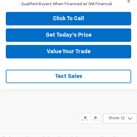
Qualified Buyers When Financed w/ GM Financial
Click To Call
Get Today's Price
Value Your Trade
Text Sales
Show: 12