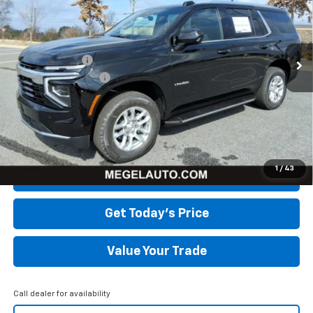
Less
Ext.
Int.
Courtesy Transportation Unit
MSRP:
$63,960
Megel Discount
-$5,402
Documentation Fee
+$589
Megel Price:
$59,147
5.9% APR for 60 Months and 90 Day Payment Deferral for Well-
Qualified Buyers When Financed w/ GM Financial
1
/
43
Click To Call
Get Today's Price
Value Your Trade
Call dealer for availability