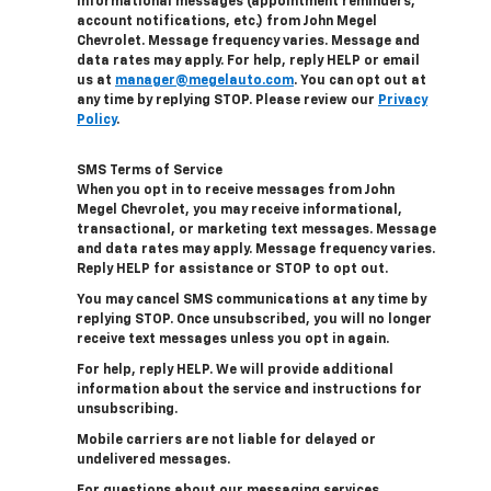
informational messages (appointment reminders,
account notifications, etc.) from John Megel
Chevrolet. Message frequency varies. Message and
data rates may apply. For help, reply HELP or email
us at
manager@megelauto.com
. You can opt out at
any time by replying STOP. Please review our
Privacy
Policy
.
SMS Terms of Service
When you opt in to receive messages from John
Megel Chevrolet, you may receive informational,
transactional, or marketing text messages. Message
and data rates may apply. Message frequency varies.
Reply HELP for assistance or STOP to opt out.
You may cancel SMS communications at any time by
replying STOP. Once unsubscribed, you will no longer
receive text messages unless you opt in again.
For help, reply HELP. We will provide additional
information about the service and instructions for
unsubscribing.
Mobile carriers are not liable for delayed or
undelivered messages.