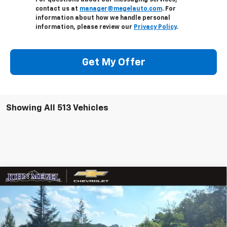
For questions about our messaging services,
contact us at
manager@megelauto.com
. For
information about how we handle personal
information, please review our
Privacy Policy
.
Get My Offer
Showing All 513 Vehicles
Compare Vehicle
$80,577
New
2026
Chevrolet Silverado 2500 HD
LTZ
$3,967
MEGEL PRICE
MEGEL SAVINGS
VIN:
2GC4KPEY2T1105022
Stock:
T262037
Less
Ext.
Int.
In Stock