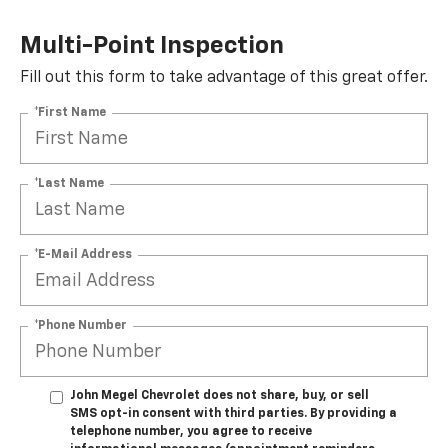
Multi-Point Inspection
Fill out this form to take advantage of this great offer.
*First Name
*Last Name
*E-Mail Address
*Phone Number
John Megel Chevrolet does not share, buy, or sell
SMS opt-in consent with third parties. By providing a
telephone number, you agree to receive