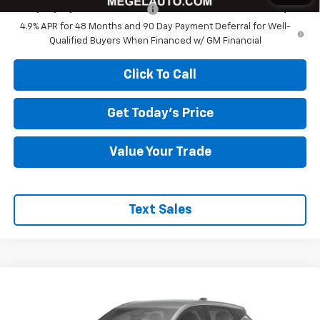
Chevy Loyalty Cash Allowance
-$2,000
4.9% APR for 48 Months and 90 Day Payment Deferral for Well-
Qualified Buyers When Financed w/ GM Financial
Click To Call
Get Today's Price
Value Your Trade
Text Sales
Compare Vehicle
$26,579
New
2027
Chevrolet Bolt
LT
$4,000
MEGEL PRICE
MEGEL SAVINGS
VIN:
1G1FY6EV3VF102464
Stock:
E267001