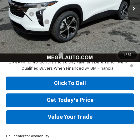
Megel Discount
-$517
Bonus Cash
-$750
Documentation Fee
+$589
Megel Price:
$24,712
Add. Offers you may Qualify For:
Chevrolet GMF Bonus Cash
-$500
1
/
41
2.9% APR for 48 Months and 90 Day Payment Deferral for Well-
Qualified Buyers When Financed w/ GM Financial
Click To Call
Get Today's Price
Value Your Trade
Call dealer for availability