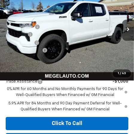
VIN:
1GCUKEE85TZ279856
Stock:
T262315
Less
Ext.
Int.
In Stock
MSRP:
$68,325
Megel Discount
-$8,750
Bonus Cash
-$2,000
Customer Cash
-$1,250
Documentation Fee
+$589
Megel Price:
$56,914
Add. Offers you may Qualify For:
1
/
43
Trade Assistance
-$1,000
0% APR for 60 Months and No Monthly Payments for 90 Days for
Well-Qualified Buyers When Financed w/ GM Financial
5.9% APR for 84 Months and 90 Day Payment Deferral for Well-
Qualified Buyers When Financed w/ GM Financial
Click To Call