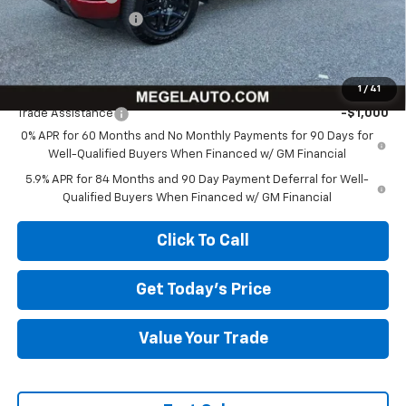
Documentation Fee
+$589
Megel Price:
$58,292
Add. Offers you may Qualify For:
1
/
41
Trade Assistance
-$1,000
0% APR for 60 Months and No Monthly Payments for 90 Days for
Well-Qualified Buyers When Financed w/ GM Financial
5.9% APR for 84 Months and 90 Day Payment Deferral for Well-
Qualified Buyers When Financed w/ GM Financial
Click To Call
Get Today's Price
Value Your Trade