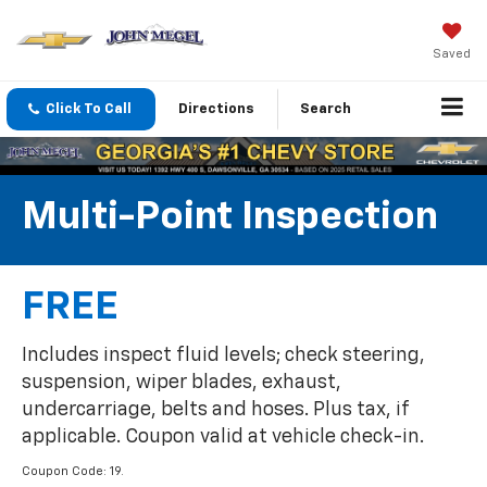
Saved
Click To Call
Directions
Search
Multi-Point Inspection
FREE
Includes inspect fluid levels; check steering,
suspension, wiper blades, exhaust,
undercarriage, belts and hoses. Plus tax, if
applicable. Coupon valid at vehicle check-in.
Coupon Code: 19.