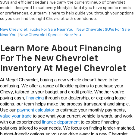
SUVs and efficient sedans, we carry the current lineup of Chevrolet
models designed to suit every lifestyle. And if you have specific needs
or preferences, our team is here to help guide you through your options
so you can find the right Chevrolet with confidence.
New Chevrolet Trucks For Sale Near You
|
New Chevrolet SUVs For Sale
Near You
|
New Chevrolet Specials Near You
Learn More About Financing
For The New Chevrolet
Inventory At Megel Chevrolet
At Megel Chevrolet, buying a new vehicle doesn’t have to be 
confusing. We offer a range of flexible options to purchase your 
Chevy, tailored to your budget and credit profile. Whether you’re 
paying cash, 
financing 
through our dealership, or exploring lease 
options, our team helps make the process transparent and simple. 
Use our 
payment calculator
 to estimate your monthly payments, 
value your trade 
to see what your current vehicle is worth, and work 
with our experienced 
finance department
 to explore financing 
solutions tailored to your needs. We focus on finding lender-matched, 
budget-friendly options so you can drive away in a new Chevrolet 