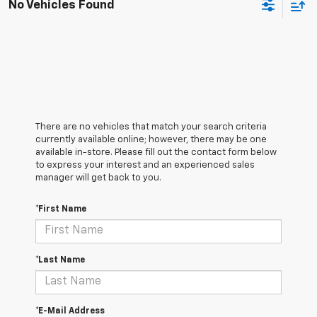
No Vehicles Found
There are no vehicles that match your search criteria
currently available online; however, there may be one
available in-store. Please fill out the contact form below
to express your interest and an experienced sales
manager will get back to you.
*First Name
*Last Name
*E-Mail Address