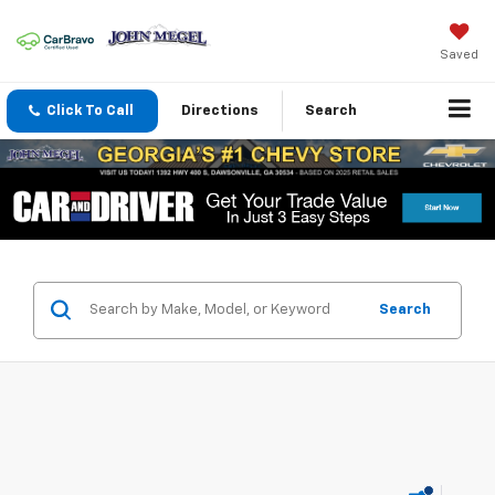
Saved
Click To Call
Directions
Search
Search