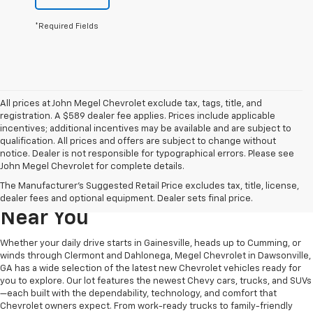
*Required Fields
All prices at John Megel Chevrolet exclude tax, tags, title, and
registration. A $589 dealer fee applies. Prices include applicable
incentives; additional incentives may be available and are subject to
qualification. All prices and offers are subject to change without
notice. Dealer is not responsible for typographical errors. Please see
John Megel Chevrolet for complete details.
Learn More About The New
The Manufacturer's Suggested Retail Price excludes tax, title, license,
Chevrolet Inventory For Sale
dealer fees and optional equipment. Dealer sets final price.
Near You
Whether your daily drive starts in Gainesville, heads up to Cumming, or
winds through Clermont and Dahlonega, Megel Chevrolet in Dawsonville,
GA has a wide selection of the latest new Chevrolet vehicles ready for
you to explore. Our lot features the newest Chevy cars, trucks, and SUVs
—each built with the dependability, technology, and comfort that
Chevrolet owners expect. From work-ready trucks to family-friendly