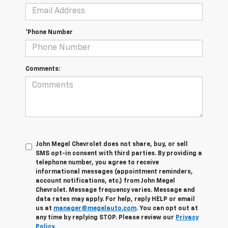
*Phone Number
Comments:
John Megel Chevrolet does not share, buy, or sell
SMS opt-in consent with third parties. By providing a
telephone number, you agree to receive
informational messages (appointment reminders,
account notifications, etc.) from John Megel
Chevrolet. Message frequency varies. Message and
data rates may apply. For help, reply HELP or email
us at
manager@megelauto.com
. You can opt out at
any time by replying STOP. Please review our
Privacy
Policy
.