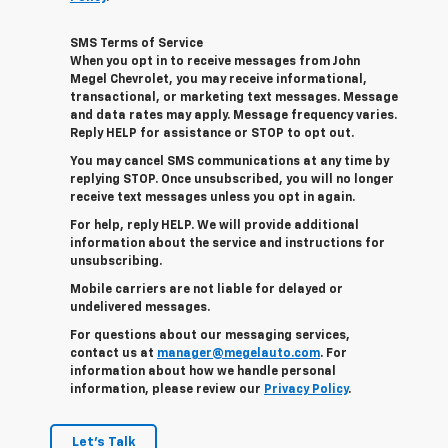
SMS Terms of Service
When you opt in to receive messages from John
Megel Chevrolet, you may receive informational,
transactional, or marketing text messages. Message
and data rates may apply. Message frequency varies.
Reply HELP for assistance or STOP to opt out.
You may cancel SMS communications at any time by
replying STOP. Once unsubscribed, you will no longer
receive text messages unless you opt in again.
For help, reply HELP. We will provide additional
information about the service and instructions for
unsubscribing.
Mobile carriers are not liable for delayed or
undelivered messages.
For questions about our messaging services,
contact us at
manager@megelauto.com
. For
information about how we handle personal
information, please review our
Privacy Policy
.
Let's Talk