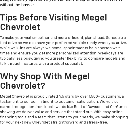
without the hassle. 
Tips Before Visiting Megel
Chevrolet
To make your visit smoother and more efficient, plan ahead. Schedule a
test drive so we can have your preferred vehicle ready when you arrive.
While walk-ins are always welcome, appointments help shorten wait
times and ensure you get more personalized attention. Weekdays are
typically less busy, giving you greater flexibility to compare models and
talk through features with a product specialist.
Why Shop With Megel
Chevrolet?
Megel Chevrolet is proudly rated 4.5 stars by over 1,500+ customers, a
testament to our commitment to customer satisfaction. We’ve also
earned recognition from local awards like Best of Dawson and CarGurus,
showing we deliver value and service that stand out. With easy online
financing tools and a team that listens to your needs, we make shopping
for your next new Chevrolet straightforward and stress-free.