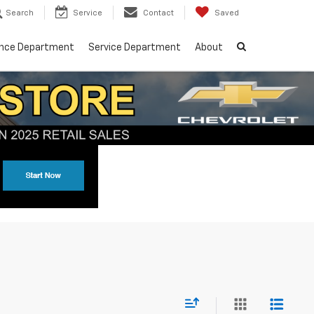
Search
Service
Contact
Saved
ance Department
Service Department
About