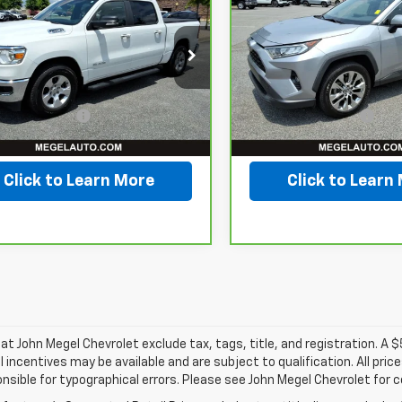
0
Big Horn/Lone
MEGEL PRICE
RAV4
XLE Premium
M
NGS
SAVINGS
 Crew Cab 4x2
Less
Less
 Box
VIN:
JTMC1RFV6KD04027
Stock:
T263224A
ice
$29,999
Lot Price
C6RREFT1KN844749
:
T267054A
gs
$3,502
Savings
42,628 mi
entation Fee
+$589
Documentation Fee
34 mi
Ext.
Int.
l Price
$27,086
Megel Price
Click to Learn More
Click to Learn
s at John Megel Chevrolet exclude tax, tags, title, and registration. A 
l incentives may be available and are subject to qualification. All pri
nsible for typographical errors. Please see John Megel Chevrolet for 