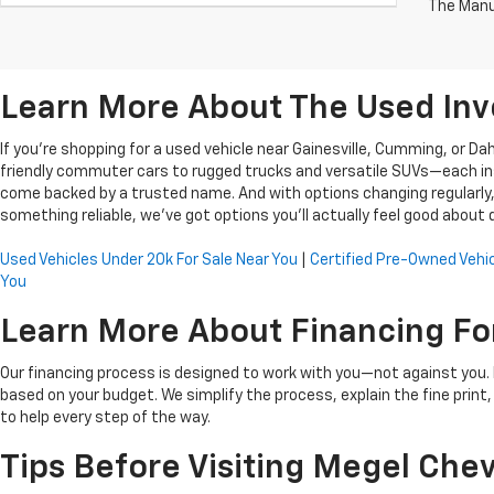
The Manuf
Learn More About The Used Inv
If you're shopping for a used vehicle near Gainesville, Cumming, or D
friendly commuter cars to rugged trucks and versatile SUVs—each inspe
come backed by a trusted name. And with options changing regularly, t
something reliable, we’ve got options you’ll actually feel good about d
Used Vehicles Under 20k For Sale Near You
|
Certified Pre-Owned Vehic
You
Learn More About Financing Fo
Our financing process is designed to work with you—not against you. If
based on your budget. We simplify the process, explain the fine print
to help every step of the way.
Tips Before Visiting Megel Chev