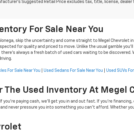
acturer's Suggested Retail Price excludes tax, title, license, dealer 
entory For Sale Near You
ahlonega, skip the uncertainty and come straight to Megel Chevrolet i
cted for quality and priced to move. Unlike the usual gamble you’ll f
here’s always a fresh batch of used cars waiting to be discovered. Wh
riving.
les For Sale Near You
|
Used Sedans For Sale Near You
|
Used SUVs For
r The Used Inventory At Megel 
 you're paying cash, we’ll get you in and out fast. If you're financing
, and never pressure you into something you can’t afford. Whether you
rolet