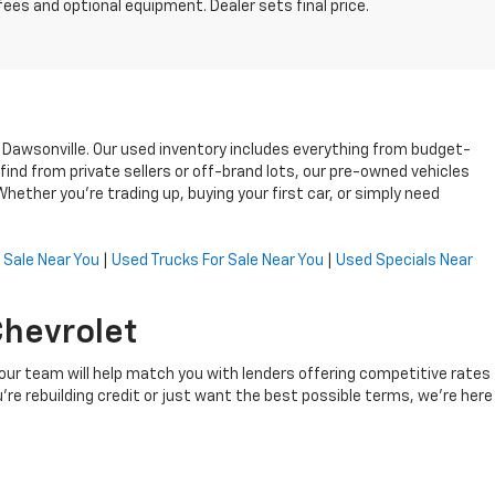
fees and optional equipment. Dealer sets final price.
n Dawsonville. Our used inventory includes everything from budget-
ind from private sellers or off-brand lots, our pre-owned vehicles
ether you’re trading up, buying your first car, or simply need
 Sale Near You
|
Used Trucks For Sale Near You
|
Used Specials Near
Chevrolet
, our team will help match you with lenders offering competitive rates
're rebuilding credit or just want the best possible terms, we’re here