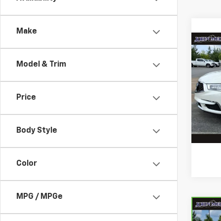
Make
Co
Use
Model & Trim
Stan
VIN:
5
Stock
Docum
Price
125,6
Body Style
Color
MPG / MPGe
Co
CarB
$3,