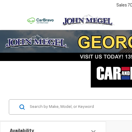
Sales
7
Availability