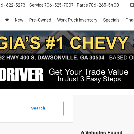
06-622-5273
Service
706-525-7007
Parts
706-265-5400
New
Pre-Owned
Work Truck Inventory
Specials
Fin
Search
6 Vehicles Found