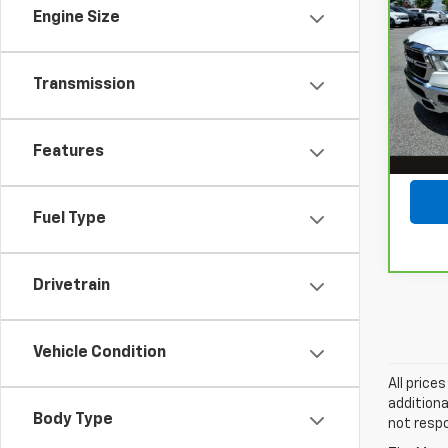
150
Engine Size
SAVI
Star
5'7"
Lot Pr
VIN:
1
Transmission
Stock
Savin
Docum
68,6
Features
Mege
Fuel Type
Drivetrain
Vehicle Condition
All price
additiona
Body Type
not respo