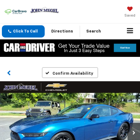
Saved
Click To Call
Directions
Search
Confirm Availability