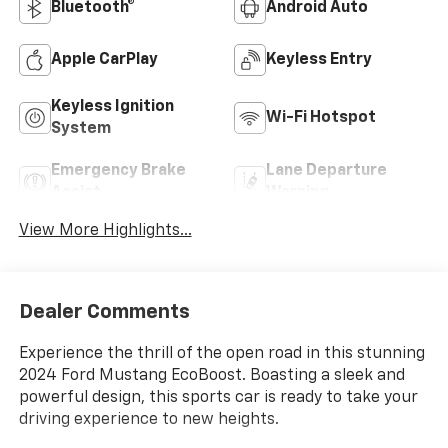
Bluetooth®
Android Auto
Apple CarPlay
Keyless Entry
Keyless Ignition
Wi-Fi Hotspot
System
Emergency Brake
Lane Departure
Assist
Warning
View More Highlights...
Dealer Comments
Experience the thrill of the open road in this stunning
2024 Ford Mustang EcoBoost. Boasting a sleek and
powerful design, this sports car is ready to take your
driving experience to new heights.