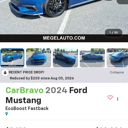
1
/
33
RECENT PRICE DROP!
Collapse
Reduced by $203 since Aug 03, 2026
CarBravo
2024
Ford
Mustang
EcoBoost Fastback