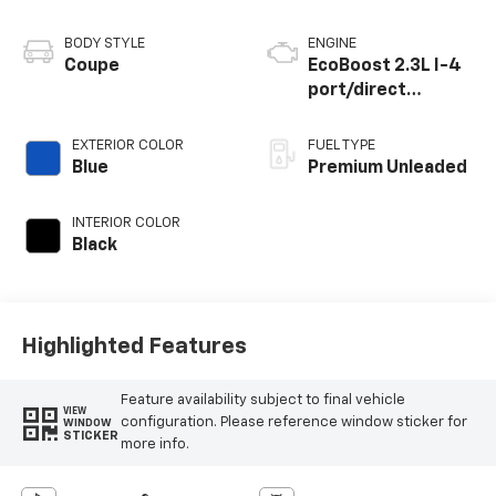
BODY STYLE
ENGINE
Coupe
EcoBoost 2.3L I-4
port/direct
injection, DOHC,
variable valve
EXTERIOR COLOR
FUEL TYPE
control,
Blue
Premium Unleaded
intercooled turbo,
premium unleaded,
INTERIOR COLOR
engine with
Black
cylinder
deactivation and
315HP
Highlighted Features
Feature availability subject to final vehicle
VIEW
configuration. Please reference window sticker for
WINDOW
STICKER
more info.