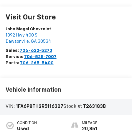
Visit Our Store
John Megel Chevrolet
1392 Hwy 400 S
Dawsonville
,
GA
30534
Sales:
706-622-5273
Service:
706-525-7007
Parts:
706-265-5400
Vehicle Information
VIN:
1FA6P8TH2R5116327
Stock #:
T263183B
CONDITION
MILEAGE
Used
20,851