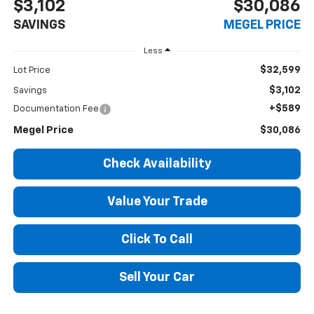
$3,102
$30,086
SAVINGS
MEGEL PRICE
Less
$32,599
Lot Price
$3,102
Savings
+$589
Documentation Fee
Megel Price
$30,086
Check Availability
Value Your Trade
Click To Call
Sell Your Car