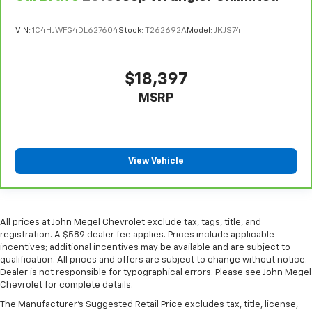
the drive, or for a more comfortable rest during the
longer treks. Settle in, with manual reclining
VIN:
1C4HJWFG4DL627604
Stock:
T262692A
Model:
JKJS74
passenger seat.
This feature provides increased comfort for rear
seat passengers.
$18,397
A center armrest contributes to a more
MSRP
comfortable driving environment.
This feature provides increased comfort for rear
seat passengers.
This upholstery simulates leather, is durable and
View Vehicle
easy to keep clean.
Leatherette upholstery combines the easy
maintenance of vinyl with the texture and
appearance of leather.
All prices at John Megel Chevrolet exclude tax, tags, title, and
registration. A $589 dealer fee applies. Prices include applicable
Split-bench rear seat - Down for whatever.
incentives; additional incentives may be available and are subject to
Sometimes you need a little more room for your
qualification. All prices and offers are subject to change without notice.
cargo. Other times...you need a lot more room.
Dealer is not responsible for typographical errors. Please see John Megel
Split-bench rear seats provide you with added
Chevrolet for complete details.
versatility so you can load passengers and cargo in
The Manufacturer's Suggested Retail Price excludes tax, title, license,
multiple combinations. Fold one side for long items