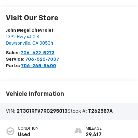
Visit Our Store
John Megel Chevrolet
1392 Hwy 400 S
Dawsonville
,
GA
30534
Sales:
706-622-5273
Service:
706-525-7007
Parts:
706-265-5400
Vehicle Information
VIN:
2T3C1RFV7RC295013
Stock #:
T262587A
CONDITION
MILEAGE
Used
29,417