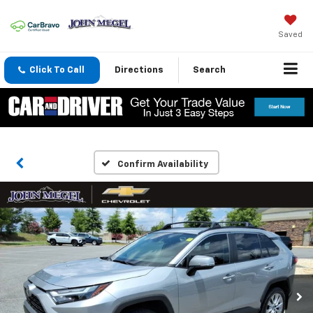
Saved
Click To Call
Directions
Search
Confirm Availability