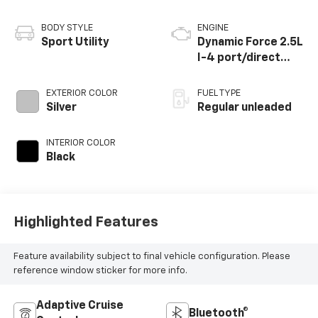
BODY STYLE
ENGINE
Sport Utility
Dynamic Force 2.5L
I-4 port/direct
injection, DOHC,
VVT-i variable valve
EXTERIOR COLOR
FUEL TYPE
control, regular
Silver
Regular unleaded
unleaded, engine
with 203HP
INTERIOR COLOR
Black
Highlighted Features
Feature availability subject to final vehicle configuration. Please
reference window sticker for more info.
Adaptive Cruise
Bluetooth®