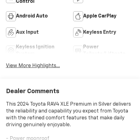
Control
Android Auto
Apple CarPlay
Aux Input
Keyless Entry
Keyless Ignition
Power
System
Tailgate/Liftgate
View More Highlights...
Dealer Comments
This 2024 Toyota RAV4 XLE Premium in Silver delivers
the reliability and capability you expect from Toyota
with the refined comfort features that make daily
driving genuinely enjoyable.
- Power moonroof