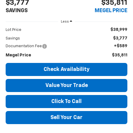
$3,777
$35,811
SAVINGS
MEGEL PRICE
Less
$38,999
Lot Price
$3,777
Savings
+$589
Documentation Fee
Megel Price
$35,811
Check Availability
Value Your Trade
Click To Call
Sell Your Car