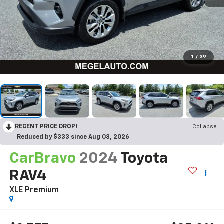
1
/
39
RECENT PRICE DROP!
Collapse
Reduced by $333 since Aug 03, 2026
CarBravo
2024
Toyota
RAV4
XLE Premium