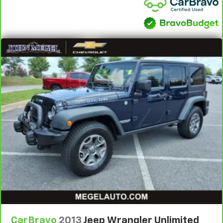
adjust the angle of the seatback for added comfort
during the drive, or for a more comfortable rest
during the longer treks. Settle in, with manual
reclining rear seat.
Manual telescopic steering wheel - Easy to fit in.
The most comfortable position for your steering
wheel while you drive can mean having to squeeze
past it to get in and out of the vehicle. With the
manual telescopic steering wheel, you can find the
perfect position for all situations.
Manual tilt steering wheel - Easy to fit in. The most
comfortable position for your steering wheel while
you drive can mean having to squeeze past it to get
in and out of the vehicle. With the manual tilt
steering wheel it's easy to find the perfect fit for
all situations.
Interior accents
: Metal-look interior accents
Manual reclining passenger seat - Lean back. Gain
some space between you and the dashboard with
manual reclining passenger seat. It lets you adjust
CarBravo
2013
Jeep Wrangler Unlimited
the angle of the seatback for added comfort during