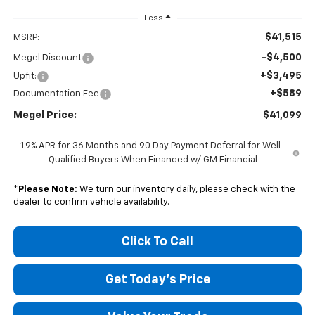
Less
$41,515
MSRP:
-$4,500
Megel Discount
+$3,495
Upfit:
+$589
Documentation Fee
Megel Price:
$41,099
1.9% APR for 36 Months and 90 Day Payment Deferral for Well-
Qualified Buyers When Financed w/ GM Financial
*
Please Note:
We turn our inventory daily, please check with the
dealer to confirm vehicle availability.
Click To Call
Get Today's Price