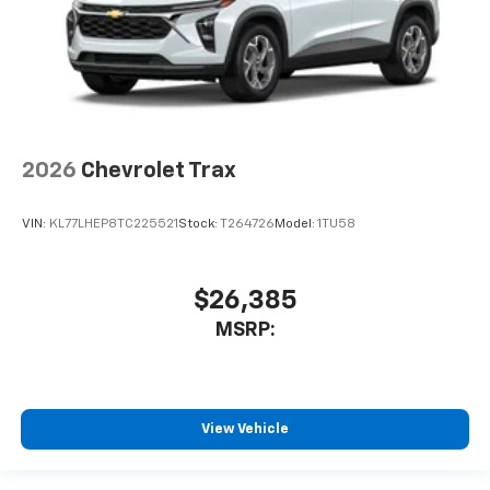
2026
Chevrolet Trax
VIN:
KL77LHEP8TC225521
Stock:
T264726
Model:
1TU58
$26,385
MSRP:
View Vehicle