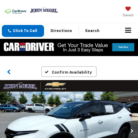
Saved
Click To Call
Directions
Search
Confirm Availability