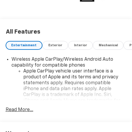
All Features
Entertainment
Exterior
Interior
Mechanical
P
Wireless Apple CarPlay/Wireless Android Auto
capability for compatible phones
Apple CarPlay vehicle user interface is a
product of Apple and its terms and privacy
statements apply. Requires compatible
iPhone and data plan rates apply. Apple
CarPlay is a trademark of Apple Inc. Siri,
iPhone and Apple Music are trademarks for
Apple Inc, registered in the U.S. and other
Read More...
countries.
Vehicle user interface is a product of Google
and its terms and privacy statements apply.