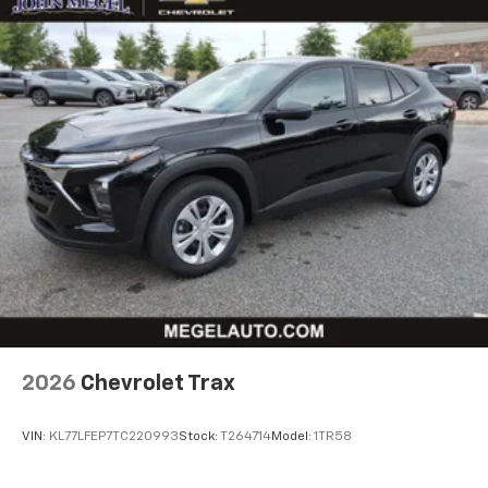
free music, talk and news, live sports, comedy,
podcasts and more
Experience SiriusXM wherever you go in your
vehicle and on the SiriusXM app with
personalization features to make discovering
your perfect entertainment easier than ever
before
Active Noise Cancellation
This technology blocks and absorbs sound, as
well as dampens and eliminates vibrations,
helping to leave outside noise where it
belongs
In-cabin microphones distinguish unwanted
powertrain noise and cancels it to help create
a quiet interior cabin
2026
Chevrolet Trax
VIN:
KL77LFEP7TC220993
Stock:
T264714
Model:
1TR58