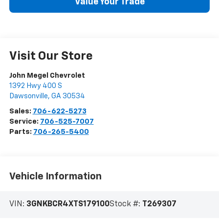
Value Your Trade
Visit Our Store
John Megel Chevrolet
1392 Hwy 400 S
Dawsonville
,
GA
30534
Sales:
706-622-5273
Service:
706-525-7007
Parts:
706-265-5400
Vehicle Information
VIN:
3GNKBCR4XTS179100
Stock #:
T269307