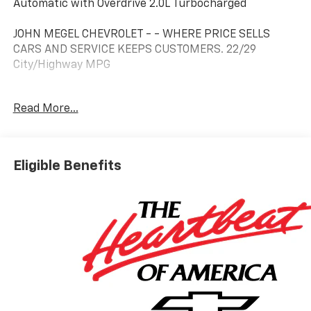
Automatic with Overdrive 2.0L Turbocharged
JOHN MEGEL CHEVROLET - - WHERE PRICE SELLS
CARS AND SERVICE KEEPS CUSTOMERS. 22/29
City/Highway MPG
Read More...
Prices do not include government fees which include
tax, tag, title and fees and $589 Dealer Fee. All prices,
specifications and availability subject to change
without notice. Contact dealer for most current
Eligible Benefits
information. Price includes $3,495 of dealer added
accessories.