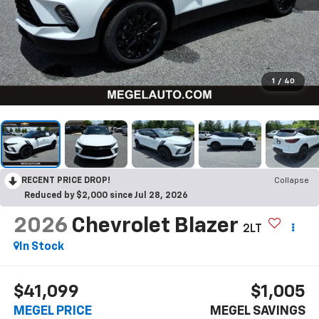
1
/
40
RECENT PRICE DROP!
Collapse
Reduced by $2,000 since Jul 28, 2026
2026
Chevrolet Blazer
2LT
In Stock
$41,099
$1,005
MEGEL PRICE
MEGEL SAVINGS