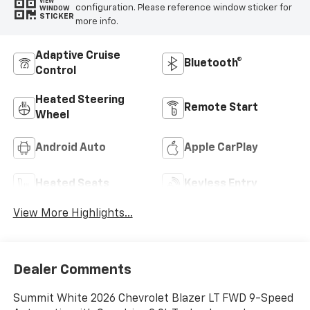
VIEW
configuration. Please reference window sticker for
WINDOW
STICKER
more info.
Adaptive Cruise
Bluetooth®
Control
Heated Steering
Remote Start
Wheel
Android Auto
Apple CarPlay
Heated Seats
Keyless Entry
View More Highlights...
Dealer Comments
Summit White 2026 Chevrolet Blazer LT FWD 9-Speed