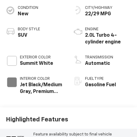
CONDITION
CITY/HIGHWAY
New
22/29 MPG
BODY STYLE
ENGINE
SUV
2.0L Turbo 4-
cylinder engine
EXTERIOR COLOR
TRANSMISSION
Summit White
Automatic
INTERIOR COLOR
FUEL TYPE
Jet Black/Medium
Gasoline Fuel
Gray, Premium
Cloth Seat Trim
Highlighted Features
Feature availability subject to final vehicle