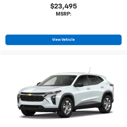
$23,495
MSRP:
View Vehicle