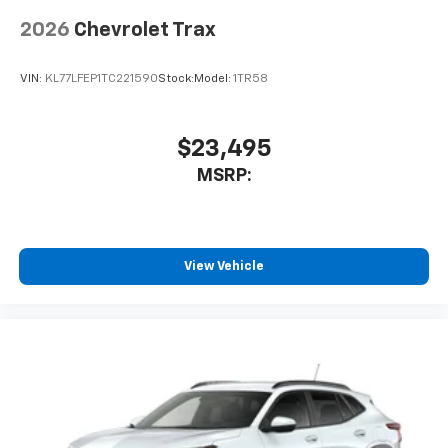
2026
Chevrolet Trax
VIN:
KL77LFEP1TC221590
Stock:
Model:
1TR58
$23,495
MSRP:
View Vehicle