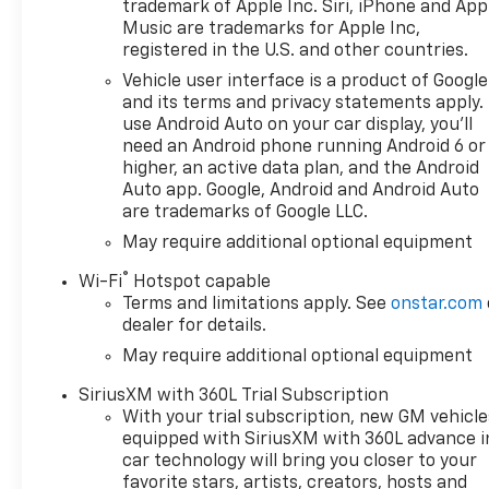
trademark of Apple Inc. Siri, iPhone and App
Music are trademarks for Apple Inc,
registered in the U.S. and other countries.
Vehicle user interface is a product of Google
and its terms and privacy statements apply.
use Android Auto on your car display, you'll
need an Android phone running Android 6 or
higher, an active data plan, and the Android
Auto app. Google, Android and Android Auto
are trademarks of Google LLC.
May require additional optional equipment
®
Wi-Fi
Hotspot capable
Terms and limitations apply. See
onstar.com
dealer for details.
May require additional optional equipment
SiriusXM with 360L Trial Subscription
With your trial subscription, new GM vehicle
equipped with SiriusXM with 360L advance i
car technology will bring you closer to your
favorite stars, artists, creators, hosts and