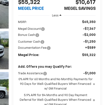
$55,322
$10,617
MEGEL PRICE
MEGEL SAVINGS
Less
$65,350
MSRP:
-$7,367
Megel Discount
-$2,000
Bonus Cash
-$1,250
Customer Cash
+$589
Documentation Fee
Megel Price:
$55,322
Add. Offers you may Qualify For:
-$1,000
Trade Assistance
0% APR for 60 Months and No Monthly Payments for
90 Days for Well-Qualified Buyers When Financed
w/ GM Financial
5.9% APR for 84 Months and 90 Day Payment
Deferral for Well-Qualified Buyers When Financed
w/ GM Financial