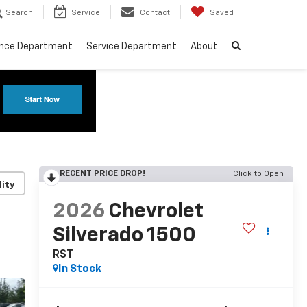
Search
Service
Contact
Saved
ance Department
Service Department
About
RECENT PRICE DROP!
Click to Open
lity
2026
Chevrolet
Silverado 1500
RST
In Stock