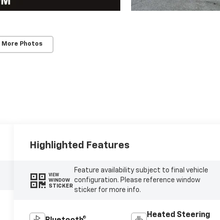
 More Photos
Highlighted Features
Feature availability subject to final vehicle
VIEW
configuration. Please reference window
WINDOW
STICKER
sticker for more info.
Heated Steering