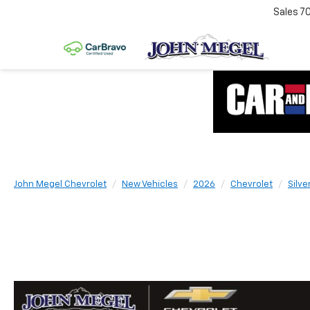
Sales
7
John Megel Chevrolet
New Vehicles
2026
Chevrolet
Silve