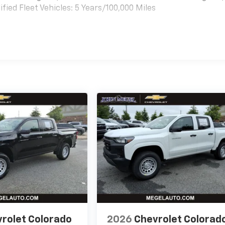
ied Fleet Vehicles: 5 Years/100,000 Miles
es
rolet Colorado
2026
Chevrolet Colorad