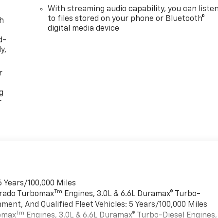
With streaming audio capability, you can liste
to files stored on your phone or Bluetooth®
th
digital media device
d-
y,
r
g
r
6 Years/100,000 Miles
Tm
verado Turbomax
Engines, 3.0L & 6.6L Duramax® Turbo-
ment, And Qualified Fleet Vehicles: 5 Years/100,000 Miles
Tm
bomax
Engines, 3.0L & 6.6L Duramax® Turbo-Diesel Engines,