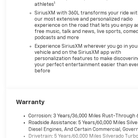
1
athletes
SiriusXM with 360L transforms your ride wi
our most extensive and personalized radio
experience on the road that lets you enjoy a
free music, talk and news, live sports, comed
podcasts and more
Experience SiriusXM wherever you go in you
vehicle and on the SiriusXM app with
personalization features to make discoverin
your perfect entertainment easier than eve
before
Warranty
Corrosion: 3 Years/36,000 Miles Rust-Through 
Roadside Assistance: 5 Years/60,000 Miles Sil
Diesel Engines, And Certain Commercial, Govern
Drivetrain: 5 Years/60,000 Miles Silverado Tur