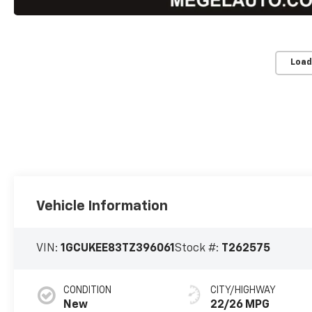
Load
Vehicle Information
VIN:
1GCUKEE83TZ396061
Stock #:
T262575
CONDITION
CITY/HIGHWAY
New
22/26 MPG