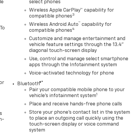
le
select phones
Wireless Apple CarPlay™ capability for
3
compatible phones
™
Wireless Android Auto
capability for
 To
4
compatible phones
Customize and manage entertainment and
vehicle feature settings through the 13.4"
diagonal touch-screen display
Use, control and manage select smartphone
apps through the Infotainment system
Voice-activated technology for phone
or
®
Bluetooth®
Pair your compatible mobile phone to your
1
vehicle's infotainment system
Place and receive hands-free phone calls
Store your phone's contact list in the system
s
to place an outgoing call quickly using the
n-
touch-screen display or voice command
system