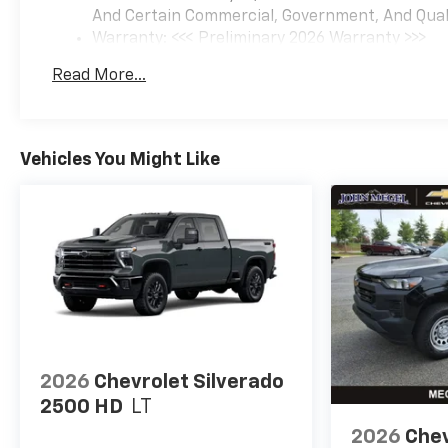
And Certain Commercial, Government, And Qualif
Warranty: <<< Preliminary 2026 Warranty >>>
Basic: 3 Years/36,000 Miles
Read More...
Maintenance: First Visit: 12 Months/12,000 Mil
Vehicles You Might Like
2026
Chevrolet Silverado
2500 HD
LT
2026
Chev