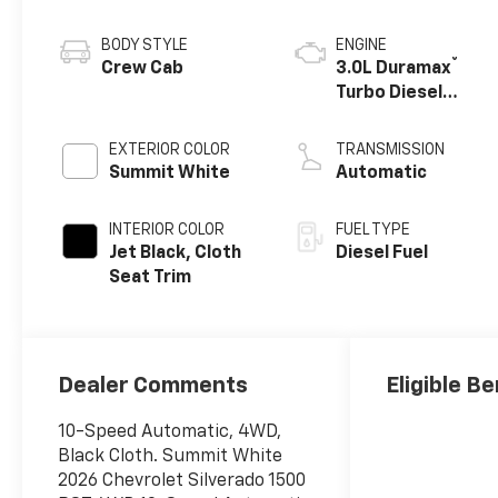
BODY STYLE
ENGINE
®
Crew Cab
3.0L Duramax
Turbo Diesel
engine
EXTERIOR COLOR
TRANSMISSION
Summit White
Automatic
INTERIOR COLOR
FUEL TYPE
Jet Black, Cloth
Diesel Fuel
Seat Trim
Dealer Comments
Eligible Be
10-Speed Automatic, 4WD,
Black Cloth. Summit White
2026 Chevrolet Silverado 1500