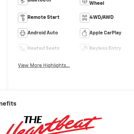
Bluetooth®
Wheel
Remote Start
4WD/AWD
Android Auto
Apple CarPlay
Heated Seats
Keyless Entry
View More Highlights...
nefits