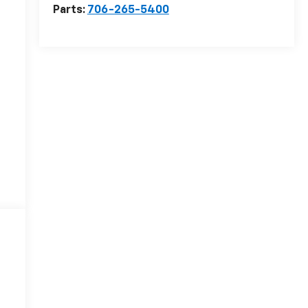
Parts:
706-265-5400