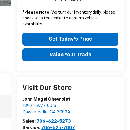
*
Please Note:
We turn our inventory daily, please
check with the dealer to confirm vehicle
availability.
Get Today's Price
Value Your Trade
Visit Our Store
John Megel Chevrolet
1392 Hwy 400 S
Dawsonville
,
GA
30534
Sales:
706-622-5273
Service:
706-525-7007