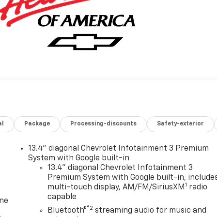
al
Package
Processing-discounts
Safety-exterior
13.4" diagonal Chevrolet Infotainment 3 Premium
System with Google built-in
13.4" diagonal Chevrolet Infotainment 3
Premium System with Google built-in, include
1
multi-touch display, AM/FM/SiriusXM
radio
capable
one
®2
Bluetooth®
streaming audio for music and