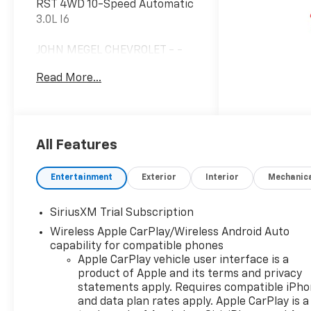
RST 4WD 10-Speed Automatic
3.0L I6
JOHN MEGEL CHEVROLET - -
WHERE PRICE SELLS CARS
Read More...
AND SERVICE KEEPS
CUSTOMERS.
Prices do not include
All Features
government fees which
include tax, tag, title and fees
Entertainment
Exterior
Interior
Mechanic
and $589 Dealer Fee. All
prices, specifications and
SiriusXM Trial Subscription
availability subject to change
Wireless Apple CarPlay/Wireless Android Auto
without notice. Contact
capability for compatible phones
dealer for most current
Apple CarPlay vehicle user interface is a
information. Price includes:
product of Apple and its terms and privacy
$1250 - Customer Cash. Exp.
statements apply. Requires compatible iPh
08/31/2026 $2000 - Bonus
and data plan rates apply. Apple CarPlay is a
Cash. Exp. 08/31/2026