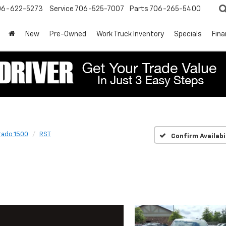
06-622-5273
Service
706-525-7007
Parts
706-265-5400
New
Pre-Owned
Work Truck Inventory
Specials
Fin
rado 1500
RST
Confirm Availabi