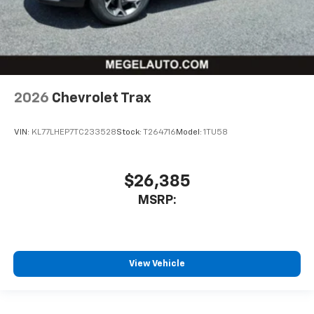
2026
Chevrolet Trax
VIN:
KL77LHEP7TC233528
Stock:
T264716
Model:
1TU58
$26,385
MSRP:
View Vehicle