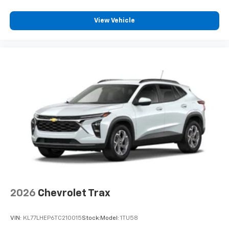
View Vehicle
2026
Chevrolet Trax
VIN:
KL77LHEP6TC210015
Stock:
Model:
1TU58