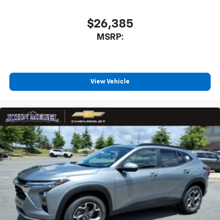
$26,385
MSRP:
View Vehicle