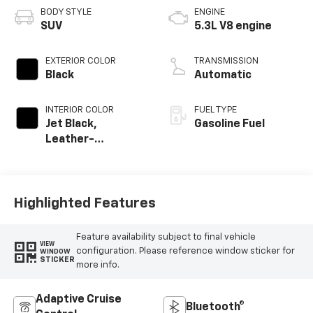
BODY STYLE
ENGINE
SUV
5.3L V8 engine
EXTERIOR COLOR
TRANSMISSION
Black
Automatic
INTERIOR COLOR
FUEL TYPE
Jet Black,
Gasoline Fuel
Leather-
Appointed
Seating Surfaces
Highlighted Features
Feature availability subject to final vehicle
VIEW
configuration. Please reference window sticker for
WINDOW
STICKER
more info.
Adaptive Cruise
Bluetooth®