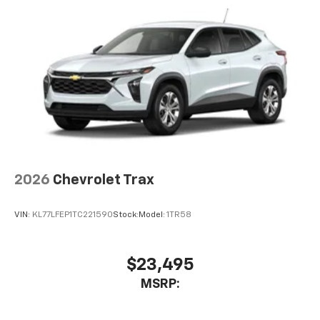
2026
Chevrolet Trax
VIN:
KL77LFEP1TC221590
Stock:
Model:
1TR58
$23,495
MSRP: