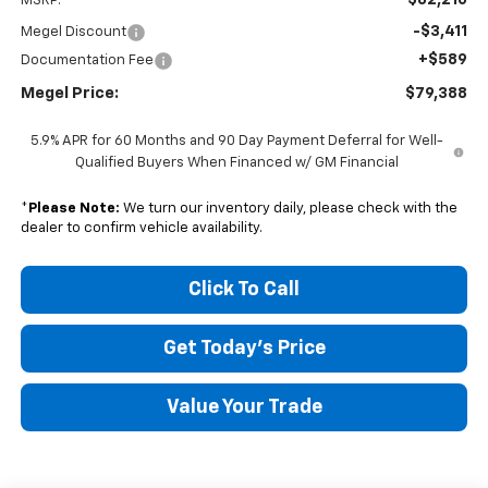
MSRP:
-$3,411
Megel Discount
+$589
Documentation Fee
Megel Price:
$79,388
5.9% APR for 60 Months and 90 Day Payment Deferral for Well-
Qualified Buyers When Financed w/ GM Financial
*
Please Note:
We turn our inventory daily, please check with the
dealer to confirm vehicle availability.
Click To Call
Get Today's Price
Value Your Trade