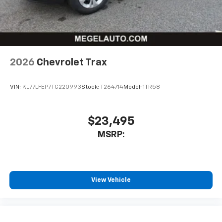
personalization features to make discovering
your perfect entertainment easier than ever
before
Wireless Apple CarPlay/Wireless Android Auto
capability for compatible phones
2026
Chevrolet Trax
Apple CarPlay vehicle user interface is a
product of Apple and its terms and privacy
statements apply. Requires compatible
VIN:
KL77LFEP7TC220993
Stock:
T264714
Model:
1TR58
iPhone and data plan rates apply. Apple
CarPlay is a trademark of Apple Inc. Siri,
iPhone and Apple Music are trademarks for
$23,495
Apple Inc, registered in the U.S. and other
MSRP:
countries.
Vehicle user interface is a product of Google
and its terms and privacy statements apply.
To use Android Auto on your car display, you'll
need an Android phone running Android 6 or
View Vehicle
higher, an active data plan, and the Android
Auto app. Google, Android and Android Auto
are trademarks of Google LLC.