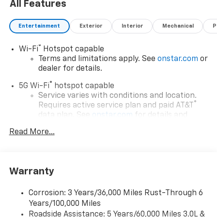
All Features
Entertainment
Exterior
Interior
Mechanical
P
®
Wi-Fi
Hotspot capable
Terms and limitations apply. See
onstar.com
or
dealer for details.
®
5G Wi-Fi
hotspot capable
Service varies with conditions and location.
®
Requires active service plan and paid AT&T
data plan. See
onstar.com
for details and
limitations.
Read More...
17.7" diagonal advanced color LCD display with
Google built-in compatibility
1
Includes navigation capability
Warranty
Connected apps, and personalized profiles for
each driver's setting
Corrosion: 3 Years/36,000 Miles Rust-Through 6
Natural voice recognition and phone
Years/100,000 Miles
integration
Roadside Assistance: 5 Years/60,000 Miles 3.0L &