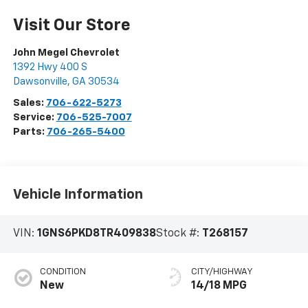
Visit Our Store
John Megel Chevrolet
1392 Hwy 400 S
Dawsonville
,
GA
30534
Sales:
706-622-5273
Service:
706-525-7007
Parts:
706-265-5400
Vehicle Information
VIN:
1GNS6PKD8TR409838
Stock #:
T268157
CONDITION
CITY/HIGHWAY
New
14/18 MPG