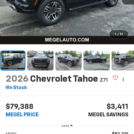
1
/
51
2026
Chevrolet Tahoe
Z71
In Stock
$79,388
$3,411
MEGEL PRICE
MEGEL SAVINGS
Less
$82,210