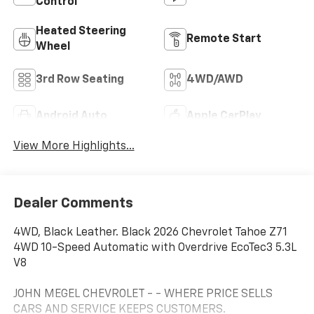
Control
Heated Steering
Remote Start
Wheel
3rd Row Seating
4WD/AWD
Android Auto
Apple CarPlay
View More Highlights...
Dealer Comments
4WD, Black Leather. Black 2026 Chevrolet Tahoe Z71
4WD 10-Speed Automatic with Overdrive EcoTec3 5.3L
V8
JOHN MEGEL CHEVROLET - - WHERE PRICE SELLS
CARS AND SERVICE KEEPS CUSTOMERS.