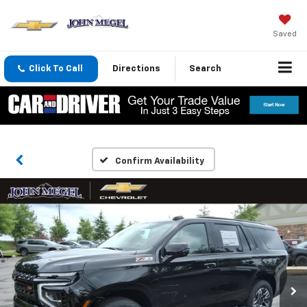
Saved
Click To Call
Directions
Search
Confirm Availability