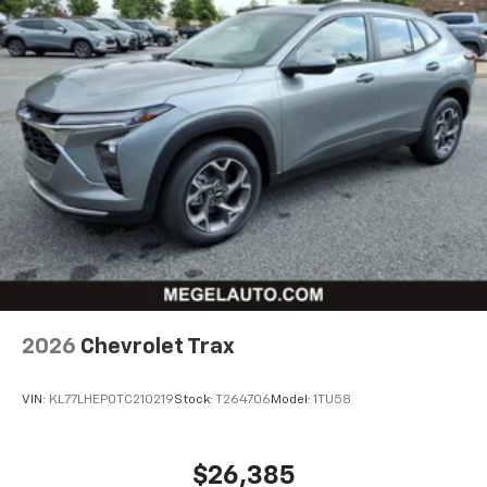
2026
Chevrolet Trax
VIN:
KL77LHEP0TC210219
Stock:
T264706
Model:
1TU58
$26,385