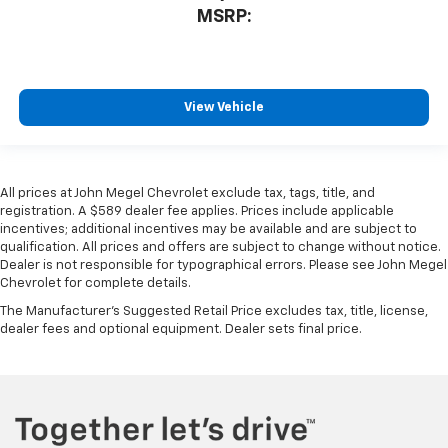
MSRP:
View Vehicle
All prices at John Megel Chevrolet exclude tax, tags, title, and
registration. A $589 dealer fee applies. Prices include applicable
incentives; additional incentives may be available and are subject to
qualification. All prices and offers are subject to change without notice.
Dealer is not responsible for typographical errors. Please see John Megel
Chevrolet for complete details.
The Manufacturer's Suggested Retail Price excludes tax, title, license,
dealer fees and optional equipment. Dealer sets final price.