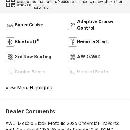
configuration. Please reference window sticker for
WINDOW
STICKER
more info.
Adaptive Cruise
Super Cruise
Control
Bluetooth®
Remote Start
3rd Row Seating
4WD/AWD
Cooled Seats
Heated Seats
View More Highlights...
Dealer Comments
AWD. Mosaic Black Metallic 2026 Chevrolet Traverse