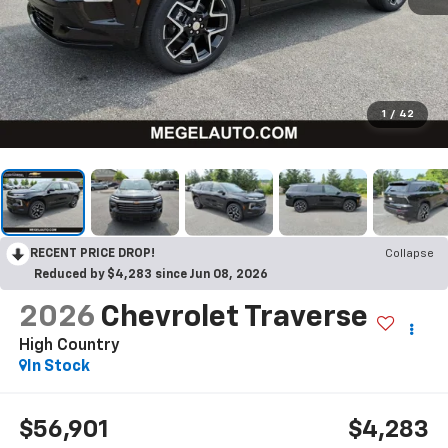
1
/
42
RECENT PRICE DROP!
Collapse
Reduced by $4,283 since Jun 08, 2026
2026
Chevrolet Traverse
High Country
In Stock
$56,901
$4,283