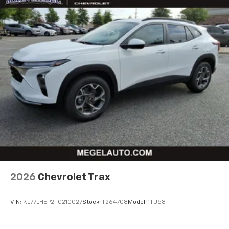
2026
Chevrolet Trax
VIN:
KL77LHEP2TC210027
Stock:
T264708
Model:
1TU58