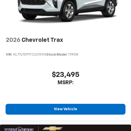
2026
Chevrolet Trax
VIN:
KL77LFEP1TC221590
Stock:
Model:
1TR58
$23,495
MSRP:
View Vehicle