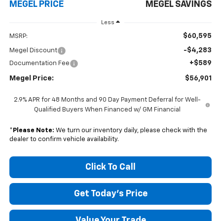
MEGEL PRICE
MEGEL SAVINGS
Less
$60,595
MSRP:
-$4,283
Megel Discount
+$589
Documentation Fee
Megel Price:
$56,901
2.9% APR for 48 Months and 90 Day Payment Deferral for Well-
Qualified Buyers When Financed w/ GM Financial
*
Please Note:
We turn our inventory daily, please check with the
dealer to confirm vehicle availability.
Click To Call
Get Today's Price
Value Your Trade