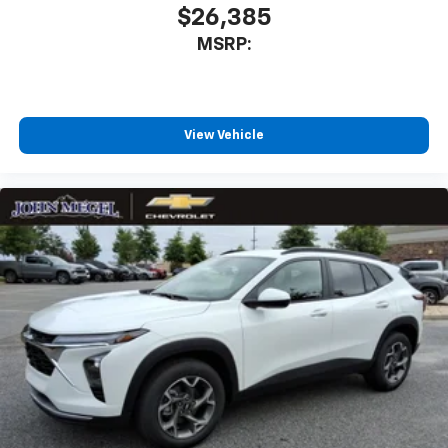
$26,385
MSRP:
View Vehicle