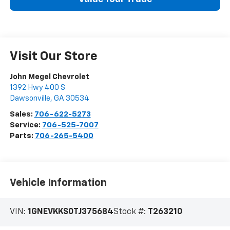
Visit Our Store
John Megel Chevrolet
1392 Hwy 400 S
Dawsonville
,
GA
30534
Sales:
706-622-5273
Service:
706-525-7007
Parts:
706-265-5400
Vehicle Information
VIN:
1GNEVKKS0TJ375684
Stock #:
T263210