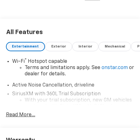
All Features
Entertainment
Exterior
Interior
Mechanical
P
®
Wi-Fi
Hotspot capable
Terms and limitations apply. See
onstar.com
or
dealer for details.
Active Noise Cancellation, driveline
SiriusXM with 360L Trial Subscription
With your trial subscription, new GM vehicles
equipped with SiriusXM with 360L advance in-
car technology will bring you closer to your
Read More...
favorite stars, artists, creators, hosts and
1
athletes
SiriusXM with 360L transforms your ride with