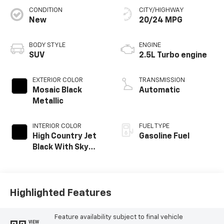
CONDITION
CITY/HIGHWAY
New
20/24 MPG
BODY STYLE
ENGINE
SUV
2.5L Turbo engine
EXTERIOR COLOR
TRANSMISSION
Mosaic Black
Automatic
Metallic
INTERIOR COLOR
FUEL TYPE
High Country Jet
Gasoline Fuel
Black With Sky
Cool Gray,
Perforated
Leather-
Appointed Seat
Highlighted Features
Trim
Feature availability subject to final vehicle
VIEW