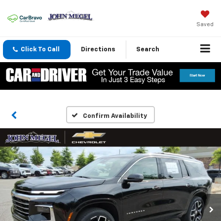
Saved
Click To Call
Directions
Search
Confirm Availability