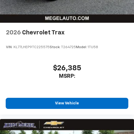
2026
Chevrolet Trax
VIN:
KL77LHEP9TC225575
Stock:
T264725
Model:
1TU58
$26,385
MSRP:
View Vehicle