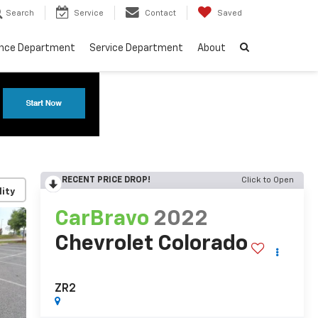
Search
Service
Contact
Saved
ance Department
Service Department
About
RECENT PRICE DROP!
Click to Open
lity
CarBravo
2022
Chevrolet Colorado
ZR2