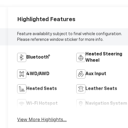
Highlighted Features
Feature availability subject to final vehicle configuration.
Please reference window sticker for more info.
Heated Steering
Bluetooth®
Wheel
4WD/AWD
Aux Input
Heated Seats
Leather Seats
Wi-Fi Hotspot
Navigation System
View More Highlights...