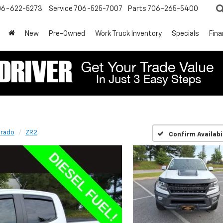
06-622-5273
Service
706-525-7007
Parts
706-265-5400
New
Pre-Owned
Work Truck Inventory
Specials
Fin
orado
ZR2
Confirm Availabi