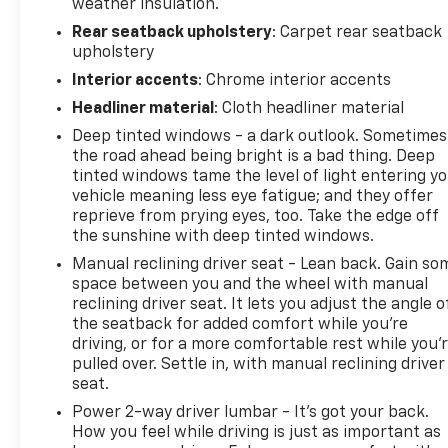
weather insulation.
All prices, specifications and availability subject to
Rear seatback upholstery
: Carpet rear seatback
change without notice. Contact dealer for most
upholstery
current information.
Interior accents
: Chrome interior accents
Headliner material
: Cloth headliner material
Deep tinted windows - a dark outlook. Sometimes
the road ahead being bright is a bad thing. Deep
tinted windows tame the level of light entering y
vehicle meaning less eye fatigue; and they offer
reprieve from prying eyes, too. Take the edge off
the sunshine with deep tinted windows.
Manual reclining driver seat - Lean back. Gain so
space between you and the wheel with manual
reclining driver seat. It lets you adjust the angle o
the seatback for added comfort while you’re
driving, or for a more comfortable rest while you’
pulled over. Settle in, with manual reclining driver
seat.
Power 2-way driver lumbar - It’s got your back.
How you feel while driving is just as important as