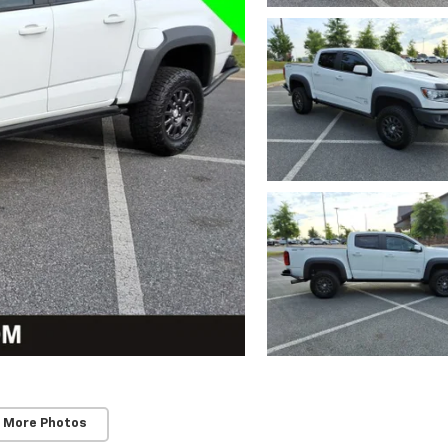
 More Photos