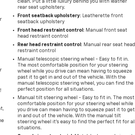
clean. Put a little luxury behind you with leather
rear seat upholstery.
Front seatback upholstery
: Leatherette front
r
seatback upholstery
Front head restraint control
: Manual front seat
head restraint control
Rear head restraint control
: Manual rear seat hea
restraint control
Manual telescopic steering wheel - Easy to fit in.
The most comfortable position for your steering
r
wheel while you drive can mean having to squeeze
past it to get in and out of the vehicle. With the
manual telescopic steering wheel, you can find the
perfect position for all situations.
!
Manual tilt steering wheel - Easy to fit in. The most
,
comfortable position for your steering wheel while
t,
you drive can mean having to squeeze past it to get
in and out of the vehicle. With the manual tilt
he
steering wheel it's easy to find the perfect fit for al
situations.