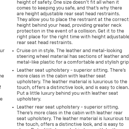
height of safety. One size doesn’t fit all when it
comes to keeping you safe, and that’s why there
are height adjustable rear seat head restraints.
They allow you to place the restraint at the correct
height behind your head, providing greater neck
protection in the event of a collision. Get it to the
right place for the right time with height adjustabl
rear seat head restraints.
our
Cruise on in style. The leather and metal-looking
steering wheel material has sections of leather and
metal-like plastic for a comfortable and stylish grip
Leather seat upholstery - superior sitting. There’s
me
more class in the cabin with leather seat
upholstery. The leather material is luxurious to the
f
touch, offers a distinctive look, and is easy to clean
Put a little luxury behind you with leather seat
re
upholstery.
Leather rear seat upholstery - superior sitting.
There’s more class in the cabin with leather rear
seat upholstery. The leather material is luxurious t
the touch, offers a distinctive look, and is easy to