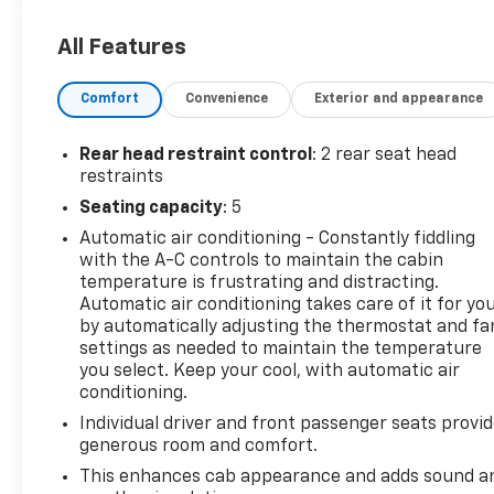
locking front and rear differentials
- Robust AEV front and rear bumpers, skid plates,
All Features
and 17 dark graphite aluminum wheels
- Premium Bose 7-speaker audio system and
Comfort
Convenience
Exterior and appearance
wireless charging for your devices
- Chevrolet Infotainment 3 Plus system with 8
touchscreen, navigation, and smartphone
Rear head restraint control
: 2 rear seat head
integration
restraints
Seating capacity
: 5
This Colorado ZR2 Bison is ready to take you on
Automatic air conditioning - Constantly fiddling
unforgettable adventures. Its uncompromising off-
with the A-C controls to maintain the cabin
road abilities, premium features, and exceptional
temperature is frustrating and distracting.
utility make it the ideal choice for those who
Automatic air conditioning takes care of it for yo
demand the very best. Experience the thrill of
by automatically adjusting the thermostat and fa
conquering any terrain in this exceptional
settings as needed to maintain the temperature
Chevrolet truck.
you select. Keep your cool, with automatic air
conditioning.
JOHN MEGEL CHEVROLET - - WHERE PRICE SELLS
Individual driver and front passenger seats provi
CARS AND SERVICE KEEPS CUSTOMERS.
generous room and comfort.
Prices do not include government fees which
This enhances cab appearance and adds sound a
include tax, tag, title and fees and $589 Dealer Fee.