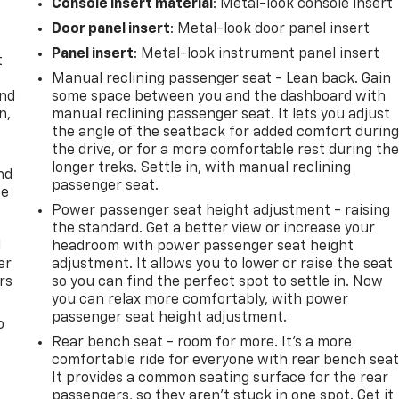
Console insert material
: Metal-look console insert
Door panel insert
: Metal-look door panel insert
Panel insert
: Metal-look instrument panel insert
t
Manual reclining passenger seat - Lean back. Gain
and
some space between you and the dashboard with
n,
manual reclining passenger seat. It lets you adjust
the angle of the seatback for added comfort durin
the drive, or for a more comfortable rest during th
longer treks. Settle in, with manual reclining
nd
passenger seat.
ce
Power passenger seat height adjustment - raising
the standard. Get a better view or increase your
l
headroom with power passenger seat height
er
adjustment. It allows you to lower or raise the seat
rs
so you can find the perfect spot to settle in. Now
you can relax more comfortably, with power
passenger seat height adjustment.
o
Rear bench seat - room for more. It’s a more
comfortable ride for everyone with rear bench seat
It provides a common seating surface for the rear
passengers, so they aren't stuck in one spot. Get it