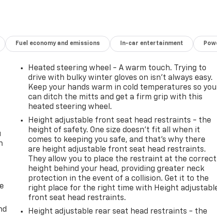
Fuel economy and emissions
In-car entertainment
Powe
Heated steering wheel - A warm touch. Trying to
drive with bulky winter gloves on isn't always easy.
Keep your hands warm in cold temperatures so you
can ditch the mitts and get a firm grip with this
heated steering wheel.
Height adjustable front seat head restraints - the
height of safety. One size doesn’t fit all when it
u
comes to keeping you safe, and that’s why there
n
are height adjustable front seat head restraints.
They allow you to place the restraint at the correct
height behind your head, providing greater neck
protection in the event of a collision. Get it to the
de
right place for the right time with Height adjustabl
front seat head restraints.
nd
Height adjustable rear seat head restraints - the