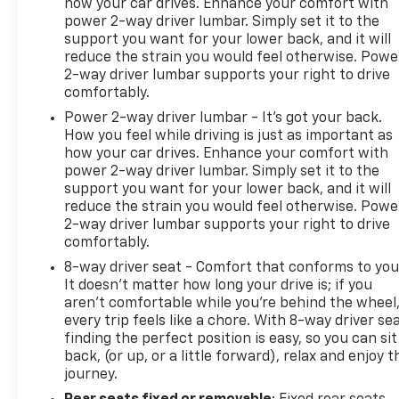
how your car drives. Enhance your comfort with
power 2-way driver lumbar. Simply set it to the
support you want for your lower back, and it will
reduce the strain you would feel otherwise. Powe
2-way driver lumbar supports your right to drive
comfortably.
Power 2-way driver lumbar - It’s got your back.
How you feel while driving is just as important as
how your car drives. Enhance your comfort with
power 2-way driver lumbar. Simply set it to the
support you want for your lower back, and it will
reduce the strain you would feel otherwise. Powe
2-way driver lumbar supports your right to drive
comfortably.
8-way driver seat - Comfort that conforms to you
It doesn't matter how long your drive is; if you
aren't comfortable while you're behind the wheel
every trip feels like a chore. With 8-way driver sea
finding the perfect position is easy, so you can sit
back, (or up, or a little forward), relax and enjoy t
journey.