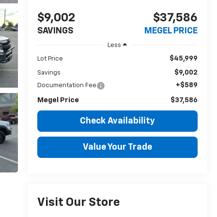
$9,002
$37,586
SAVINGS
MEGEL PRICE
Less
$45,999
Lot Price
$9,002
Savings
+$589
Documentation Fee
Megel Price
$37,586
Check Availability
Value Your Trade
Visit Our Store