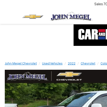
Sales
7
John Megel Chevrolet
Used Vehicles
2022
Chevrolet
Col