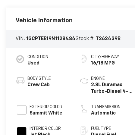
Vehicle Information
VIN:
1GCPTEE19N1128484
Stock #:
T262439B
CONDITION
CITY/HIGHWAY
Used
16/18 MPG
BODY STYLE
ENGINE
Crew Cab
2.8L Duramax
Turbo-Diesel 4-
cylinder engine
EXTERIOR COLOR
TRANSMISSION
Summit White
Automatic
INTERIOR COLOR
FUEL TYPE
Jet Black,
Diesel Fuel