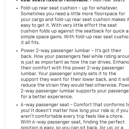
Rear seats fixed or removable
: Fixed rear seats
Fold-up rear seat cushion - up for whatever.
Sometimes you need a little more floorspace for
your cargo and fold-up rear seat cushion makes i
easy to get it. With very little effort the seat
cushion folds up against the seatback for quick 
simple space gains. With fold-up rear seat cushio
it all fits.
Power 2-way passenger lumbar - It’s got their
back. How your passengers feel while riding arou
is just as important as how the car drives. Enhan
their comfort with this power 2-way passenger
lumbar. Your passenger simply sets it to the
support they want for their lower back, and it wil
reduce the strain they would feel otherwise. Pow
2-way passenger lumbar supports your passenge
for a better experience.
6-way passenger seat - Comfort that conforms t
you! It doesn't matter how long your ride is; if you
aren't comfortable every trip feels like a chore.
With 6-way passenger seat, finding the perfect
position is easy, so you can sit back, (or up, or a