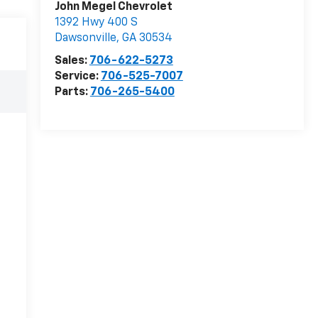
John Megel Chevrolet
1392 Hwy 400 S
Dawsonville
,
GA
30534
Sales:
706-622-5273
Service:
706-525-7007
Parts:
706-265-5400