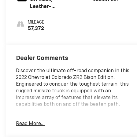
Leather-
Appointed Seat
Trim
MILEAGE
57,372
Dealer Comments
Discover the ultimate off-road companion in this
2022 Chevrolet Colorado ZR2 Bison Edition.
Engineered to conquer the toughest terrain, this
rugged midsize truck is equipped with an
impressive array of features that elevate its
capabilities both on and off the beaten path.
- Durable 2.8L Duramax Turbodiesel engine
Read More...
delivering 181 hp and 369 lb-ft of torque
- Powerful 4WD system with driver-selectable full