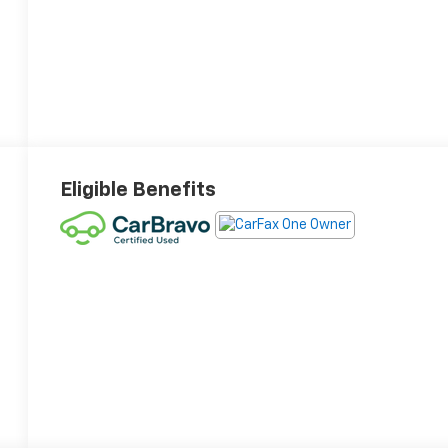
Eligible Benefits